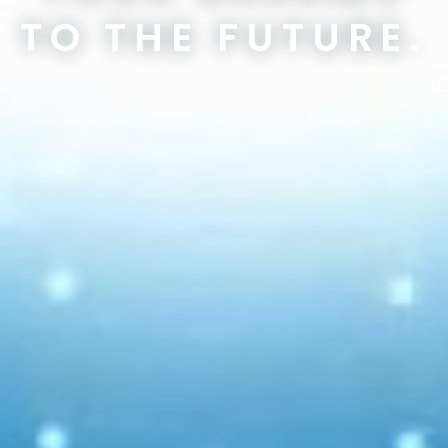
TO THE FUTURE.