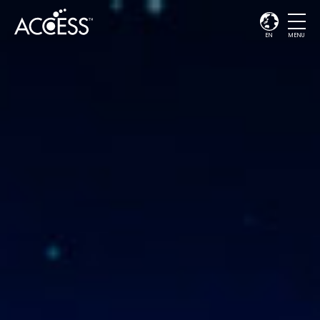
EN
MENU