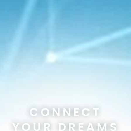
CONNECT
YOUR DREAMS