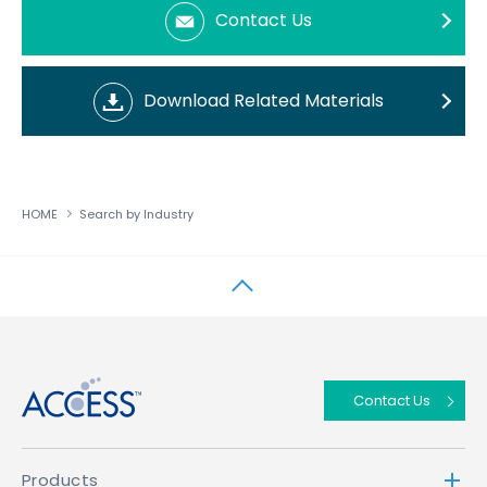
Contact Us
Download Related Materials
HOME
Search by Industry
↑
Contact Us
Products