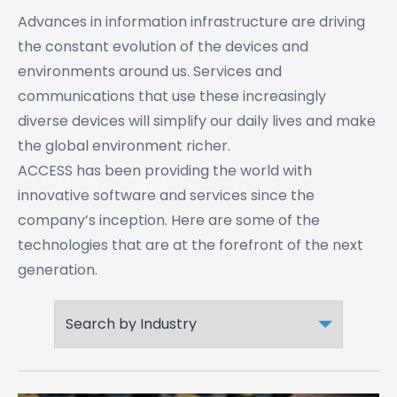
Advances in information infrastructure are driving
the constant evolution of the devices and
environments around us. Services and
communications that use these increasingly
diverse devices will simplify our daily lives and make
the global environment richer.
ACCESS has been providing the world with
innovative software and services since the
company’s inception. Here are some of the
technologies that are at the forefront of the next
generation.