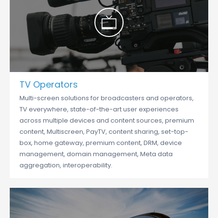
TV Operators
Multi-screen solutions for broadcasters and operators,
TV everywhere, state-of-the-art user experiences
across multiple devices and content sources, premium
content, Multiscreen, PayTV, content sharing, set-top-
box, home gateway, premium content, DRM, device
management, domain management, Meta data
aggregation, interoperability.