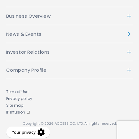
Business Overview
News & Events
Investor Relations
Company Profile
Term of Use
Privacy policy
Site map
IP Infusion
Copyright © 2026 ACCESS CO., LTD. All rights reserved.