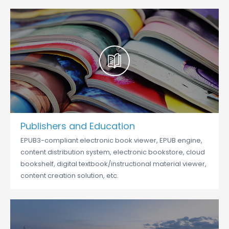
Publishers and Education
EPUB3-compliant electronic book viewer, EPUB engine,
content distribution system, electronic bookstore, cloud
bookshelf, digital textbook/instructional material viewer,
content creation solution, etc.