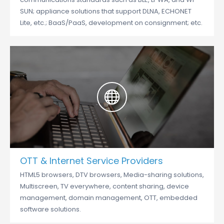
SUN; appliance solutions that support DLNA, ECHONET
Lite, etc.; BaaS/PaaS, development on consignment; etc.
OTT & Internet Service Providers
HTML5 browsers, DTV browsers, Media-sharing solutions,
Multiscreen, TV everywhere, content sharing, device
management, domain management, OTT, embedded
software solutions.