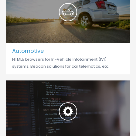
Automotive
HTML5 browsers for In-Vehicle Infotainment (IVI)
systems, Beacon solutions for car telematics, etc.