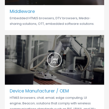
Middleware
Embedded HTML5 browsers, DTV browsers, Media-
sharing solutions, OTT, embedded software solutions.
Device Manufacturer / OEM
HTML5 browsers; chat; email; edge computing; UI
engine; Beacon; solutions that comply with wireless
communications standards such as BLE, LPWA, and Wi-