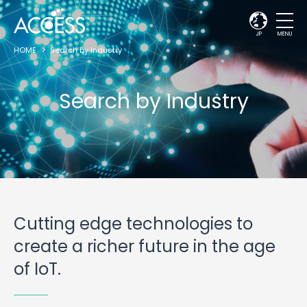
JP
MENU
HOME
Search by Industry
Search by Industry
Cutting edge technologies to
create a richer future in the age
of IoT.