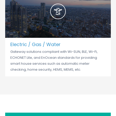
Electric / Gas / Water
Gateway solutions compliant with Wi-SUN, BLE, Wi-Fi,
ECHONET Lite, and EnOcean standards for providing
smart house services such as automatic meter
checking, home security, HEMS, MEMS, etc.