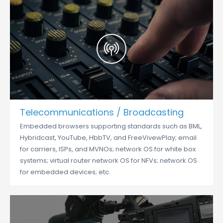
Telecommunications / Broadcasting
Embedded browsers supporting standards such as BML,
Hybridcast, YouTube, HbbTV, and FreeVivewPlay; email
for carriers, ISPs, and MVNOs; network OS for white box
systems; virtual router network OS for NFVs; network OS
for embedded devices; etc.