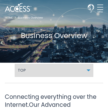
JP
MENU
HOME
Business Overview
Business Overview
Connecting everything over the
Internet.
Our Advanced