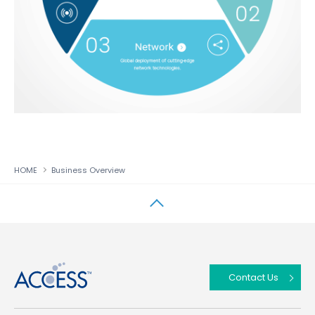
HOME
Business Overview
↑
Contact Us