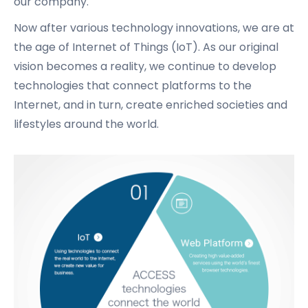
our company.
Now after various technology innovations, we are at
the age of Internet of Things (IoT).
As our original
vision becomes a reality, we continue to develop
technologies that connect platforms to the
Internet,
and in turn, create enriched societies and
lifestyles around the world.