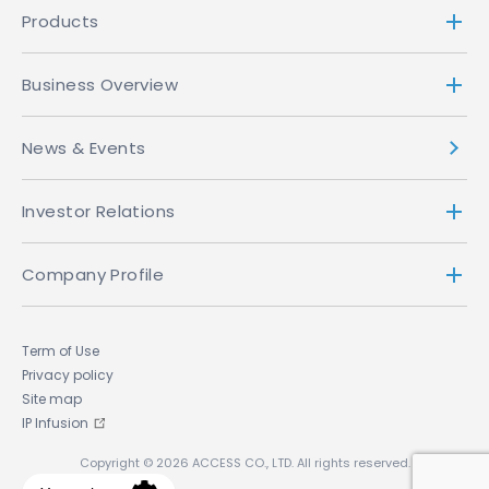
Products
Business Overview
News & Events
Investor Relations
Company Profile
Term of Use
Privacy policy
Site map
IP Infusion
Copyright © 2026 ACCESS CO., LTD. All rights reserved.