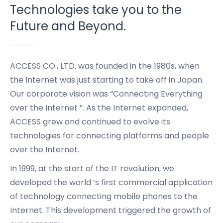
Technologies take you to the
Future and Beyond.
ACCESS CO., LTD. was founded in the 1980s, when
the Internet was just starting to take off in Japan.
Our corporate vision was “Connecting Everything
over the Internet ”.
As the Internet expanded,
ACCESS grew and continued to evolve its
technologies for connecting platforms and people
over the Internet.
In 1999, at the start of the IT revolution,
we
developed the world ’s first commercial application
of technology connecting mobile phones to the
Internet.
This development triggered the growth of