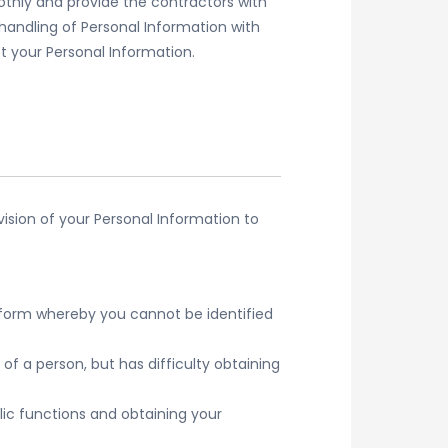
thly and provide the contractors with
handling of Personal Information with
ct your Personal Information.
vision of your Personal Information to
r form whereby you cannot be identified
of a person, but has difficulty obtaining
ic functions and obtaining your