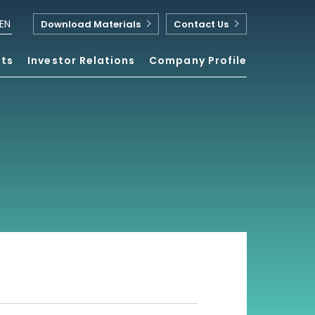
EN
Download Materials
Contact Us
nts
Investor Relations
Company Profile