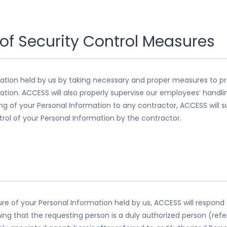
of Security Control Measures
mation held by us by taking necessary and proper measures to pr
mation. ACCESS will also properly supervise our employees’ handl
ng of your Personal Information to any contractor, ACCESS will 
ntrol of your Personal Information by the contractor.
ure of your Personal Information held by us, ACCESS will respon
ing that the requesting person is a duly authorized person (refer