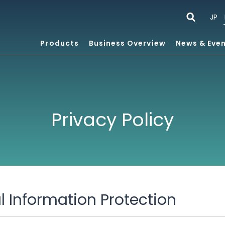
JP
Products
Business Overview
News & Eve
Privacy Policy
al Information Protection