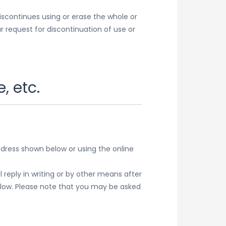
iscontinues using or erase the whole or
 request for discontinuation of use or
, etc.
ddress shown below or using the online
reply in writing or by other means after
below. Please note that you may be asked