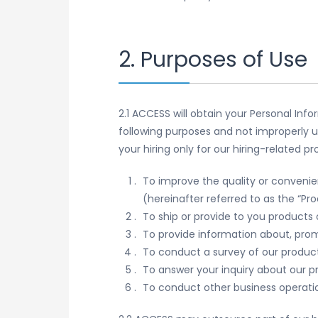
2. Purposes of Use
2.1 ACCESS will obtain your Personal Inf
following purposes and not improperly u
your hiring only for our hiring-related 
To improve the quality or convenie
(hereinafter referred to as the “Pr
To ship or provide to you products 
To provide information about, prom
To conduct a survey of our produc
To answer your inquiry about our p
To conduct other business operati