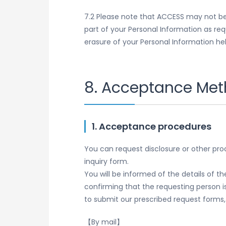
7.2 Please note that ACCESS may not be 
part of your Personal Information as re
erasure of your Personal Information hel
8. Acceptance Meth
1. Acceptance procedures
You can request disclosure or other pro
inquiry form.
You will be informed of the details of 
confirming that the requesting person i
to submit our prescribed request forms
【By mail】