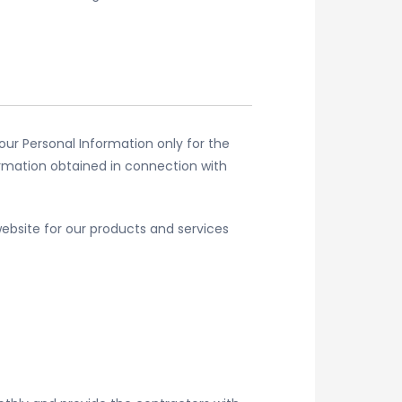
our Personal Information only for the
ormation obtained in connection with
ebsite for our products and services