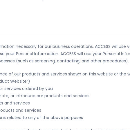
ormation necessary for our business operations. ACCESS will use y
se your Personal Information. ACCESS will use your Personal Inf
processes (such as screening, contacting, and other procedures).
nce of our products and services shown on this website or the w
oduct Website”)
or services ordered by you
ote, or introduce our products and services
ts and services
roducts and services
ons related to any of the above purposes