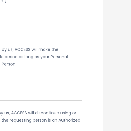
n”).
d by us, ACCESS will make the
le period as long as your Personal
 Person.
y us, ACCESS will discontinue using or
 the requesting person is an Authorized