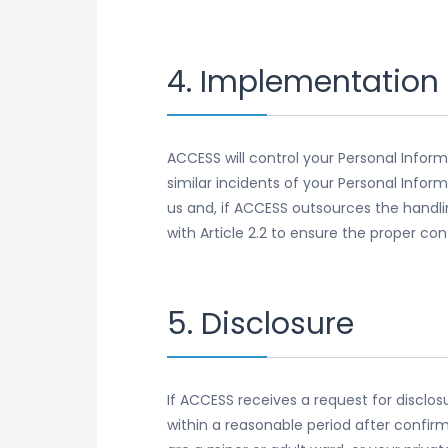
4. Implementation 
ACCESS will control your Personal Infor
similar incidents of your Personal Infor
us and, if ACCESS outsources the handli
with Article 2.2 to ensure the proper co
5. Disclosure
If ACCESS receives a request for disclos
within a reasonable period after confirm