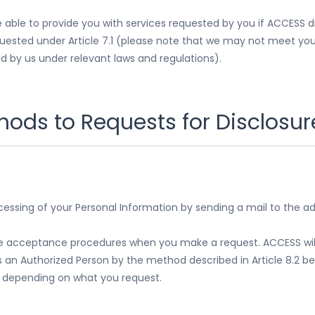
able to provide you with services requested by you if ACCESS d
quested under Article 7.1 (please note that we may not meet your
d by us under relevant laws and regulations).
ods to Requests for Disclosure
cessing of your Personal Information by sending a mail to the a
the acceptance procedures when you make a request. ACCESS will 
s an Authorized Person by the method described in Article 8.2 
, depending on what you request.