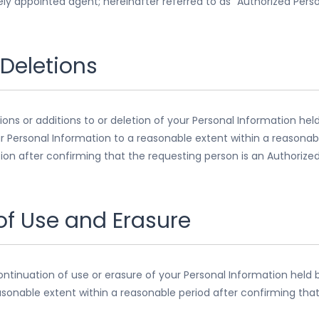
tely appointed agent; hereinafter referred to as “Authorized Perso
 Deletions
ions or additions to or deletion of your Personal Information hel
ur Personal Information to a reasonable extent within a reasonab
ion after confirming that the requesting person is an Authorized
 of Use and Erasure
continuation of use or erasure of your Personal Information held b
asonable extent within a reasonable period after confirming that