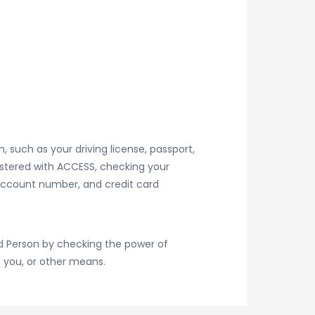
, such as your driving license, passport,
gistered with ACCESS, checking your
 account number, and credit card
ed Person by checking the power of
g you, or other means.