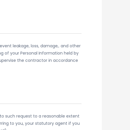
event leakage, loss, damage,. and other
ing of your Personal Information held by
supervise the contractor in accordance
d to such request to a reasonable extent
ring to you, your statutory agent if you