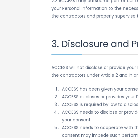
2.2 ACCESS may outsource part of our b
your Personal Information to the necess
the contractors and properly supervise t
3. Disclosure and P
ACCESS will not disclose or provide your
the contractors under Article 2 and in a
ACCESS has been given your conse
ACCESS discloses or provides your P
ACCESS is required by law to disclo
ACCESS needs to disclose or provide 
your consent
ACCESS needs to cooperate with th
consent may impede such performa