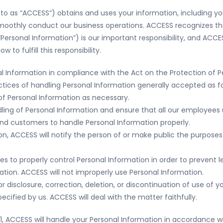
ed to as “ACCESS”) obtains and uses your information, including y
smoothly conduct our business operations. ACCESS recognizes th
“Personal Information”) is our important responsibility, and ACCE
to fulfill this responsibility.
al Information in compliance with the Act on the Protection of P
actices of handling Personal Information generally accepted as fa
f Personal Information as necessary.
andling of Personal Information and ensure that all our employe
 and customers to handle Personal Information properly.
n, ACCESS will notify the person of or make public the purposes
 to properly control Personal Information in order to prevent lea
mation. ACCESS will not improperly use Personal Information.
 disclosure, correction, deletion, or discontinuation of use of y
ified by us. ACCESS will deal with the matter faithfully.
 1.1, ACCESS will handle your Personal Information in accordance wi