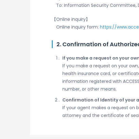
To: Information Security Committee, Da
【Online inquiry】
Online inquiry form:
https://www.acc
2. Confirmation of Authorize
If you make a request on your ow
If you make a request on your own, 
health insurance card, or certifica
information registered with ACCESS
number, or other means.
Confirmation of Identity of your 
If your agent makes a request on b
attorney and the certificate of seal