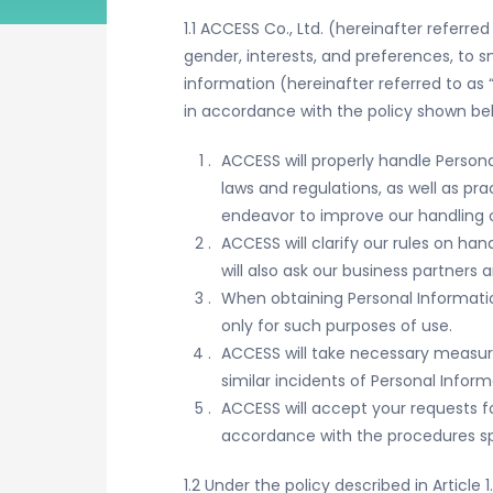
1.1 ACCESS Co., Ltd. (hereinafter referr
gender, interests, and preferences, to 
information (hereinafter referred to as 
in accordance with the policy shown below 
ACCESS will properly handle Person
laws and regulations, as well as pr
endeavor to improve our handling o
ACCESS will clarify our rules on h
will also ask our business partners
When obtaining Personal Informatio
only for such purposes of use.
ACCESS will take necessary measures
similar incidents of Personal Infor
ACCESS will accept your requests for
accordance with the procedures spec
1.2 Under the policy described in Article