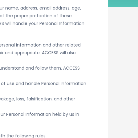
our name, address, email address, age,
at the proper protection of these
SS will handle your Personal Information
ersonal Information and other related
ir and appropriate. ACCESS will also
es understand and follow them. ACCESS
 of use and handle Personal Information
kage, loss, falsification, and other
our Personal Information held by us in
th the following rules.