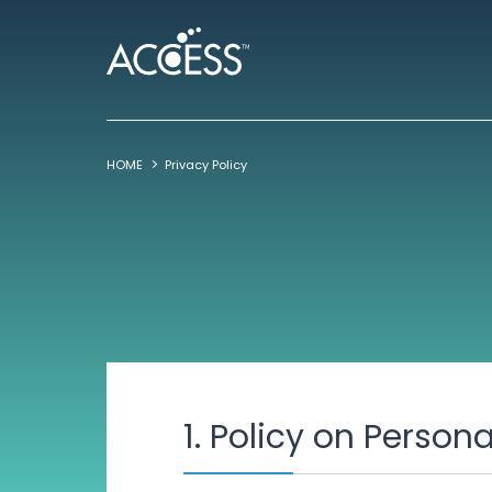
HOME
Privacy Policy
1. Policy on Person