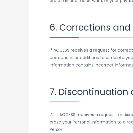
are a minor or adult ward, or your priva
6. Corrections and
If ACCESS receives a request for correct
corrections or additions to or delete yo
Information contains incorrect informat
7. Discontinuation
7.1 If ACCESS receives a request for dis
erase your Personal Information to a re
Person.