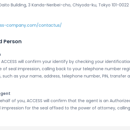
ito Building, 3 Kanda-Neribei-cho, Chiyoda-ku, Tokyo 101-0022
ess-company.com/contactus/
d Person
n
ACCESS will confirm your identify by checking your identification
te of seal impression, calling back to your telephone number re
, such as your name, address, telephone number, PIN, transfer
agent
ehalf of you, ACCESS will confirm that the agent is an Authoriz
 impression for the seal affixed to the power of attorney, callin