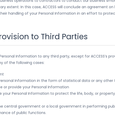
usiness operations to contractors to conduct our business smoo
ary extent. In this case, ACCESS will conclude an agreement on 
heir handling of your Personal Information in an effort to prote
rovision to Third Parties
 Personal Information to any third party, except for ACCESS’s pro
ny of the following cases:
nt
ersonal Information in the form of statistical data or any othe
se or provide your Personal Information
your Personal Information to protect the life, body, or property 
e central government or a local government in performing publ
nce of public functions.