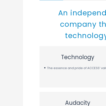
An independ
company tha
technology
Technology
The essence and pride of ACCESS’ va
Audacity