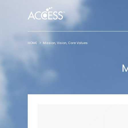
HOME
Mission, Vision, Core Values
M