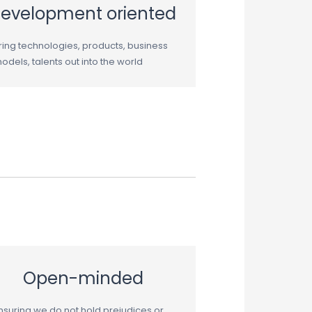
evelopment oriented
ring technologies, products, business
odels, talents out into the world
Open-minded
nsuring we do not hold prejudices or