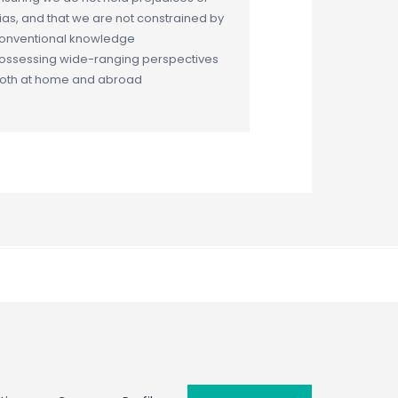
ias, and that we are not constrained by
onventional knowledge
ossessing wide-ranging perspectives
oth at home and abroad