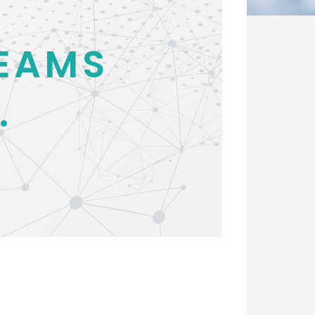
EAMS
.