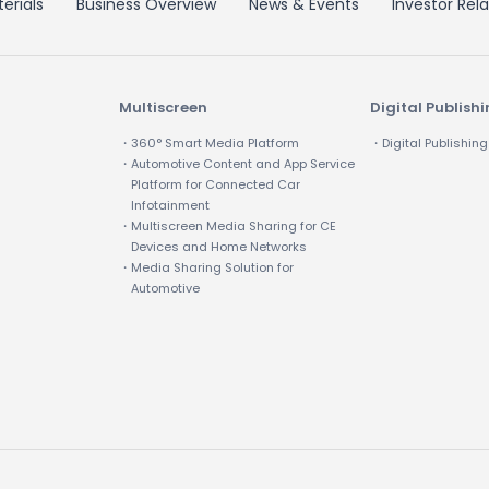
erials
Business Overview
News & Events
Investor Rela
Multiscreen
Digital Publish
・360° Smart Media Platform
・Digital Publishing
・Automotive Content and App Service
Platform for Connected Car
Infotainment
・Multiscreen Media Sharing for CE
Devices and Home Networks
・Media Sharing Solution for
Automotive