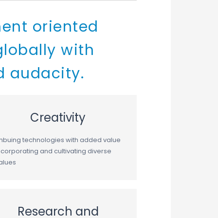
ent oriented
lobally with
d audacity.
Creativity
mbuing technologies with added value
ncorporating and cultivating diverse
alues
Research and