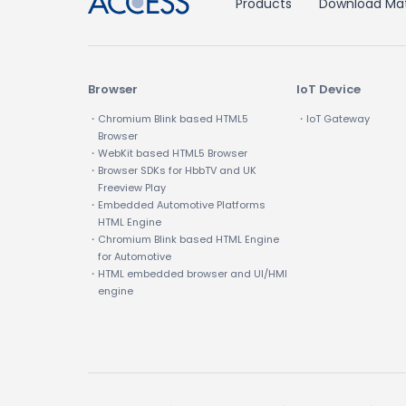
Products
Download Mat
Browser
IoT Device
・Chromium Blink based HTML5
・IoT Gateway
Browser
・WebKit based HTML5 Browser
・Browser SDKs for HbbTV and UK
Freeview Play
・Embedded Automotive Platforms
HTML Engine
・Chromium Blink based HTML Engine
for Automotive
・HTML embedded browser and UI/HMI
engine