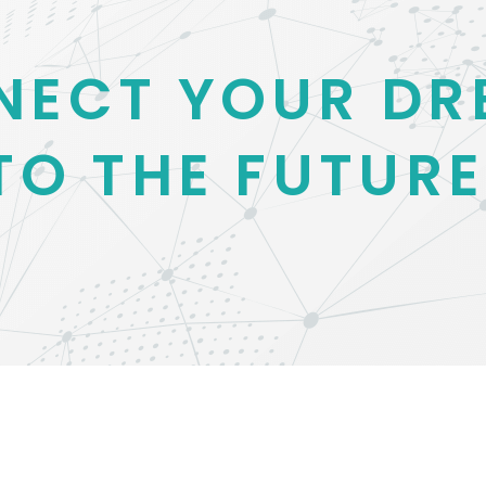
NECT YOUR DR
TO THE FUTURE