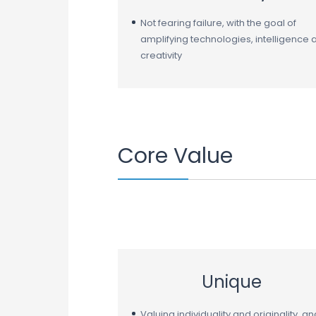
Not fearing failure, with the goal of
amplifying technologies, intelligence 
creativity
Core Value
Unique
Valuing individuality and originality, an