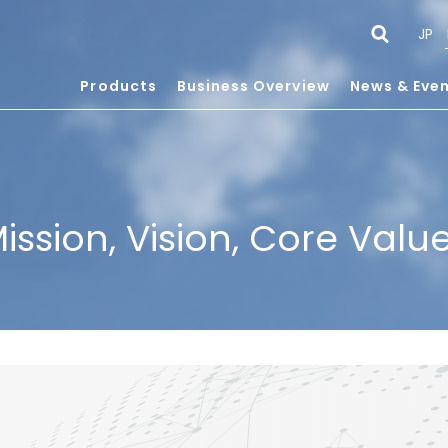
JP
Products
Business Overview
News & Eve
ission, Vision, Core Valu