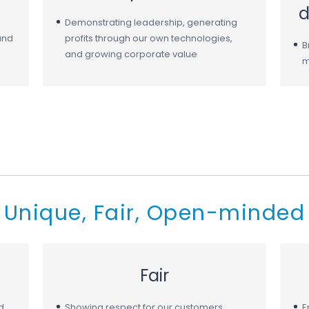
d
Demonstrating leadership, generating
and
profits through our own technologies,
B
and growing corporate value
m
Unique, Fair, Open-minded
Fair
d
Showing respect for our customers,
E