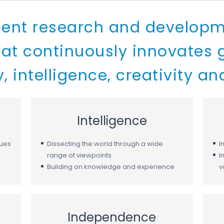
ent research and developm
t continuously innovates g
, intelligence, creativity an
Intelligence
lues
Dissecting the world through a wide
I
range of viewpoints
I
Building on knowledge and experience
v
Independence