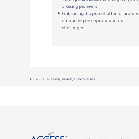
praising pioneers
Embracing the potential for failure wh
embarking on unprecedented
challenges
HOME
Mission, Vision, Core Values
↑