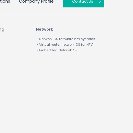
tions
Company Profile
Contact Us
ing
Network
・Network OS for white box systems
・Virtual router network OS for NFV
・Embedded Network OS