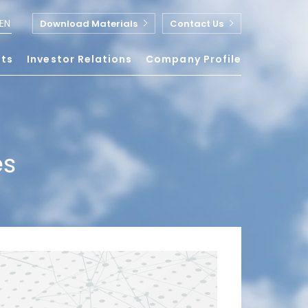
EN
Download Materials
Contact Us
nts
Investor Relations
Company Profile
es