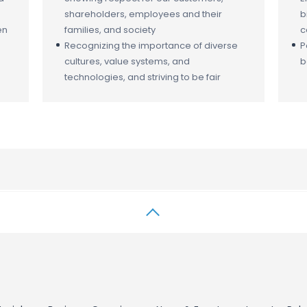
shareholders, employees and their
b
en
families, and society
c
Recognizing the importance of diverse
P
cultures, value systems, and
b
technologies, and striving to be fair