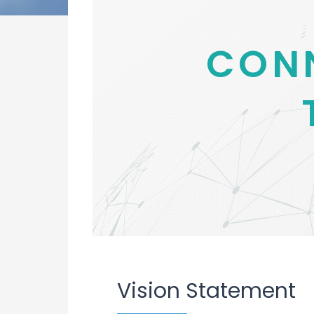
CON
Vision Statement