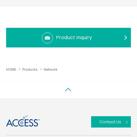
Product inquiry
HOME
Products
Network
↑
Contact Us