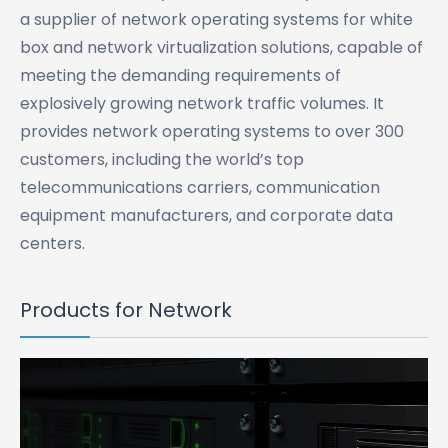
a supplier of network operating systems for white
box and network virtualization solutions, capable of
meeting the demanding requirements of
explosively growing network traffic volumes. It
provides network operating systems to over 300
customers, including the world’s top
telecommunications carriers, communication
equipment manufacturers, and corporate data
centers.
Products for Network