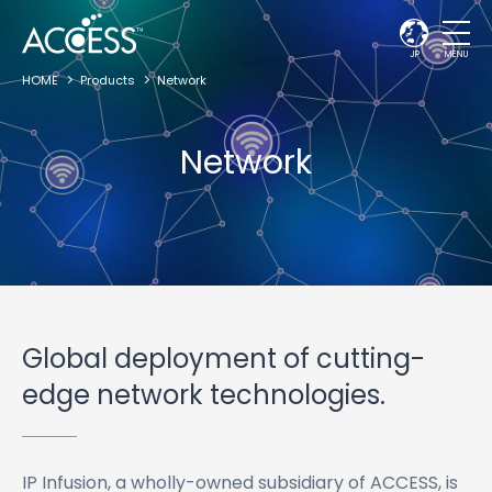
JP
MENU
HOME
Products
Network
Network
Global deployment of cutting-
edge network technologies.
IP Infusion, a wholly-owned subsidiary of ACCESS, is