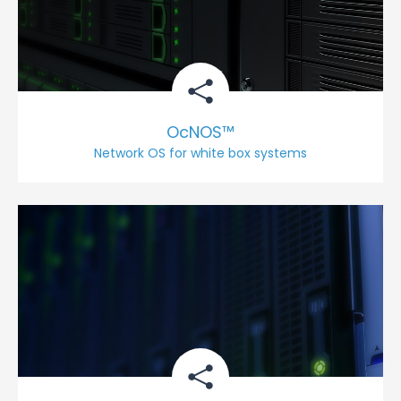
OcNOS™
Network OS for white box systems