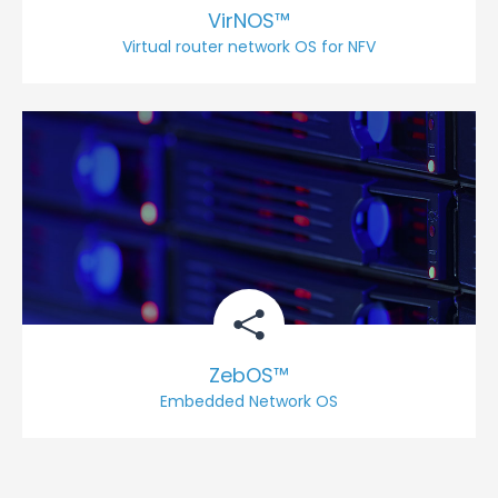
VirNOS™
Virtual router network OS for NFV
ZebOS™
Embedded Network OS