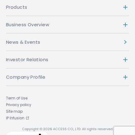
Products
Business Overview
News & Events
Investor Relations
Company Profile
Term of Use
Privacy policy
Site map
IP Infusion
Copyright © 2026 ACCESS CO., LTD. All rights reserved.