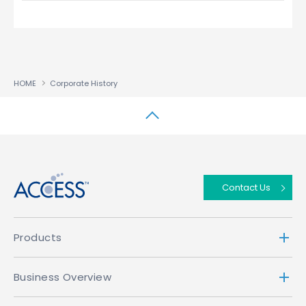
HOME
Corporate History
↑
Contact Us
Products
Business Overview