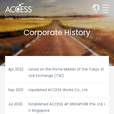
JP
MENU
HOME
Corporate History
Corporate History
Apr 2022
Listed on the Prime Market of the Tokyo St
ock Exchange (TSE).
Sep 2021
Liquidated ACCESS Works Co., Ltd.
Jul 2020
Established ACCESS AP SINGAPORE Pte. Ltd. i
n Singapore