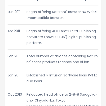
®
Jun 2011
Began offering NetFront
Browser NX WebKi
t-compatible browser.
Apr 2011
Began offering ACCESS™ Digital Publishing E
®
cosystem (now PUBLUS
) digital publishing
platform.
Feb 2011
Total number of devices containing NetFro
®
nt
series products reaches one billion.
Jan 2011
Established IP Infusion Software India Pvt Lt
d. in India.
Oct 2010
Relocated head office to 2-8-8 Sarugaku-
cho, Chiyoda-ku, Tokyo.