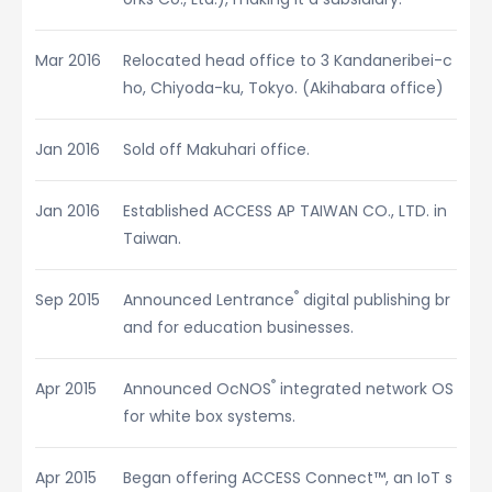
Mar 2016
Relocated head office to 3 Kandaneribei-c
ho, Chiyoda-ku, Tokyo. (Akihabara office)
Jan 2016
Sold off Makuhari office.
Jan 2016
Established ACCESS AP TAIWAN CO., LTD. in
Taiwan.
®
Sep 2015
Announced Lentrance
digital publishing br
and for education businesses.
®
Apr 2015
Announced OcNOS
integrated network OS
for white box systems.
Apr 2015
Began offering ACCESS Connect™, an IoT s