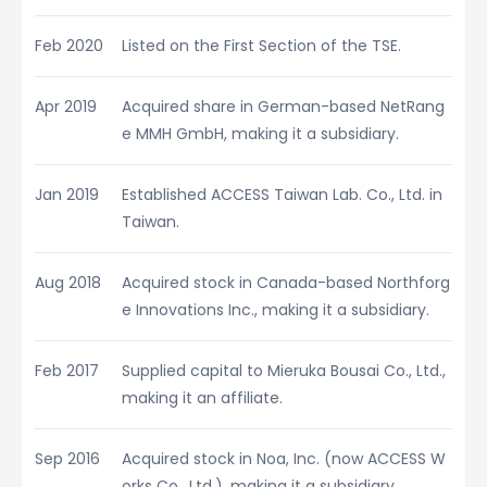
Feb 2020
Listed on the First Section of the TSE.
Apr 2019
Acquired share in German-based NetRang
e MMH GmbH, making it a subsidiary.
Jan 2019
Established ACCESS Taiwan Lab. Co., Ltd. in
Taiwan.
Aug 2018
Acquired stock in Canada-based Northforg
e Innovations Inc., making it a subsidiary.
Feb 2017
Supplied capital to Mieruka Bousai Co., Ltd.,
making it an affiliate.
Sep 2016
Acquired stock in Noa, Inc. (now ACCESS W
orks Co., Ltd.), making it a subsidiary.