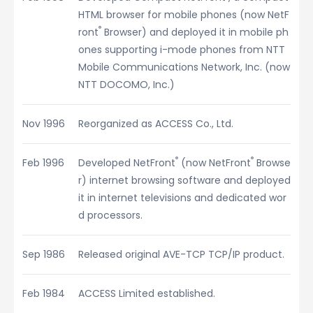
HTML browser for mobile phones (now NetF
®
ront
Browser) and deployed it in mobile ph
ones supporting i-mode phones from NTT
Mobile Communications Network, Inc. (now
NTT DOCOMO, Inc.)
Nov 1996
Reorganized as ACCESS Co., Ltd.
®
®
Feb 1996
Developed NetFront
(now NetFront
Browse
r) internet browsing software and deployed
it in internet televisions and dedicated wor
d processors.
Sep 1986
Released original AVE-TCP TCP/IP product.
Feb 1984
ACCESS Limited established.