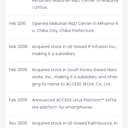
Renamed Makuhari R&D Center to Makuhar
i Office.
Feb 2010
Opened Makuhari R&D Center in Mihama-k
u, Chiba City, Chiba Prefecture.
Mar 2006
Acquired stock in US-based IP Infusion Inc.,
making it a subsidiary.
Feb 2006
Acquired stock in South Korea-based Nara
works, Inc., making it a subsidiary and chan
ging its name to ACCESS SEOUL Co., Ltd.
Feb 2006
Announced ACCESS Linux Platform™ softw
are platform for smartphones.
Nov 2005
Acquired stock in US-based PalmSource, In