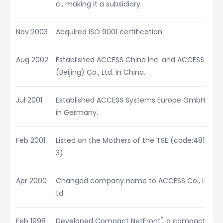
c., making it a subsidiary.
Nov 2003
Acquired ISO 9001 certification.
Aug 2002
Established ACCESS China Inc. and ACCESS
(Beijing) Co., Ltd. in China.
Jul 2001
Established ACCESS Systems Europe GmbH
in Germany.
Feb 2001
Listed on the Mothers of the TSE (code:481
3).
Apr 2000
Changed company name to ACCESS Co., L
td.
®
Feb 1998
Developed Compact NetFront
, a compact