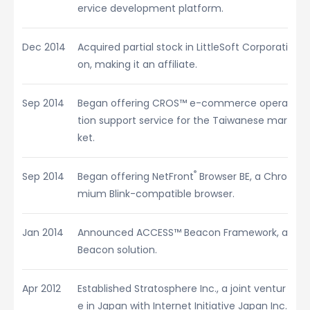
ervice development platform.
Dec 2014
Acquired partial stock in LittleSoft Corporati
on, making it an affiliate.
Sep 2014
Began offering CROS™ e-commerce opera
tion support service for the Taiwanese mar
ket.
®
Sep 2014
Began offering NetFront
Browser BE, a Chro
mium Blink-compatible browser.
Jan 2014
Announced ACCESS™ Beacon Framework, a
Beacon solution.
Apr 2012
Established Stratosphere Inc., a joint ventur
e in Japan with Internet Initiative Japan Inc.