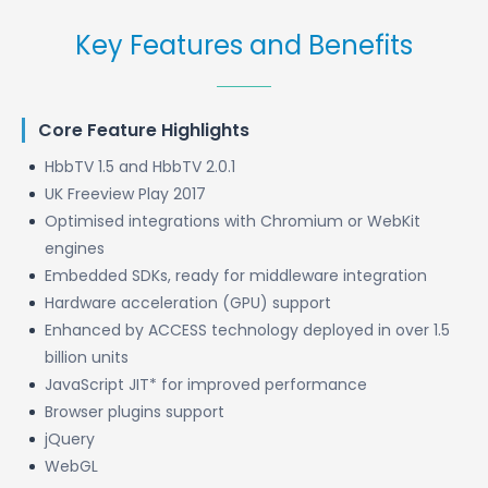
Key Features and Benefits
Core Feature Highlights
HbbTV 1.5 and HbbTV 2.0.1
UK Freeview Play 2017
Optimised integrations with Chromium or WebKit
engines
Embedded SDKs, ready for middleware integration
Hardware acceleration (GPU) support
Enhanced by ACCESS technology deployed in over 1.5
billion units
JavaScript JIT* for improved performance
Browser plugins support
jQuery
WebGL