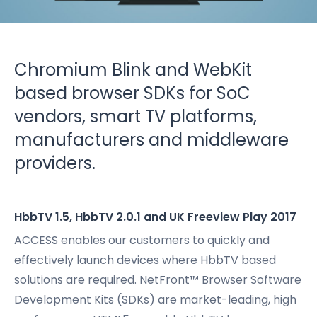
Chromium Blink and WebKit
based browser SDKs for SoC
vendors, smart TV platforms,
manufacturers and middleware
providers.
HbbTV 1.5, HbbTV 2.0.1 and UK Freeview Play 2017
ACCESS enables our customers to quickly and
effectively launch devices where HbbTV based
solutions are required. NetFront™ Browser Software
Development Kits (SDKs) are market-leading, high