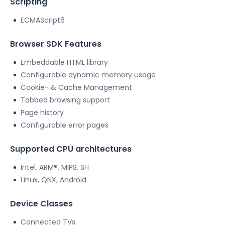
Scripting
ECMAScript6
Browser SDK Features
Embeddable HTML library
Configurable dynamic memory usage
Cookie- & Cache Management
Tabbed browsing support
Page history
Configurable error pages
Supported CPU architectures
Intel, ARM®, MIPS, SH
Linux, QNX, Android
Device Classes
Connected TVs