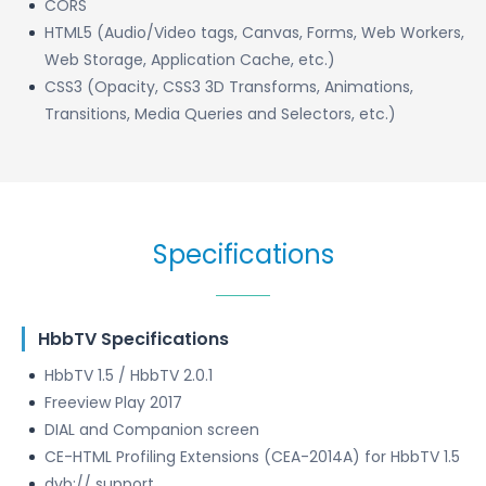
CORS
HTML5 (Audio/Video tags, Canvas, Forms, Web Workers,
Web Storage, Application Cache, etc.)
CSS3 (Opacity, CSS3 3D Transforms, Animations,
Transitions, Media Queries and Selectors, etc.)
Specifications
HbbTV Specifications
HbbTV 1.5 / HbbTV 2.0.1
Freeview Play 2017
DIAL and Companion screen
CE-HTML Profiling Extensions (CEA-2014A) for HbbTV 1.5
dvb:// support