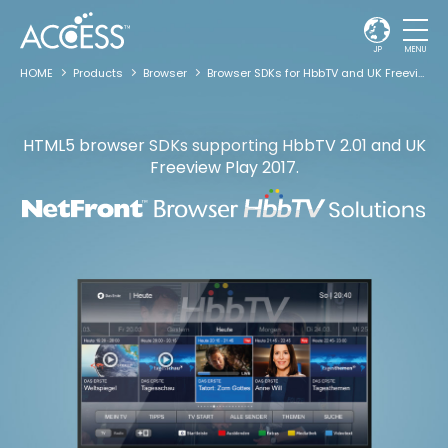
JP
MENU
HOME
Products
Browser
Browser SDKs for HbbTV and UK Freeview Play
HTML5 browser SDKs supporting HbbTV 2.01
and UK
Freeview Play 2017.