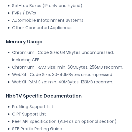
Set-top Boxes (IP only and hybrid)
PVRs / DVRs
Automobile Infotainment Systems
Other Connected Appliances
Memory Usage
Chromium : Code Size: 64MBytes uncompressed,
including CEF
Chromium : RAM Size: min. 60MBytes, 256MB recomm.
WebKit : Code Size: 30-40MBytes uncompressed
WebKit: RAM Size: min. 40MBytes, 128MB recomm.
HbbTV Specific Documentation
Profiling Support List
OIPF Support List
Peer API Specification (ALM as an optional section)
STB Profile Porting Guide