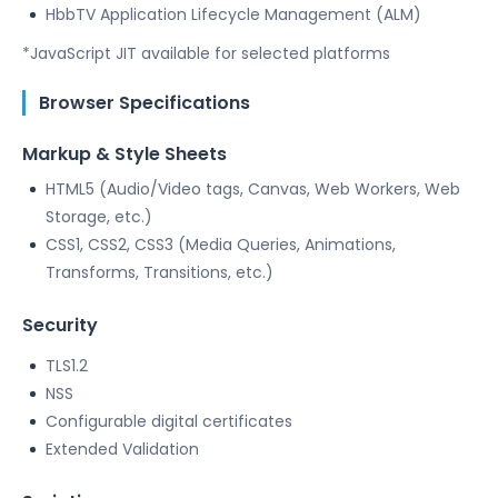
HbbTV Application Lifecycle Management (ALM)
*JavaScript JIT available for selected platforms
Browser Specifications
Markup & Style Sheets
HTML5 (Audio/Video tags, Canvas, Web Workers, Web
Storage, etc.)
CSS1, CSS2, CSS3 (Media Queries, Animations,
Transforms, Transitions, etc.)
Security
TLS1.2
NSS
Configurable digital certificates
Extended Validation