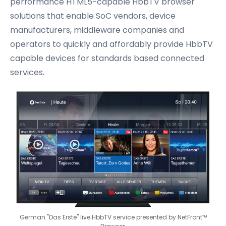
performance HTML5-capable HbbTV browser
solutions that enable SoC vendors, device
manufacturers, middleware companies and
operators to quickly and affordably provide HbbTV
capable devices for standards based connected
services.
German "Das Erste" live HbbTV service presented by NetFront™