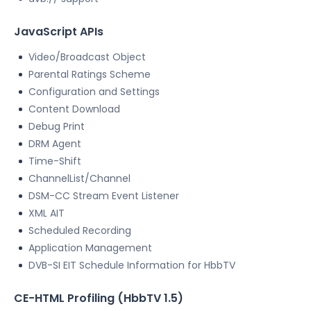
JavaScript APIs
Video/Broadcast Object
Parental Ratings Scheme
Configuration and Settings
Content Download
Debug Print
DRM Agent
Time-Shift
ChannelList/Channel
DSM-CC Stream Event Listener
XML AIT
Scheduled Recording
Application Management
DVB-SI EIT Schedule Information for HbbTV
CE-HTML Profiling (HbbTV 1.5)