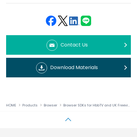
Face
Twit
Linke
LINE
book
ter
din
Contact Us
Download Materials
HOME
Products
Browser
Browser SDKs for HbbTV and UK Freeview Play
↑