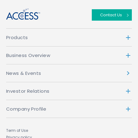
Contact Us
Products
Business Overview
News & Events
Investor Relations
Company Profile
Term of Use
Privacy policy