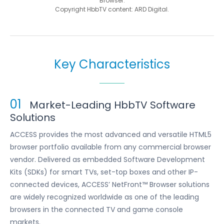
Browser.
Copyright HbbTV content: ARD Digital.
Key Characteristics
01
Market-Leading HbbTV Software
Solutions
ACCESS provides the most advanced and versatile HTML5
browser portfolio available from any commercial browser
vendor. Delivered as embedded Software Development
Kits (SDKs) for smart TVs, set-top boxes and other IP-
connected devices, ACCESS’ NetFront™ Browser solutions
are widely recognized worldwide as one of the leading
browsers in the connected TV and game console
markets.