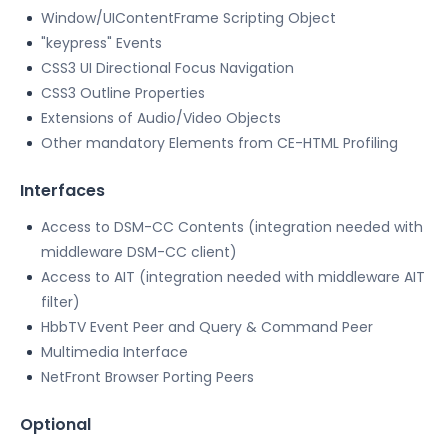
Window/UIContentFrame Scripting Object
"keypress" Events
CSS3 UI Directional Focus Navigation
CSS3 Outline Properties
Extensions of Audio/Video Objects
Other mandatory Elements from CE-HTML Profiling
Interfaces
Access to DSM-CC Contents (integration needed with
middleware DSM-CC client)
Access to AIT (integration needed with middleware AIT
filter)
HbbTV Event Peer and Query & Command Peer
Multimedia Interface
NetFront Browser Porting Peers
Optional