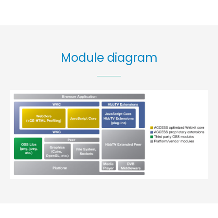
Module diagram