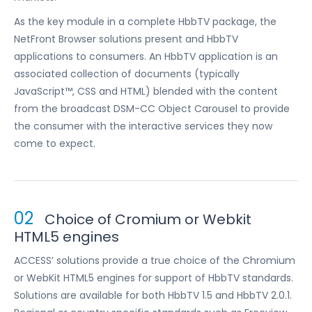
As the key module in a complete HbbTV package, the
NetFront Browser solutions present and HbbTV
applications to consumers. An HbbTV application is an
associated collection of documents (typically
JavaScript™, CSS and HTML) blended with the content
from the broadcast DSM-CC Object Carousel to provide
the consumer with the interactive services they now
come to expect.
02
Choice of Cromium or Webkit
HTML5 engines
ACCESS’ solutions provide a true choice of the Chromium
or WebKit HTML5 engines for support of HbbTV standards.
Solutions are available for both HbbTV 1.5 and HbbTV 2.0.1.