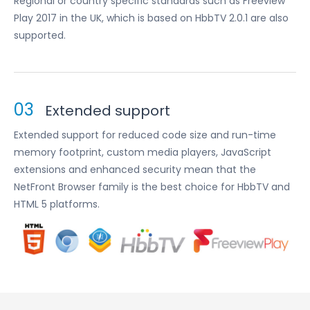
Regional or country specific standards such as Freeview
Play 2017 in the UK, which is based on HbbTV 2.0.1 are also
supported.
03
Extended support
Extended support for reduced code size and run-time
memory footprint, custom media players, JavaScript
extensions and enhanced security mean that the
NetFront Browser family is the best choice for HbbTV and
HTML 5 platforms.