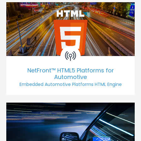
NetFront™ HTML5 Platforms for
Automotive
Embedded Automotive Platforms HTML Engine