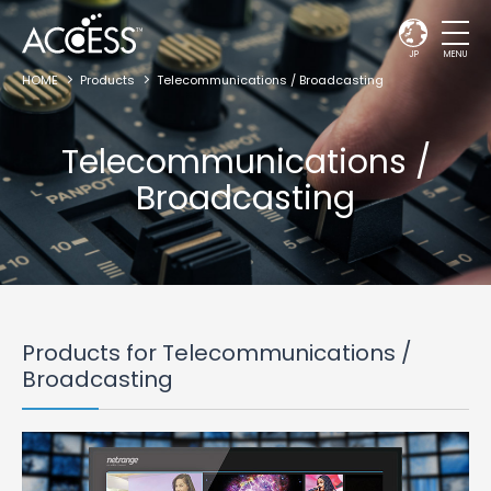
JP
MENU
HOME
Products
Telecommunications / Broadcasting
Telecommunications /
Broadcasting
Products for Telecommunications /
Broadcasting