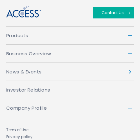
Contact Us
Products
Business Overview
News & Events
Investor Relations
Company Profile
Term of Use
Privacy policy