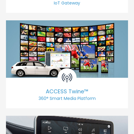
IoT Gateway
ACCESS Twine™
360° Smart Media Platform