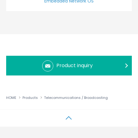
Embedded Network OS
Product inquiry
HOME
Products
Telecommunications / Broadcasting
↑