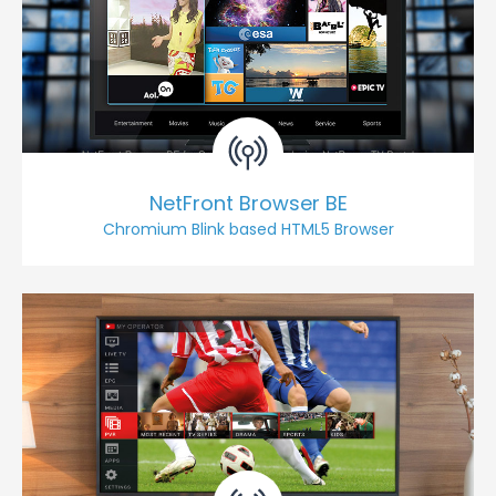
NetFront Browser BE
Chromium Blink based HTML5 Browser