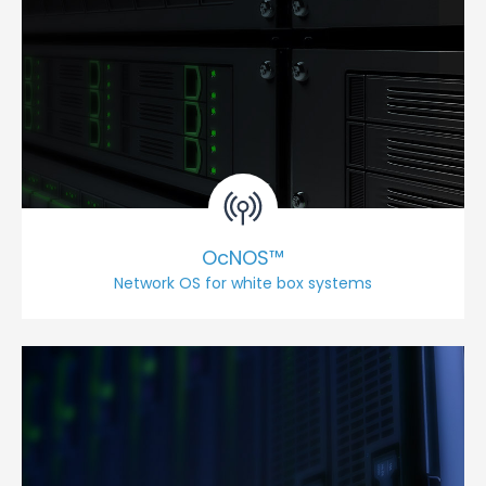
OcNOS™
Network OS for white box systems