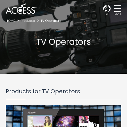
JP
MENU
HOME
Products
TV Operators
TV Operators
Products for TV Operators