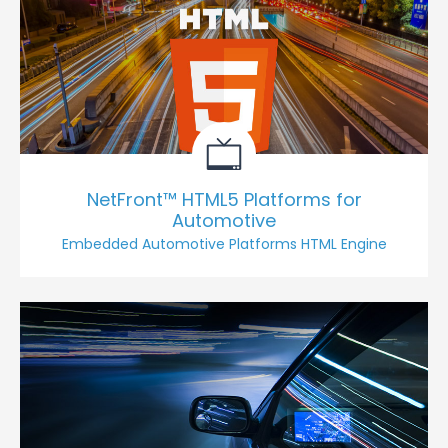
NetFront™ HTML5 Platforms for
Automotive
Embedded Automotive Platforms HTML Engine