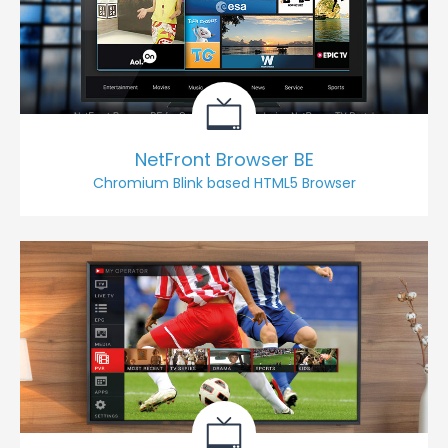
NetFront Browser BE
Chromium Blink based HTML5 Browser