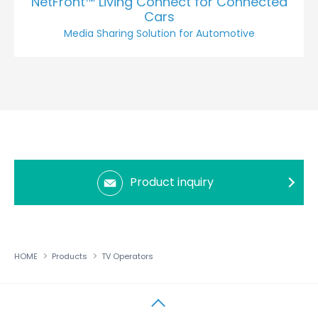
NetFront™ Living Connect for Connected
Cars
Media Sharing Solution for Automotive
Product inquiry
HOME
Products
TV Operators