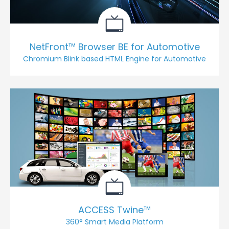
NetFront™ Browser BE for Automotive
Chromium Blink based HTML Engine for Automotive
ACCESS Twine™
360° Smart Media Platform