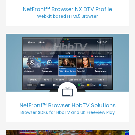
NetFront™ Browser NX DTV Profile
WebKit based HTML5 Browser
NetFront™ Browser HbbTV Solutions
Browser SDKs for HbbTV and UK Freeview Play