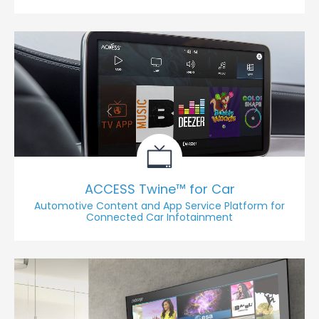
ACCESS Twine™ for Car
Automotive Content and App Service Platform for
Connected Car Infotainment