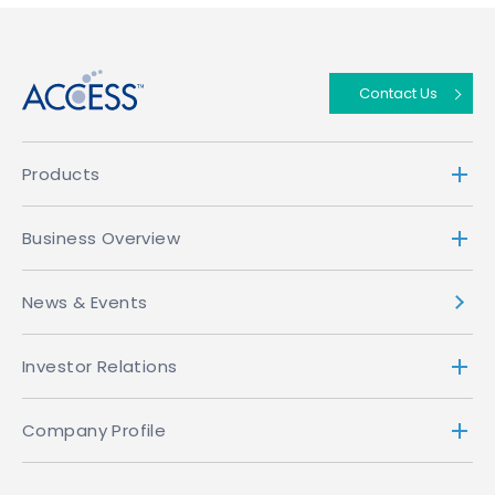
↑
Contact Us
Products
Business Overview
News & Events
Investor Relations
Company Profile