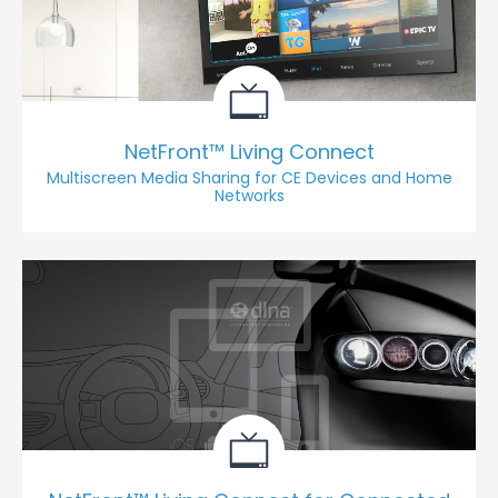
NetFront™ Living Connect
Multiscreen Media Sharing for CE Devices and Home
Networks