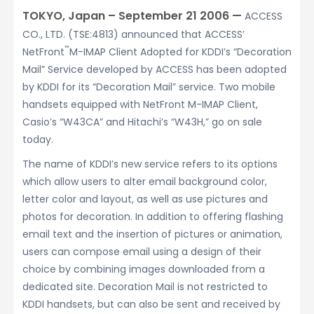
TOKYO, Japan – September 21 2006 —
ACCESS
CO., LTD. (TSE:4813) announced that ACCESS’
™
NetFront
M-IMAP Client Adopted for KDDI’s “Decoration
Mail” Service developed by ACCESS has been adopted
by KDDI for its “Decoration Mail” service. Two mobile
handsets equipped with NetFront M-IMAP Client,
Casio’s “W43CA” and Hitachi’s “W43H,” go on sale
today.
The name of KDDI’s new service refers to its options
which allow users to alter email background color,
letter color and layout, as well as use pictures and
photos for decoration. In addition to offering flashing
email text and the insertion of pictures or animation,
users can compose email using a design of their
choice by combining images downloaded from a
dedicated site. Decoration Mail is not restricted to
KDDI handsets, but can also be sent and received by