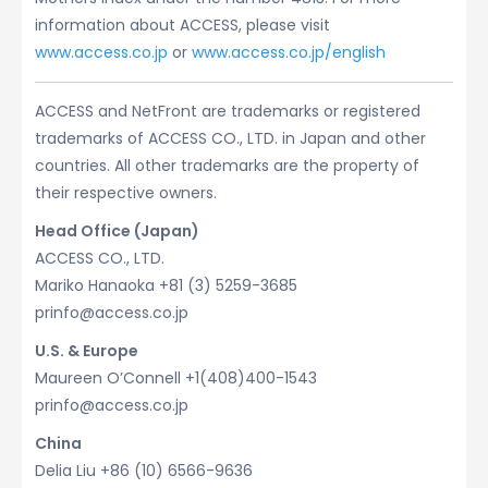
information about ACCESS, please visit
www.access.co.jp
or
www.access.co.jp/english
ACCESS and NetFront are trademarks or registered
trademarks of ACCESS CO., LTD. in Japan and other
countries. All other trademarks are the property of
their respective owners.
Head Office (Japan)
ACCESS CO., LTD.
Mariko Hanaoka +81 (3) 5259-3685
prinfo@access.co.jp
U.S. & Europe
Maureen O’Connell +1(408)400-1543
prinfo@access.co.jp
China
Delia Liu +86 (10) 6566-9636