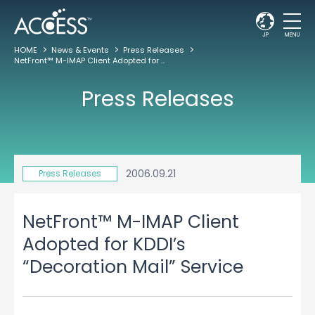
JP
MENU
HOME
News & Events
Press Releases
NetFront™ M-IMAP Client Adopted for KDDI’s “Decoration Mail” Service
Press Releases
2006.09.21
Press Releases
NetFront™ M-IMAP Client
Adopted for KDDI’s
“Decoration Mail” Service