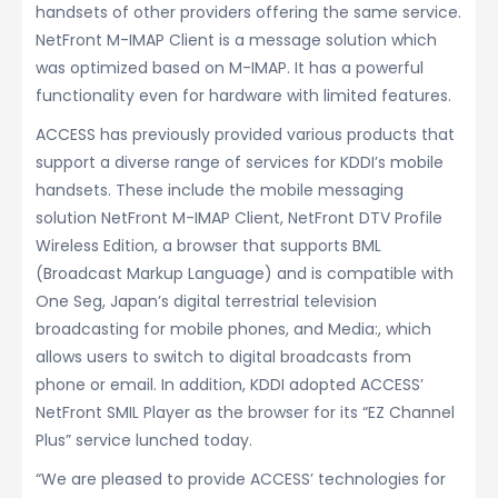
handsets of other providers offering the same service.
NetFront M-IMAP Client is a message solution which
was optimized based on M-IMAP. It has a powerful
functionality even for hardware with limited features.
ACCESS has previously provided various products that
support a diverse range of services for KDDI’s mobile
handsets. These include the mobile messaging
solution NetFront M-IMAP Client, NetFront DTV Profile
Wireless Edition, a browser that supports BML
(Broadcast Markup Language) and is compatible with
One Seg, Japan’s digital terrestrial television
broadcasting for mobile phones, and Media:, which
allows users to switch to digital broadcasts from
phone or email. In addition, KDDI adopted ACCESS’
NetFront SMIL Player as the browser for its “EZ Channel
Plus” service lunched today.
“We are pleased to provide ACCESS’ technologies for