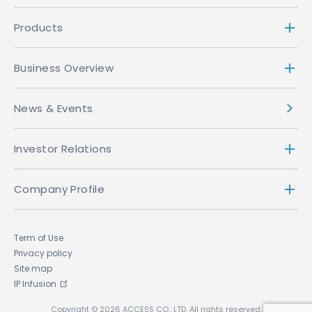
Products
Business Overview
News & Events
Investor Relations
Company Profile
Term of Use
Privacy policy
Site map
IP Infusion
Copyright © 2026 ACCESS CO., LTD. All rights reserved.