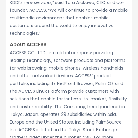
KDDI’s new services,” said Toru Arakawa, CEO and co-
founder, ACCESS. “We will continue to provide a mobile
multimedia environment that enables mobile
customers around the world to enjoy innovative
technologies.”
About ACCESS
ACCESS CO., LTD., is a global company providing
leading technology, software products and platforms
for web browsing, mobile phones, wireless handhelds
and other networked devices. ACCESS’ product
portfolio, including its NetFront Browser, Palm OS and
the ACCESS Linux Platform provide customers with
solutions that enable faster time-to-market, flexibility
and customizability. The Company, headquartered in
Tokyo, Japan, operates 29 subsidiaries within Asia,
Europe and the United States, including PalmSource.,
Inc. ACCESS is listed on the Tokyo Stock Exchange
Mothers Index under the number 4813. For more