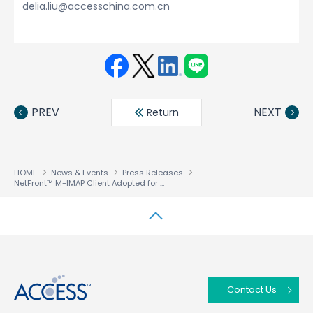
delia.liu@accesschina.com.cn
Face
Twit
Linke
LINE
book
ter
din
PREV
NEXT
Return
HOME
News & Events
Press Releases
NetFront™ M-IMAP Client Adopted for KDDI’s “Decoration Mail” Service
↑
Contact Us