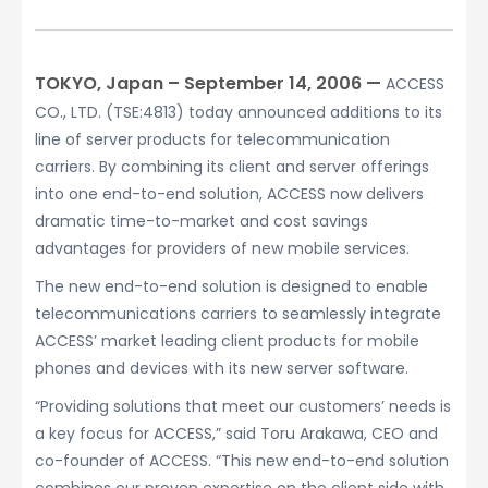
TOKYO, Japan – September 14, 2006 —
ACCESS
CO., LTD. (TSE:4813) today announced additions to its
line of server products for telecommunication
carriers. By combining its client and server offerings
into one end-to-end solution, ACCESS now delivers
dramatic time-to-market and cost savings
advantages for providers of new mobile services.
The new end-to-end solution is designed to enable
telecommunications carriers to seamlessly integrate
ACCESS’ market leading client products for mobile
phones and devices with its new server software.
“Providing solutions that meet our customers’ needs is
a key focus for ACCESS,” said Toru Arakawa, CEO and
co-founder of ACCESS. “This new end-to-end solution