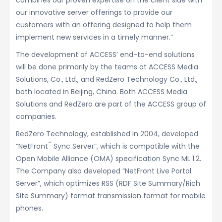
combines our proven expertise on the client side with
our innovative server offerings to provide our
customers with an offering designed to help them
implement new services in a timely manner.”
The development of ACCESS’ end-to-end solutions
will be done primarily by the teams at ACCESS Media
Solutions, Co., Ltd., and RedZero Technology Co., Ltd.,
both located in Beijing, China. Both ACCESS Media
Solutions and RedZero are part of the ACCESS group of
companies.
RedZero Technology, established in 2004, developed
™
“NetFront
Sync Server”, which is compatible with the
Open Mobile Alliance (OMA) specification Sync ML 1.2.
The Company also developed “NetFront Live Portal
Server”, which optimizes RSS (RDF Site Summary/Rich
Site Summary) format transmission format for mobile
phones.