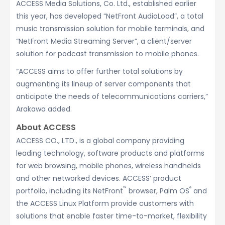
ACCESS Media Solutions, Co. Ltd., established earlier
this year, has developed “NetFront AudioLoad”, a total
music transmission solution for mobile terminals, and
“NetFront Media Streaming Server”, a client/server
solution for podcast transmission to mobile phones.
“ACCESS aims to offer further total solutions by
augmenting its lineup of server components that
anticipate the needs of telecommunications carriers,”
Arakawa added.
About ACCESS
ACCESS CO., LTD., is a global company providing
leading technology, software products and platforms
for web browsing, mobile phones, wireless handhelds
and other networked devices. ACCESS’ product
™
®
portfolio, including its NetFront
browser, Palm OS
and
the ACCESS Linux Platform provide customers with
solutions that enable faster time-to-market, flexibility