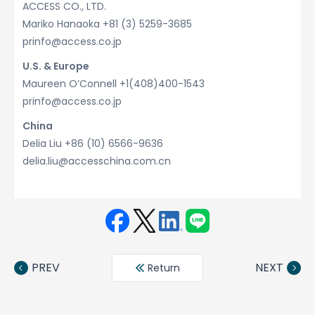
ACCESS CO., LTD.
Mariko Hanaoka +81 (3) 5259-3685
prinfo@access.co.jp
U.S. & Europe
Maureen O’Connell +1(408)400-1543
prinfo@access.co.jp
China
Delia Liu +86 (10) 6566-9636
delia.liu@accesschina.com.cn
Face
Twit
Linke
LINE
book
ter
din
PREV
NEXT
Return