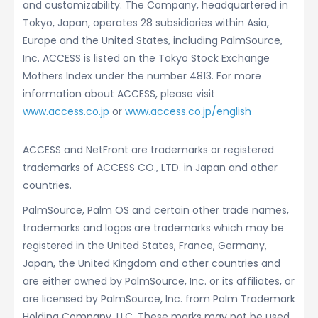
and customizability. The Company, headquartered in
Tokyo, Japan, operates 28 subsidiaries within Asia,
Europe and the United States, including PalmSource,
Inc. ACCESS is listed on the Tokyo Stock Exchange
Mothers Index under the number 4813. For more
information about ACCESS, please visit
www.access.co.jp
or
www.access.co.jp/english
ACCESS and NetFront are trademarks or registered
trademarks of ACCESS CO., LTD. in Japan and other
countries.
PalmSource, Palm OS and certain other trade names,
trademarks and logos are trademarks which may be
registered in the United States, France, Germany,
Japan, the United Kingdom and other countries and
are either owned by PalmSource, Inc. or its affiliates, or
are licensed by PalmSource, Inc. from Palm Trademark
Holding Company, LLC. These marks may not be used