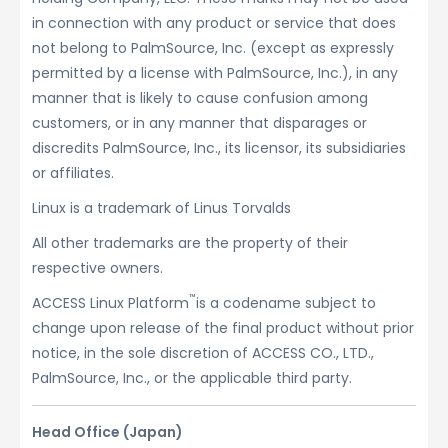
in connection with any product or service that does
not belong to PalmSource, Inc. (except as expressly
permitted by a license with PalmSource, Inc.), in any
manner that is likely to cause confusion among
customers, or in any manner that disparages or
discredits PalmSource, Inc., its licensor, its subsidiaries
or affiliates.
Linux is a trademark of Linus Torvalds
All other trademarks are the property of their
respective owners.
™
ACCESS Linux Platform
is a codename subject to
change upon release of the final product without prior
notice, in the sole discretion of ACCESS CO., LTD.,
PalmSource, Inc., or the applicable third party.
Head Office (Japan)