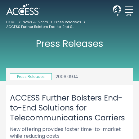
JP
MENU
HOME
News & Events
Press Releases
ACCESS Further Bolsters End-to-End Solutions for Telecommunications Carriers
Press Releases
2006.09.14
Press Releases
ACCESS Further Bolsters End-
to-End Solutions for
Telecommunications Carriers
New offering provides faster time-to-market
while reducing costs