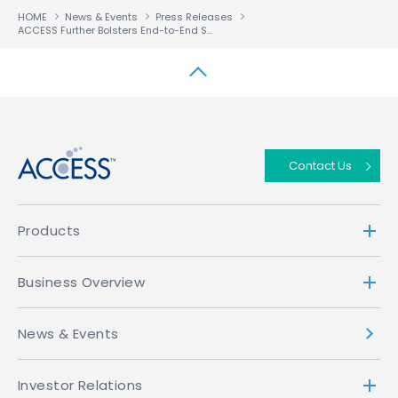
HOME
News & Events
Press Releases
ACCESS Further Bolsters End-to-End Solutions for Telecommunications Carriers
↑
Contact Us
Products
Business Overview
News & Events
Investor Relations