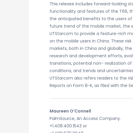
This release includes forward-looking 
functionality and features of the T66, 
the anticipated benefits to the users of
future trend of the mobile market, the 
UTStarcom to provide a feature-rich mo
on the mobile users in China. These ris
markets, both in China and globally, the 
research and development efforts, evol
transitions, potential non- realizatio
conditions, and trends and uncertainties
UTStarcom also refers readers to the ris
Reports on Form 8-K, as filed with the 
Maureen O’Connell
PalmSource, An Access Company.
+1.408.400.1543 or