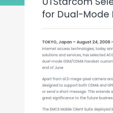
UTStarcom Sele
for Dual-Mode
TOKYO, Japan – August 24, 2006
internet access technologies, today ann
solutions and services, has selected A
dual-mode GSM/CDMA handset customize
end of June
Apart from a1.3-mega-pixel camera and 
designed to support both CDMA and GPR
or send a short message. This extends 
great significance to the future busin
The EMCS Mobile Client Suite deployed 