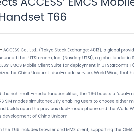
cts ACCESS’ EMCS Mobile 
 Handset T66
 —
ACCESS Co., Ltd., (Tokyo Stock Exchange: 4813), a global provi
ounced that UTStarcom, Inc. (Nasdaq: UTSI), a global leader in
CCESS’ EMCS Mobile Client Suite for deployment in UTStarcom’s 
d for China Unicom’s dual-mode service, World Wind, that ha
the rich multi-media functionalities, the T66 boasts a “dual-mo
S SIM modes simultaneously enabling users to choose either m
and builds upon the previous dual-mode phone and the World Wi
ess development of China Unicom.
in the T66 includes browser and MMS client, supporting the OMA 