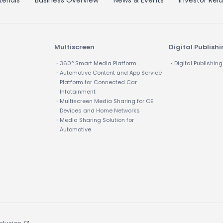
erials
Business Overview
News & Events
Investor Rela
Multiscreen
Digital Publish
・360° Smart Media Platform
・Digital Publishing
・Automotive Content and App Service
Platform for Connected Car
Infotainment
・Multiscreen Media Sharing for CE
Devices and Home Networks
・Media Sharing Solution for
Automotive