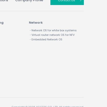
tions
Company Profile
Contact Us
ing
Network
・Network OS for white box systems
・Virtual router network OS for NFV
・Embedded Network OS