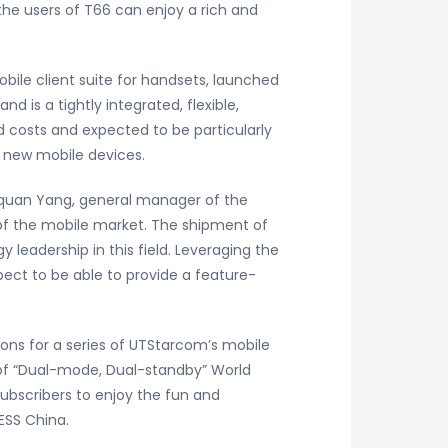
the users of T66 can enjoy a rich and
bile client suite for handsets, launched
 is a tightly integrated, flexible,
d costs and expected to be particularly
d new mobile devices.
ouquan Yang, general manager of the
 of the mobile market. The shipment of
leadership in this field. Leveraging the
ect to be able to provide a feature-
ons for a series of UTStarcom’s mobile
 of “Dual-mode, Dual-standby” World
ubscribers to enjoy the fun and
ESS China.