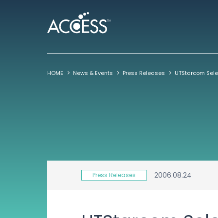
HOME
News & Events
Press Releases
2006.08.24
Press Releases