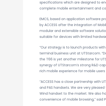
specifications which are designed to en
complete mobile entertainment and c
EMCS, based on application software pro
by ACCESS after the integration of Mobil
modular and extensible software solutio
suitable for devices with limited hard
“Our strategy is to launch products wi
terminal business unit at UTStarcom. “
the T66 is yet another milestone for UT
synergy of UTStarcom’s strong R&D capab
rich mobile experience for mobile users
“ACCESS has a close partnership with UT
and PAS handsets. We are very pleased 
Wind handset to the market. We also ho
convenience of mobile browsing,” said P