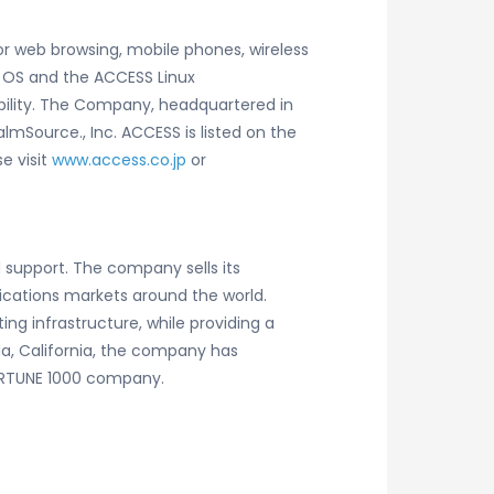
or web browsing, mobile phones, wireless
 OS and the ACCESS Linux
ability. The Company, headquartered in
almSource., Inc. ACCESS is listed on the
e visit
www.access.co.jp
or
 support. The company sells its
ications markets around the world.
ng infrastructure, while providing a
a, California, the company has
FORTUNE 1000 company.