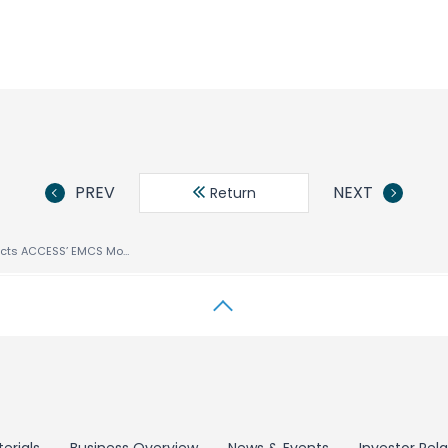
PREV
NEXT
Return
UTStarcom Selects ACCESS’ EMCS Mobile Client Suite for Dual-Mode Handset T66