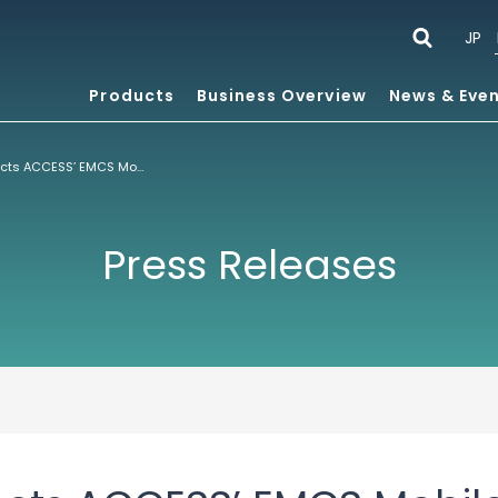
JP
Products
Business Overview
News & Eve
UTStarcom Selects ACCESS’ EMCS Mobile Client Suite for Dual-Mode Handset T66
Press Releases