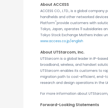
About ACCESS
ACCESS CO., LTD., is a global company p
handhelds and other networked devices. 
™
Platform
provide customers with soluti
Tokyo, Japan, operates 11 subsidiaries an
Tokyo Stock Exchange Mothers Index und
www.access.co.jp/english
About UTStarcom, Inc.
UTStarcom is a global leader in IP-base
broadband, wireless, and handset solut
UTStarcom enables its customers to rapi
migration path to cost-efficient, end-
research and design operations in the 
For more information about UTStarcom, 
Forward-Looking Statements