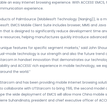
able an easy Internet browsing experience. With ACCESS’ EMCS, 
ommunication experience.
ducts of PalmSource (Mobilesoft Technology (Nanjing)), is a mo
esoft. EMCS Mobile Client Suite includes browser, MMS and Java and
n that is designed to significantly reduce development time an
ware resources, helping manufactures quickly introduce advance
th unique features for specific segment markets,” said John Sh
Dual-mode technology is our strength and also the future trend
Starcom in handset innovation that demonstrates our technology 
ility and ACCESS’ rich experience in mobile technology, we exp
 around the world.”
Starcom and has been providing mobile Internet browsing soluti
to collaborate with UTStarcom to bring T66, the second model
pe the wide deployment of EMCS will allow more China mobile s
ierre Suhandinata, president and chief executive officer of ACC