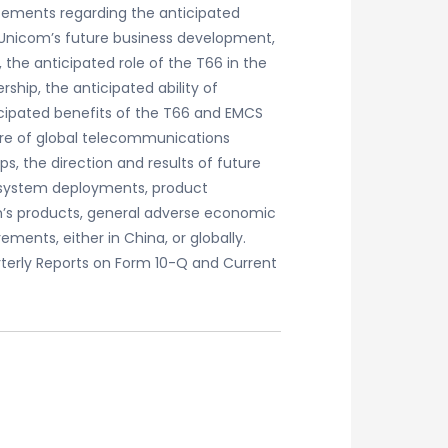
tements regarding the anticipated
a Unicom’s future business development,
 the anticipated role of the T66 in the
hip, the anticipated ability of
icipated benefits of the T66 and EMCS
ture of global telecommunications
ps, the direction and results of future
n system deployments, product
m’s products, general adverse economic
ments, either in China, or globally.
arterly Reports on Form 10-Q and Current