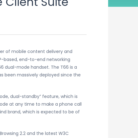
Client Suite
der of mobile content delivery and
 IP-based, end-to-end networking
T66 dual-mode handset. The T66 is a
s been massively deployed since the
de, dual-standby” feature, which is
ode at any time to make a phone call
nd brand, which is expected to be of
Browsing 2.2 and the latest W3C