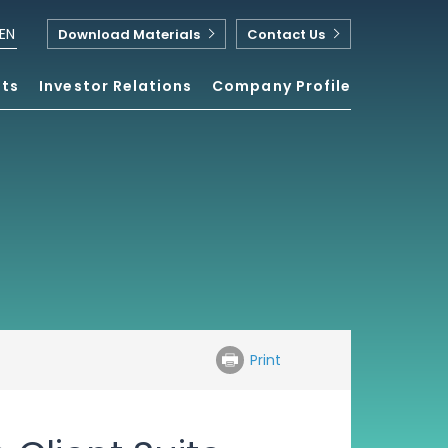
EN
Download Materials
Contact Us
nts
Investor Relations
Company Profile
Print