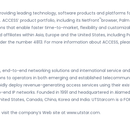
roviding leading technology, software products and platforms f
™
ACCESS’ product portfolio, including its NetFront
browser, Palm
ons that enable faster time-to-market, flexibility and customiz
d affiliates within Asia, Europe and the United States, including P
er the number 4813. For more information about ACCESS, pleas
d, end-to-end networking solutions and international service and
ions to operators in both emerging and established telecommun
dly deploy revenue-generating access services using their existi
to-end IP networks. Founded in 1991 and headquartered in Alamed
United States, Canada, China, Korea and India. UTStarcom is a 
visit the company’s Web site at www.utstar.com.