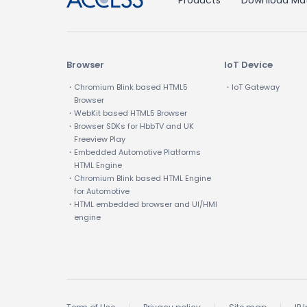
Products
Download Mat
Browser
IoT Device
・Chromium Blink based HTML5
・IoT Gateway
Browser
・WebKit based HTML5 Browser
・Browser SDKs for HbbTV and UK
Freeview Play
・Embedded Automotive Platforms
HTML Engine
・Chromium Blink based HTML Engine
for Automotive
・HTML embedded browser and UI/HMI
engine