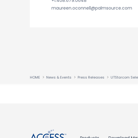
+1.408.679.0648
maureen.oconnell@palmsource.com
HOME
News & Events
Press Releases
↑