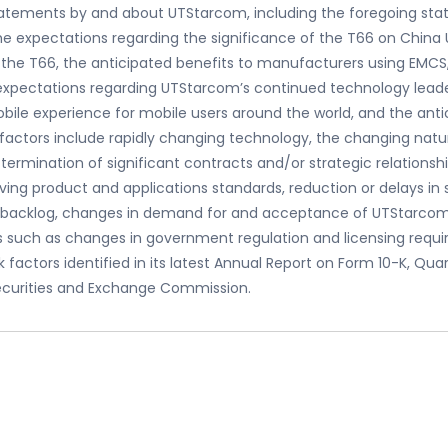
statements by and about UTStarcom, including the foregoing sta
the expectations regarding the significance of the T66 on Chin
 the T66, the anticipated benefits to manufacturers using EMCS,
expectations regarding UTStarcom’s continued technology leaders
bile experience for mobile users around the world, and the ant
k factors include rapidly changing technology, the changing na
termination of significant contracts and/or strategic relationshi
ving product and applications standards, reduction or delays i
n of backlog, changes in demand for and acceptance of UTStarco
 such as changes in government regulation and licensing require
k factors identified in its latest Annual Report on Form 10-K, Qu
Securities and Exchange Commission.