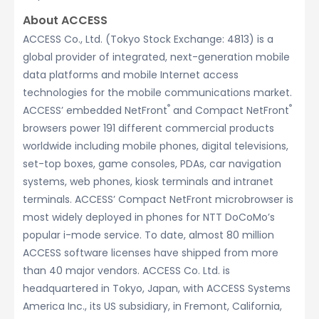
About ACCESS
ACCESS Co., Ltd. (Tokyo Stock Exchange: 4813) is a
global provider of integrated, next-generation mobile
data platforms and mobile Internet access
technologies for the mobile communications market.
®
®
ACCESS’ embedded NetFront
and Compact NetFront
browsers power 191 different commercial products
worldwide including mobile phones, digital televisions,
set-top boxes, game consoles, PDAs, car navigation
systems, web phones, kiosk terminals and intranet
terminals. ACCESS’ Compact NetFront microbrowser is
most widely deployed in phones for NTT DoCoMo’s
popular i-mode service. To date, almost 80 million
ACCESS software licenses have shipped from more
than 40 major vendors. ACCESS Co. Ltd. is
headquartered in Tokyo, Japan, with ACCESS Systems
America Inc., its US subsidiary, in Fremont, California,