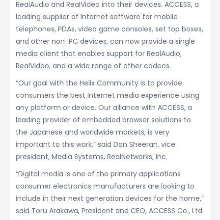
RealAudio and RealVideo into their devices. ACCESS, a
leading supplier of Internet software for mobile
telephones, PDAs, video game consoles, set top boxes,
and other non-PC devices, can now provide a single
media client that enables support for RealAudio,
RealVideo, and a wide range of other codecs.
“Our goal with the Helix Community is to provide
consumers the best Internet media experience using
any platform or device. Our alliance with ACCESS, a
leading provider of embedded browser solutions to
the Japanese and worldwide markets, is very
important to this work,” said Dan Sheeran, vice
president, Media Systems, RealNetworks, Inc.
“Digital media is one of the primary applications
consumer electronics manufacturers are looking to
include in their next generation devices for the home,”
said Toru Arakawa, President and CEO, ACCESS Co., Ltd.