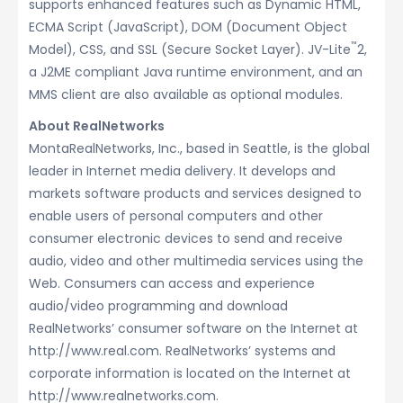
supports enhanced features such as Dynamic HTML,
ECMA Script (JavaScript), DOM (Document Object
™
Model), CSS, and SSL (Secure Socket Layer). JV-Lite
2,
a J2ME compliant Java runtime environment, and an
MMS client are also available as optional modules.
About RealNetworks
MontaRealNetworks, Inc., based in Seattle, is the global
leader in Internet media delivery. It develops and
markets software products and services designed to
enable users of personal computers and other
consumer electronic devices to send and receive
audio, video and other multimedia services using the
Web. Consumers can access and experience
audio/video programming and download
RealNetworks’ consumer software on the Internet at
http://www.real.com. RealNetworks’ systems and
corporate information is located on the Internet at
http://www.realnetworks.com.