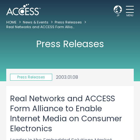
JP
MENU
HOME
News & Events
Press Releases
Real Networks and ACCESS Form Alliance to Enable Internet Media on Consumer Electronics
Press Releases
2003.01.08
Press Releases
Real Networks and ACCESS
Form Alliance to Enable
Internet Media on Consumer
Electronics