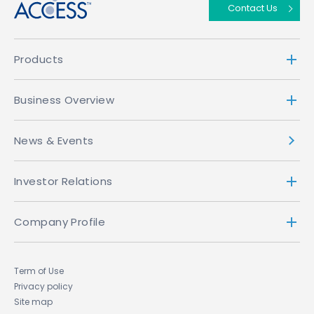
Contact Us
Products
Business Overview
News & Events
Investor Relations
Company Profile
Term of Use
Privacy policy
Site map