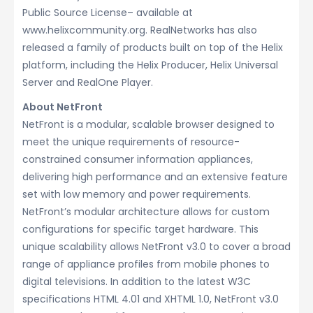
Public Source License– available at
www.helixcommunity.org. RealNetworks has also
released a family of products built on top of the Helix
platform, including the Helix Producer, Helix Universal
Server and RealOne Player.
About NetFront
NetFront is a modular, scalable browser designed to
meet the unique requirements of resource-
constrained consumer information appliances,
delivering high performance and an extensive feature
set with low memory and power requirements.
NetFront’s modular architecture allows for custom
configurations for specific target hardware. This
unique scalability allows NetFront v3.0 to cover a broad
range of appliance profiles from mobile phones to
digital televisions. In addition to the latest W3C
specifications HTML 4.01 and XHTML 1.0, NetFront v3.0