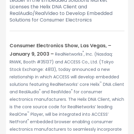
Leader in the Embedded Solutions Market
Licenses the Helix DNA Client and
RealAudio/RealVideo to Develop Embedded
Solutions for Consumer Electronics
Consumer Electronics Show, Las Vegas, –
®
January 9, 2003 –
RealNetworks
, Inc. (Nasdaq:
RNWK, Booth #35137) and ACCESS Co., Ltd. (Tokyo
Stock Exchange: 4813), today announced a new
relationship in which ACCESS will develop embedded
™
solutions featuring RealNetworks’ core Helix
DNA client
®
®
and RealAudio
and RealVideo
for consumer
electronics manufacturers. The Helix DNA Client, which
is the core source code for RealNetworks’ leading
™
RealOne
Player, will be integrated into ACCESS’
®
NetFront
embedded browser enabling consumer
electronics manufacturers to seamlessly incorporate