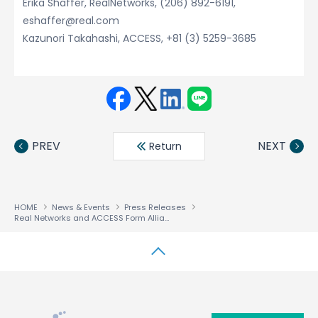
Erika Shaffer, RealNetworks, (206) 892-6191,
eshaffer@real.com
Kazunori Takahashi, ACCESS, +81 (3) 5259-3685
Face
Twit
Linke
LINE
book
ter
din
PREV
NEXT
Return
HOME
News & Events
Press Releases
Real Networks and ACCESS Form Alliance to Enable Internet Media on Consumer Electronics
↑