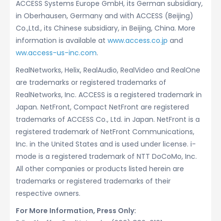
ACCESS Systems Europe GmbH, its German subsidiary,
in Oberhausen, Germany and with ACCESS (Beijing)
Co.,Ltd., its Chinese subsidiary, in Beijing, China. More
information is available at
www.access.co.jp
and
ww.access-us-inc.com
.
RealNetworks, Helix, RealAudio, RealVideo and RealOne
are trademarks or registered trademarks of
RealNetworks, Inc. ACCESS is a registered trademark in
Japan. NetFront, Compact NetFront are registered
trademarks of ACCESS Co., Ltd. in Japan. NetFront is a
registered trademark of NetFront Communications,
Inc. in the United States and is used under license. i-
mode is a registered trademark of NTT DoCoMo, Inc.
All other companies or products listed herein are
trademarks or registered trademarks of their
respective owners.
For More Information, Press Only: