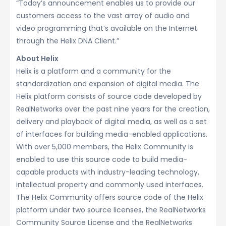
“Today’s announcement enables us to provide our
customers access to the vast array of audio and
video programming that’s available on the Internet
through the Helix DNA Client.”
About Helix
Helix is a platform and a community for the
standardization and expansion of digital media. The
Helix platform consists of source code developed by
RealNetworks over the past nine years for the creation,
delivery and playback of digital media, as well as a set
of interfaces for building media-enabled applications.
With over 5,000 members, the Helix Community is
enabled to use this source code to build media-
capable products with industry-leading technology,
intellectual property and commonly used interfaces.
The Helix Community offers source code of the Helix
platform under two source licenses, the RealNetworks
Community Source License and the RealNetworks