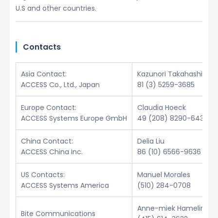
U.S and other countries.
Contacts
Asia Contact:
Kazunori Takahashi
ACCESS Co., Ltd., Japan
81 (3) 5259-3685
Europe Contact:
Claudia Hoeck
ACCESS Systems Europe GmbH
49 (208) 8290-6432
China Contact:
Delia Liu
ACCESS China Inc.
86 (10) 6566-9636
US Contacts:
Manuel Morales
ACCESS Systems America
(510) 284-0708
Anne-miek Hamelinck
Bite Communications