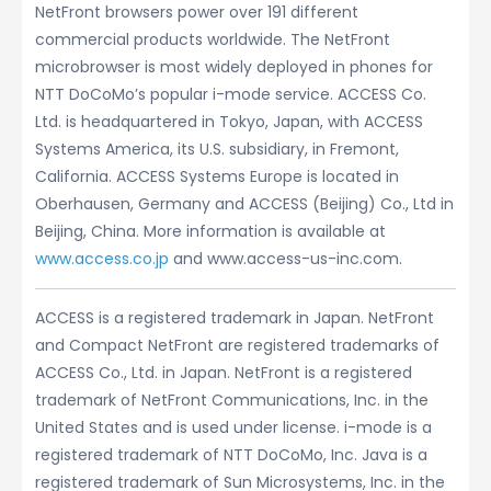
NetFront browsers power over 191 different
commercial products worldwide. The NetFront
microbrowser is most widely deployed in phones for
NTT DoCoMo’s popular i-mode service. ACCESS Co.
Ltd. is headquartered in Tokyo, Japan, with ACCESS
Systems America, its U.S. subsidiary, in Fremont,
California. ACCESS Systems Europe is located in
Oberhausen, Germany and ACCESS (Beijing) Co., Ltd in
Beijing, China. More information is available at
www.access.co.jp
and www.access-us-inc.com.
ACCESS is a registered trademark in Japan. NetFront
and Compact NetFront are registered trademarks of
ACCESS Co., Ltd. in Japan. NetFront is a registered
trademark of NetFront Communications, Inc. in the
United States and is used under license. i-mode is a
registered trademark of NTT DoCoMo, Inc. Java is a
registered trademark of Sun Microsystems, Inc. in the