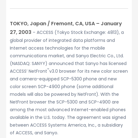
TOKYO, Japan / Fremont, CA, USA – January
27, 2003
– ACCESS (Tokyo Stock Exchange: 4813), a
global provider of integrated data platforms and
Internet access technologies for the mobile
communications market, and Sanyo Electric Co., Ltd.
(NASDAQ: SANYY) announced that Sanyo has licensed
™
ACCESS’ NetFront
v3.0 browser for its new color screen
and camera-equipped SCP-5300 phone and new
color screen SCP-4900 phone (some additional
models will also be powered by NetFront). With the
NetFront browser the SCP-5300 and SCP-4900 are
among the most advanced Internet-enabled phones
available in the U.S. today. The agreement was signed
between ACCESS Systems America, Inc., a subsidiary
of ACCESS, and Sanyo.