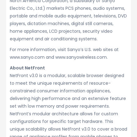
North America Corporation, a subsidiary of Sanyo
Electric Co., Ltd.) markets PCS phones, audio systems,
portable and mobile audio equipment, televisions, DVD
players, dictation machines, digital still cameras,
home appliances, LCD projectors, security video
equipment and air conditioning systems.
For more information, visit Sanyo’s U.S. web sites at
www.sanyo.com and www.sanyowireless.com.
About NetFront
NetFront v3.0 is a modular, scalable browser designed
to meet the unique requirements of resource-
constrained consumer information appliances,
delivering high performance and an extensive feature
set with low memory and power requirements.
NetFront’s modular architecture allows for custom
configurations for specific target hardware. This
unique scalability allows NetFront v3.0 to cover a broad
range of appliance profiles from mobile phones to