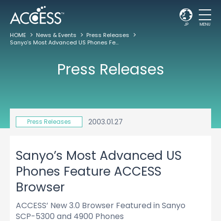
JP
MENU
HOME
News & Events
Press Releases
Sanyo’s Most Advanced US Phones Feature ACCESS Browser
Press Releases
2003.01.27
Press Releases
Sanyo’s Most Advanced US
Phones Feature ACCESS
Browser
ACCESS’ New 3.0 Browser Featured in Sanyo
SCP-5300 and 4900 Phones