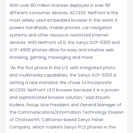
With over 80 million licenses deployed in over 191
different consumer devices, ACCESS’ NetFront is the
most widely used embedded browser in the world. It
powers handhelds, mobile phones, car navigation
systems and other resource-restricted Internet
devices. With NetFront v3.0, the Sanyo SCP-5300 and
SCP-4900 phones allow for easy and intuitive web
browsing, gaming, messaging and more.
“As the first phone in the U.S. with integrated photo
and multimedia capabilities, the Sanyo SCP-5300 is
setting a new standard. We chose to incorporate
ACCESS’ NetFront v3.0 browser because it is a proven
and sophisticated browser solution,” said Atsushi
Kodera, Group Vice President and General Manager of
the Communications/Information Technology Division
of Chatsworth, California-based Sanyo Fisher
Company, which markets Sanyo PCS phones in the