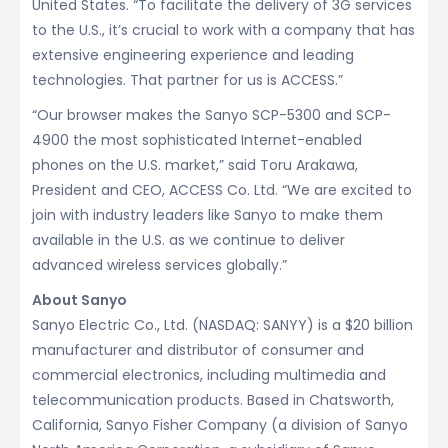
United States. “To facilitate the delivery of 3G services
to the U.S., it’s crucial to work with a company that has
extensive engineering experience and leading
technologies. That partner for us is ACCESS.”
“Our browser makes the Sanyo SCP-5300 and SCP-
4900 the most sophisticated Internet-enabled
phones on the U.S. market,” said Toru Arakawa,
President and CEO, ACCESS Co. Ltd. “We are excited to
join with industry leaders like Sanyo to make them
available in the U.S. as we continue to deliver
advanced wireless services globally.”
About Sanyo
Sanyo Electric Co., Ltd. (NASDAQ: SANYY) is a $20 billion
manufacturer and distributor of consumer and
commercial electronics, including multimedia and
telecommunication products. Based in Chatsworth,
California, Sanyo Fisher Company (a division of Sanyo