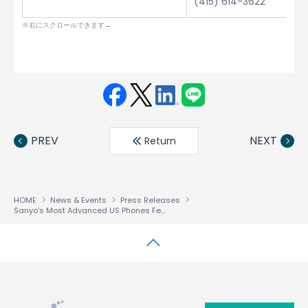
(415) 614-3622
Face
Twit
Linke
LINE
book
ter
din
PREV
NEXT
Return
HOME
News & Events
Press Releases
Sanyo’s Most Advanced US Phones Feature ACCESS Browser
↑