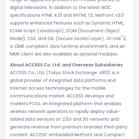
digital televisions. In addition to the latest W3C
specifications HTML 4.01 and XHTML 1.0, NetFront v3.0
supports enhanced features such as Dynamic HTML,
ECMA Script (JavaScript), DOM (Document Object
™
Model), CSS, and SSL (Secure Socket Layer). JV-Lite
2,
a J2ME compliant Java runtime environment, and an
MMS client are also available as optional modules.
About ACCESS Co. Ltd. and Overseas Subsidiaries
ACCESS Co., Ltd. (Tokyo Stock Exchange: 4813) is a
global provider of integrated data platforms and
Internet access technologies for the mobile
communications market. ACCESS develops and
markets PCSS, an integrated platform that enables
wireless network operators to rapidly deploy value-
added data services on 2.5G and 3G networks and
generate revenue from premium branded third-party
content. ACCESS’ embedded NetFront and Compact