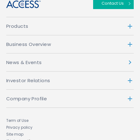
Contact Us
Products
Business Overview
News & Events
Investor Relations
Company Profile
Term of Use
Privacy policy
Site map