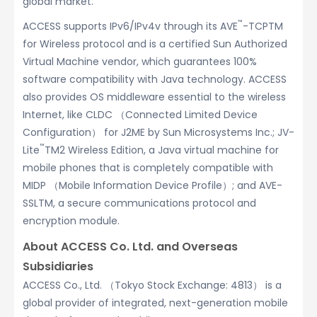
global market.
™
ACCESS supports IPv6/IPv4v through its AVE
-TCPTM
for Wireless protocol and is a certified Sun Authorized
Virtual Machine vendor, which guarantees 100%
software compatibility with Java technology. ACCESS
also provides OS middleware essential to the wireless
Internet, like CLDC （Connected Limited Device
Configuration） for J2ME by Sun Microsystems Inc.; JV-
™
Lite
TM2 Wireless Edition, a Java virtual machine for
mobile phones that is completely compatible with
MIDP （Mobile Information Device Profile）; and AVE-
SSLTM, a secure communications protocol and
encryption module.
About ACCESS Co. Ltd. and Overseas
Subsidiaries
ACCESS Co., Ltd. （Tokyo Stock Exchange: 4813） is a
global provider of integrated, next-generation mobile