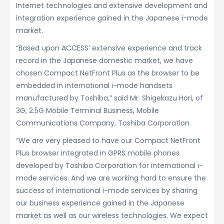
Internet technologies and extensive development and
integration experience gained in the Japanese i-mode
market.
“Based upon ACCESS’ extensive experience and track
record in the Japanese domestic market, we have
chosen Compact NetFront Plus as the browser to be
embedded in international i-mode handsets
manufactured by Toshiba,” said Mr. Shigekazu Hori, of
3G, 2.5G Mobile Terminal Business, Mobile
Communications Company, Toshiba Corporation.
“We are very pleased to have our Compact NetFront
Plus browser integrated in GPRS mobile phones
developed by Toshiba Corporation for international i-
mode services. And we are working hard to ensure the
success of international i-mode services by sharing
our business experience gained in the Japanese
market as well as our wireless technologies. We expect