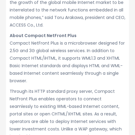
the growth of the global mobile Internet market to be
interrelated to the network functions embedded in all
mobile phones,” said Toru Arakawa, president and CEO,
ACCESS Co., Ltd.
About Compact NetFront Plus
Compact NetFront Plus is a microbrowser designed for
2.5G and 3G global wireless services. In addition to
Compact HTML/iHTML, it supports WML1.3 and XHTML
Basic Internet standards and displays HTML and WML-
based Internet content seamlessly through a single
browser.
Through its HTTP standard proxy server, Compact
NetFront Plus enables operators to connect
seamlessly to existing WML-based Internet content,
portal sites or open CHTML/XHTML sites. As a result,
operators are able to deploy Internet services with
lower investment costs. Unlike a WAP gateway, which