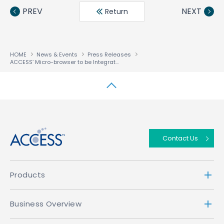
book
ter
din
PREV
NEXT
Return
HOME
News & Events
Press Releases
ACCESS’ Micro-browser to be Integrated in Toshiba Handsets for European and Taiwanese i-mode Services
↑
Contact Us
Products
Business Overview