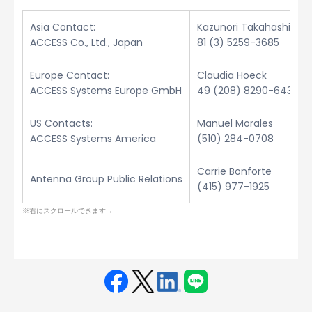
Asia Contact:
Kazunori Takahashi
ACCESS Co., Ltd., Japan
81 (3) 5259-3685
Europe Contact:
Claudia Hoeck
ACCESS Systems Europe GmbH
49 (208) 8290-6432
US Contacts:
Manuel Morales
ACCESS Systems America
(510) 284-0708
Carrie Bonforte
Antenna Group Public Relations
(415) 977-1925
Face
Twit
Linke
LINE