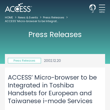
JP
MENU
HOME
News & Events
Press Releases
ACCESS’ Micro-browser to be Integrated in Toshiba Handsets for European and Taiwanese i-mode Services
Press Releases
2002.12.20
Press Releases
ACCESS’ Micro-browser to be
Integrated in Toshiba
Handsets for European and
Taiwanese i-mode Services