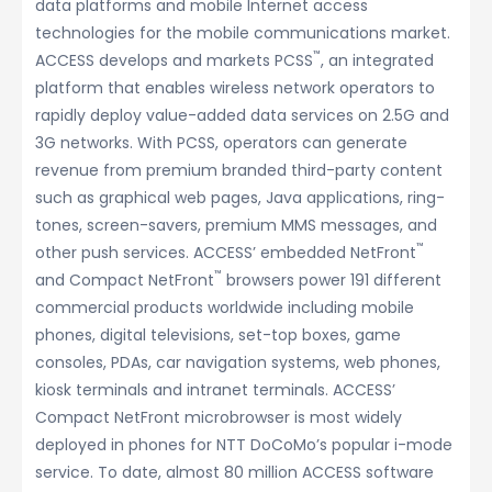
data platforms and mobile Internet access
technologies for the mobile communications market.
™
ACCESS develops and markets PCSS
, an integrated
platform that enables wireless network operators to
rapidly deploy value-added data services on 2.5G and
3G networks. With PCSS, operators can generate
revenue from premium branded third-party content
such as graphical web pages, Java applications, ring-
tones, screen-savers, premium MMS messages, and
™
other push services. ACCESS’ embedded NetFront
™
and Compact NetFront
browsers power 191 different
commercial products worldwide including mobile
phones, digital televisions, set-top boxes, game
consoles, PDAs, car navigation systems, web phones,
kiosk terminals and intranet terminals. ACCESS’
Compact NetFront microbrowser is most widely
deployed in phones for NTT DoCoMo’s popular i-mode
service. To date, almost 80 million ACCESS software