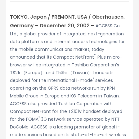
TOKYO, Japan / FREMONT, USA / Oberhausen,
Germany – December 20, 2002 –
ACCESS Co.,
Ltd., a global provider of integrated, next-generation
data platforms and Internet access technologies for
the mobile communications market, today
™
announced that its Compact NetFront
Plus micro-
browser will be integrated in Toshiba Corporation’s
TS21i （Europe） and T535i （Taiwan） handsets
®
deployed for the international i-mode
services
operating on the GPRS data networks run by KPN
Mobile Group in Europe and KG Telecom in Taiwan.
ACCESS also provided Toshiba Corporation with
Compact NetFront for the T2101V handset deployed
®
for the FOMA
3G network service operated by NTT
DoCoMo. ACCESS is a leading promoter of global i-
mode services based on its state-of-the-art wireless