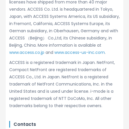
licenses have shipped from more than 40 major
vendors. ACCESS Co. Ltd. is headquartered in Tokyo,
Japan, with ACCESS Systems America, its US subsidiary,
in Fremont, California, ACCESS Systems Europe, its
German subsidiary, in Oberhausen, Germany and with
ACCESS （Beijing） Co.,Ltd, its Chinese subsidiary, in
Beijing, China. More information is available at
www.access.co.jp
and
www.access-us-inc.com
.
ACCESS is a registered trademark in Japan. NetFront,
Compact NetFront are registered trademarks of
ACCESS Co., Ltd. in Japan. NetFront is a registered
trademark of NetFront Communications, Inc. in the
United States and is used under license. i-mode is a
registered trademark of NTT DoCoMo, Inc. All other
trademarks belong to their respective owners.
Contacts