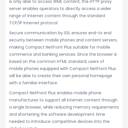
is only able to access WML content, the HTTP proxy
server enables operators to directly access a wider
range of Internet content through the standard
TCP/IP Internet protocol.
Secure communication by SSL ensures end-to end
security between mobile phones and content servers,
making Compact NetFront Plus suitable for mobile
commerce and banking services. Since the browser is
based on the common HTML standard, users of
mobile phones equipped with Compact NetFront Plus
will be able to create their own personal homepage
with a familiar interface.
Compact NetFront Plus enables mobile phone
manufactures to support all Internet content through
a single browser, while reducing memory requirements
and shortening the software development time
needed to introduce competitive devices into the