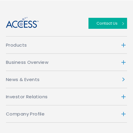
↑
Contact Us
Products
Business Overview
News & Events
Investor Relations
Company Profile