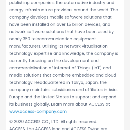
publishing companies, the automotive industry and
energy infrastructure providers around the world. The
company develops mobile software solutions that
have been installed on over 1.5 billion devices, and
network software solutions that have been used by
nearly 350 telecommunication equipment
manufacturers. Utilising its network virtualisation
technology expertise and knowledge, the company is
currently focusing on the development and
commercialisation of Internet of Things (IoT) and
media solutions that combine embedded and cloud
technology. Headquartered in Tokyo, Japan, the
company maintains subsidiaries and affiliates in Asia,
Europe and the United States to support and expand
its business globally. Learn more about ACCESS at
www.access-company.com
.
© 2020 ACCESS CO., LTD. All rights reserved.
ACCESS, the ACCESS logo and ACCESS Twine are