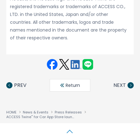
registered trademarks or trademarks of ACCESS CO.,
LTD. in the United States, Japan and/or other
countries. All other trademarks, logos and trade
names mentioned in the document are the property
of their respective owners.
Face
Twit
Linke
LINE
book
ter
din
PREV
NEXT
Return
HOME
News & Events
Press Releases
ACCESS Twine
for Car App Store launched to accelerate auto industry adoption of In-Vehicle Infotainment
™