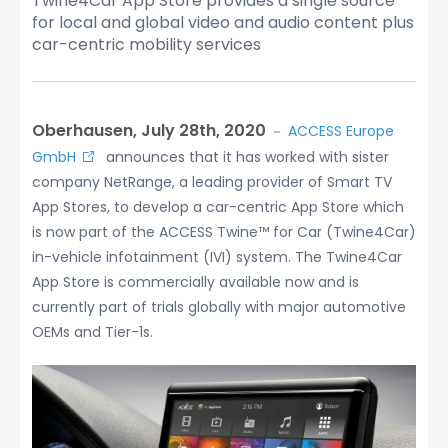
Twine4Car App Store provides a single source
for local and global video and audio content plus
car-centric mobility services
Oberhausen, July 28th, 2020
－
ACCESS Europe
GmbH
announces that it has worked with sister
company NetRange, a leading provider of Smart TV
App Stores, to develop a car-centric App Store which
is now part of the ACCESS Twine™ for Car (Twine4Car)
in-vehicle infotainment (IVI) system. The Twine4Car
App Store is commercially available now and is
currently part of trials globally with major automotive
OEMs and Tier-1s.