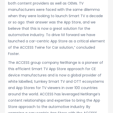
both content providers as well as OEMs. TV
manufacturers were faced with the same dilemma
when they were looking to launch Smart TV a decade
or so ago: their answer was the App Store, and we
believe that this is now a great solution for the
automotive industry. To drive IVI forward we have
launched a car-centric App Store as a critical element
of the ACCESS Twine for Car solution,” concluded
Foster.
The ACCESS group company NetRange is a pioneer of
this efficient Smart TV App Store approach for CE
device manufactures and is now a global provider of
white labelled, turnkey Smart TV and OTT ecosystems
and App Stores for TV viewers in over 100 countries
around the world. ACCESS has leveraged NetRange’s
content relationships and expertise to bring the App
Store approach to the automotive industry. By