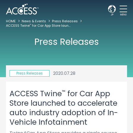
JP
MENU
HOME
News & Events
Press Releases
ACCESS Twine
for Car App Store launched to accelerate auto industry adoption of In-Vehicle Infotainment
™
Press Releases
2020.07.28
Press Releases
™
ACCESS Twine
for Car App
Store launched to accelerate
auto industry adoption of In-
Vehicle Infotainment