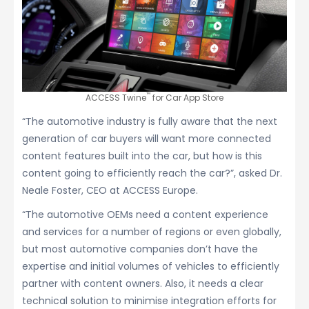
™
ACCESS Twine
for Car App Store
“The automotive industry is fully aware that the next
generation of car buyers will want more connected
content features built into the car, but how is this
content going to efficiently reach the car?”, asked Dr.
Neale Foster, CEO at ACCESS Europe.
“The automotive OEMs need a content experience
and services for a number of regions or even globally,
but most automotive companies don’t have the
expertise and initial volumes of vehicles to efficiently
partner with content owners. Also, it needs a clear
technical solution to minimise integration efforts for