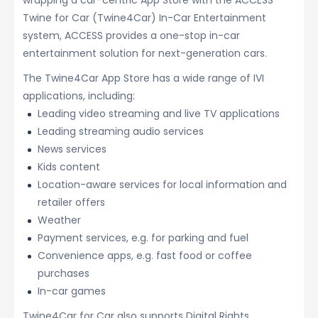
wrapping a car-centric App Store with the ACCESS
Twine for Car (Twine4Car) In-Car Entertainment
system, ACCESS provides a one-stop in-car
entertainment solution for next-generation cars.
The Twine4Car App Store has a wide range of IVI
applications, including:
Leading video streaming and live TV applications
Leading streaming audio services
News services
Kids content
Location-aware services for local information and
retailer offers
Weather
Payment services, e.g. for parking and fuel
Convenience apps, e.g. fast food or coffee
purchases
In-car games
Twine4Car for Car also supports Digital Rights