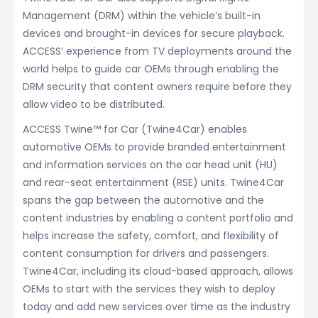
Management (DRM) within the vehicle’s built-in
devices and brought-in devices for secure playback.
ACCESS’ experience from TV deployments around the
world helps to guide car OEMs through enabling the
DRM security that content owners require before they
allow video to be distributed.
ACCESS Twine™ for Car (Twine4Car) enables
automotive OEMs to provide branded entertainment
and information services on the car head unit (HU)
and rear-seat entertainment (RSE) units. Twine4Car
spans the gap between the automotive and the
content industries by enabling a content portfolio and
helps increase the safety, comfort, and flexibility of
content consumption for drivers and passengers.
Twine4Car, including its cloud-based approach, allows
OEMs to start with the services they wish to deploy
today and add new services over time as the industry