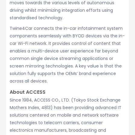
moves towards the various levels of autonomous
driving whilst minimizing integration efforts using
standardised technology.
Twine4Car connects the in-car infotainment system
components seamlessly with BYOD devices via the in-
car Wi-Fi network. It provides control of content that
enables a multi-device user experience far beyond
common single device streaming applications or
screen mirroring technologies. A key value is that the
solution fully supports the OEMs’ brand experience
across all devices.
About ACCESS
Since 1984, ACCESS CO., LTD. (Tokyo Stock Exchange
Mothers Index, 4813) has been providing advanced IT
solutions centered on mobile and network software
technologies to telecom carriers, consumer
electronics manufacturers, broadcasting and