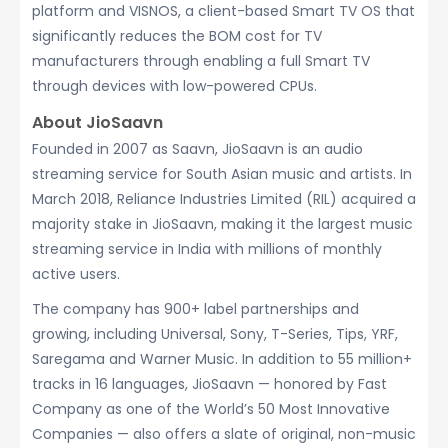
platform and VISNOS, a client-based Smart TV OS that
significantly reduces the BOM cost for TV
manufacturers through enabling a full Smart TV
through devices with low-powered CPUs.
About JioSaavn
Founded in 2007 as Saavn, JioSaavn is an audio
streaming service for South Asian music and artists. In
March 2018, Reliance Industries Limited (RIL) acquired a
majority stake in JioSaavn, making it the largest music
streaming service in India with millions of monthly
active users.
The company has 900+ label partnerships and
growing, including Universal, Sony, T-Series, Tips, YRF,
Saregama and Warner Music. In addition to 55 million+
tracks in 16 languages, JioSaavn — honored by Fast
Company as one of the World’s 50 Most Innovative
Companies — also offers a slate of original, non-music