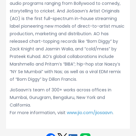
audio programs ranging from Bollywood to comedy,
storytelling to cricket. And JioSaavn’s Artist Originals
(AO) is the first full-spectrum in-house streaming
label pioneering new models of direct-to-artist music
production, marketing and distribution. AO has
released chart-topping records like “Bom Diggy” by
Zack Knight and Jasmin Walia, and “cold/mess” by
Prateek Kuhad. AO’s global collaborations include
Marshmello and Pritam’s “BIBA”; hip-hop star Naezy’s
“NY Se Mumbai” with Nas; as well as a viral EDM remix
of “Bom Diggy” by Dillon Francis.
JioSaavn’s team of 300+ works across offices in
Mumbai, Gurugram, Bengaluru, New York and
California.
For more information, visit
www.jio.com/jiosaavn
.