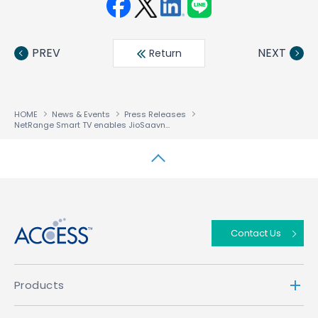
Face
Twit
Linke
LINE
book
ter
din
PREV
NEXT
Return
HOME
News & Events
Press Releases
NetRange Smart TV enables JioSaavn to broaden global user-base for its Indian music service
↑
Contact Us
Products