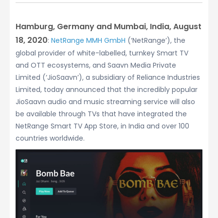
Hamburg, Germany and Mumbai, India, August
18, 2020
:
NetRange MMH GmbH
(‘NetRange’), the
global provider of white-labelled, turnkey Smart TV
and OTT ecosystems, and Saavn Media Private
Limited (‘JioSaavn’), a subsidiary of Reliance Industries
Limited, today announced that the incredibly popular
JioSaavn audio and music streaming service will also
be available through TVs that have integrated the
NetRange Smart TV App Store, in India and over 100
countries worldwide.