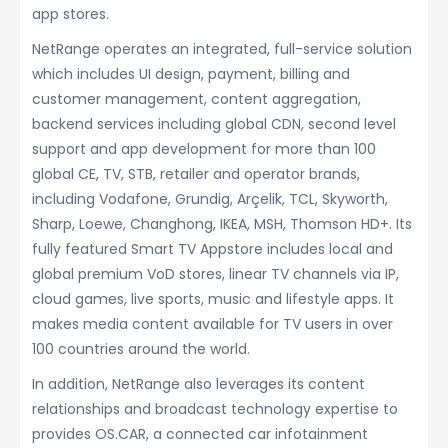
app stores.
NetRange operates an integrated, full-service solution
which includes UI design, payment, billing and
customer management, content aggregation,
backend services including global CDN, second level
support and app development for more than 100
global CE, TV, STB, retailer and operator brands,
including Vodafone, Grundig, Arçelik, TCL, Skyworth,
Sharp, Loewe, Changhong, IKEA, MSH, Thomson HD+. Its
fully featured Smart TV Appstore includes local and
global premium VoD stores, linear TV channels via IP,
cloud games, live sports, music and lifestyle apps. It
makes media content available for TV users in over
100 countries around the world.
In addition, NetRange also leverages its content
relationships and broadcast technology expertise to
provides OS.CAR, a connected car infotainment