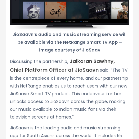
JioSaavn’s audio and music streaming service will
be available via the NetRange Smart TV App –
Image courtesy of JioSaav
Jaikaran Sawhny,
Discussing the partnership,
Chief Platform Officer at JioSaavn
said: “The TV
is the centrepiece of every home, and our partnership
with NetRange enables us to reach users with our new
JioSaavn Smart TV product. This endeavour further
unlocks access to JioSaavn across the globe, making
our music available to Indian music fans via their
television screens at homes.”
JioSaavn is the leading audio and music streaming
app for South Asians across the world. It includes 55