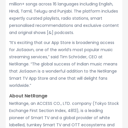
million+ songs across 16 languages including English,
Hindi, Tamil, Telugu and Punjabi. The platform includes
expertly curated playlists, radio stations, smart
personalised recommendations and exclusive content
and original shows [&] podcasts.
“It’s exciting that our App Store is broadening access
for JioSaavn, one of the world’s most popular music
streaming services,” said Tim Schröder, CEO at
NetRange. “The global success of Indian music means
that JioSaavn is a wonderful addition to the NetRange
Smart TV App Store and one that will delight fans
worldwide.”
About NetRange
NetRange, an ACCESS CO., LTD. company (Tokyo Stock
Exchange First Section Index, 4813), is a leading
pioneer of Smart TV and a global provider of white
labelled, turnkey Smart TV and OTT ecosystems and