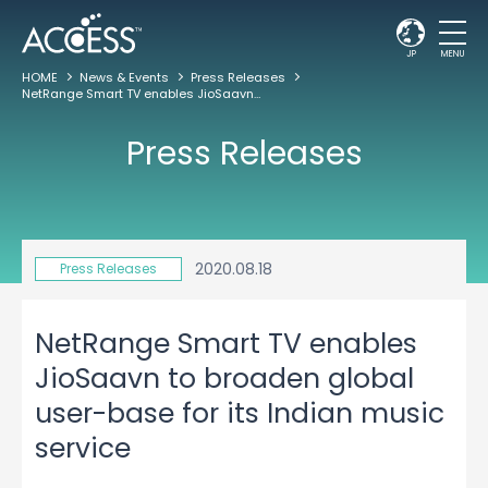
JP
MENU
HOME
News & Events
Press Releases
NetRange Smart TV enables JioSaavn to broaden global user-base for its Indian music service
Press Releases
2020.08.18
Press Releases
NetRange Smart TV enables
JioSaavn to broaden global
user-base for its Indian music
service