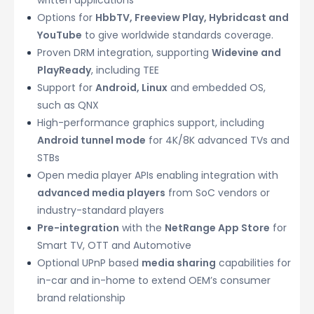
Options for
HbbTV, Freeview Play, Hybridcast and
YouTube
to give worldwide standards coverage.
Proven DRM integration, supporting
Widevine and
PlayReady
, including TEE
Support for
Android, Linux
and embedded OS,
such as QNX
High-performance graphics support, including
Android tunnel mode
for 4K/8K advanced TVs and
STBs
Open media player APIs enabling integration with
advanced media players
from SoC vendors or
industry-standard players
Pre-integration
with the
NetRange App Store
for
Smart TV, OTT and Automotive
Optional UPnP based
media sharing
capabilities for
in-car and in-home to extend OEM’s consumer
brand relationship