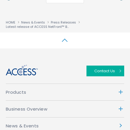
HOME
News & Events
Press Releases
Latest release of ACCESS NetFront™ Browser BE puts TV and Automotive Entertainment Centre Stage
↑
Contact Us
Products
Business Overview
News & Events