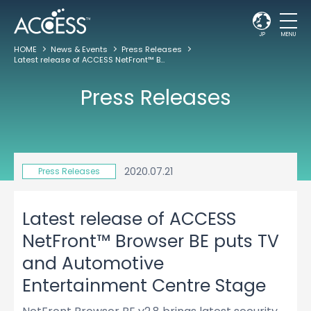
JP
MENU
HOME
News & Events
Press Releases
Latest release of ACCESS NetFront™ Browser BE puts TV and Automotive Entertainment Centre Stage
Press Releases
2020.07.21
Press Releases
Latest release of ACCESS
NetFront™ Browser BE puts TV
and Automotive
Entertainment Centre Stage