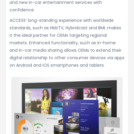
and new in-car entertainment services with
confidence.
ACCESS’ long-standing experience with worldwide
standards, such as HbbTV, Hybridcast and BML makes
it the ideal partner for OEMs targeting regional
markets. Enhanced functionality, such as in-home
and in-car media sharing allows OEMs to extend their
digital relationship to other consumer devices via apps
on Android and iOS smartphones and tablets.