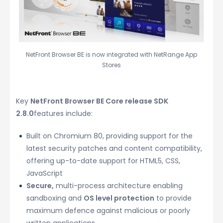
NetFront Browser BE is now integrated with NetRange App
Stores
Key
NetFront Browser BE Core release SDK
2.8.0
features include:
Built on Chromium 80, providing support for the
latest security patches and content compatibility,
offering up-to-date support for HTML5, CSS,
JavaScript
Secure,
multi-process architecture enabling
sandboxing and
OS level protection
to provide
maximum defence against malicious or poorly
written applications