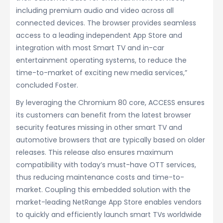
including premium audio and video across all
connected devices. The browser provides seamless
access to a leading independent App Store and
integration with most Smart TV and in-car
entertainment operating systems, to reduce the
time-to-market of exciting new media services,”
concluded Foster.
By leveraging the Chromium 80 core, ACCESS ensures
its customers can benefit from the latest browser
security features missing in other smart TV and
automotive browsers that are typically based on older
releases. This release also ensures maximum
compatibility with today’s must-have OTT services,
thus reducing maintenance costs and time-to-
market. Coupling this embedded solution with the
market-leading NetRange App Store enables vendors
to quickly and efficiently launch smart TVs worldwide