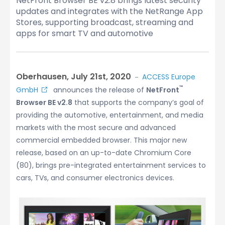
NetFront Browser BE v2.8 brings latest security
updates and integrates with the NetRange App
Stores, supporting broadcast, streaming and
apps for smart TV and automotive
Oberhausen, July 21st, 2020
－
ACCESS Europe
™
GmbH
announces the release of
NetFront
Browser BE v2.8
that supports the company’s goal of
providing the automotive, entertainment, and media
markets with the most secure and advanced
commercial embedded browser. This major new
release, based on an up-to-date Chromium Core
(80), brings pre-integrated entertainment services to
cars, TVs, and consumer electronics devices.