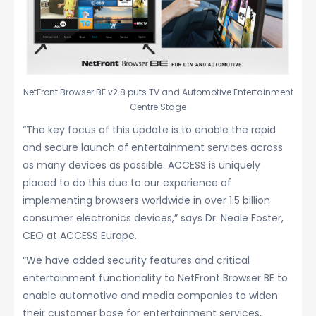
NetFront Browser BE v2.8 puts TV and Automotive Entertainment
Centre Stage
“The key focus of this update is to enable the rapid
and secure launch of entertainment services across
as many devices as possible. ACCESS is uniquely
placed to do this due to our experience of
implementing browsers worldwide in over 1.5 billion
consumer electronics devices,” says Dr. Neale Foster,
CEO at ACCESS Europe.
“We have added security features and critical
entertainment functionality to NetFront Browser BE to
enable automotive and media companies to widen
their customer base for entertainment services,