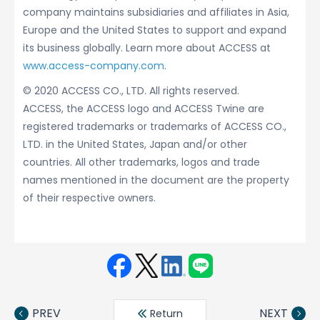
company maintains subsidiaries and affiliates in Asia,
Europe and the United States to support and expand
its business globally. Learn more about ACCESS at
www.access-company.com
.
© 2020 ACCESS CO., LTD. All rights reserved.
ACCESS, the ACCESS logo and ACCESS Twine are
registered trademarks or trademarks of ACCESS CO.,
LTD. in the United States, Japan and/or other
countries. All other trademarks, logos and trade
names mentioned in the document are the property
of their respective owners.
Face
Twit
Linke
LINE
book
ter
din
PREV
NEXT
Return