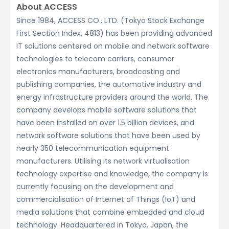
About ACCESS
Since 1984, ACCESS CO., LTD. (Tokyo Stock Exchange
First Section Index, 4813) has been providing advanced
IT solutions centered on mobile and network software
technologies to telecom carriers, consumer
electronics manufacturers, broadcasting and
publishing companies, the automotive industry and
energy infrastructure providers around the world. The
company develops mobile software solutions that
have been installed on over 1.5 billion devices, and
network software solutions that have been used by
nearly 350 telecommunication equipment
manufacturers. Utilising its network virtualisation
technology expertise and knowledge, the company is
currently focusing on the development and
commercialisation of Internet of Things (IoT) and
media solutions that combine embedded and cloud
technology. Headquartered in Tokyo, Japan, the