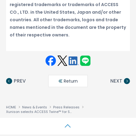
registered trademarks or trademarks of ACCESS
CO., LTD. in the United States, Japan and/or other
countries. All other trademarks, logos and trade
names mentioned in the document are the property
of their respective owners.
Face
Twit
Linke
LINE
book
ter
din
PREV
NEXT
Return
HOME
News & Events
Press Releases
Xunison selects ACCESS Twine™ for Smart Home to unify multimedia and smart home services