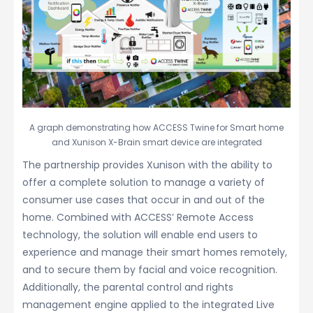
A graph demonstrating how ACCESS Twine for Smart home
and Xunison X-Brain smart device are integrated
The partnership provides Xunison with the ability to
offer a complete solution to manage a variety of
consumer use cases that occur in and out of the
home. Combined with ACCESS’ Remote Access
technology, the solution will enable end users to
experience and manage their smart homes remotely,
and to secure them by facial and voice recognition.
Additionally, the parental control and rights
management engine applied to the integrated Live