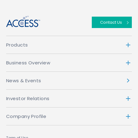
↑
Contact Us
Products
Business Overview
News & Events
Investor Relations
Company Profile
Term of Use