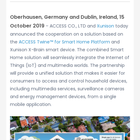
Oberhausen, Germany and Dublin, Ireland, 15
October 2019
– ACCESS CO., LTD and
Xunison
today
announced the cooperation on a solution based on
the
ACCESS Twine™ for Smart Home Platform
and
Xunison X-Brain smart device. The combined Smart
Home solution will seamlessly integrate the Internet of
Things (IoT) and multimedia worlds. The partnership
will provide a unified solution that makes it easier for
consumers to access and control household devices,
including multimedia services, surveillance cameras
and energy management devices, from a single
mobile application.