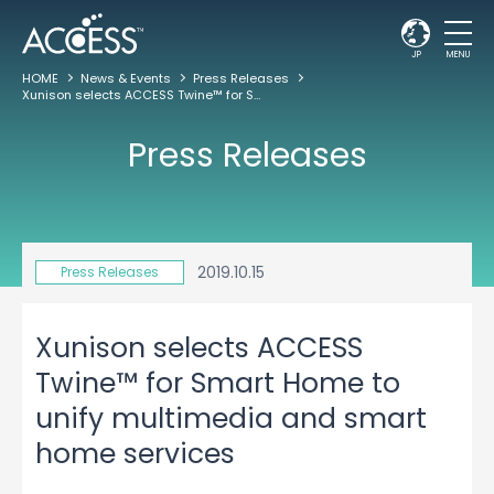
JP
MENU
HOME
News & Events
Press Releases
Xunison selects ACCESS Twine™ for Smart Home to unify multimedia and smart home services
Press Releases
2019.10.15
Press Releases
Xunison selects ACCESS
Twine™ for Smart Home to
unify multimedia and smart
home services