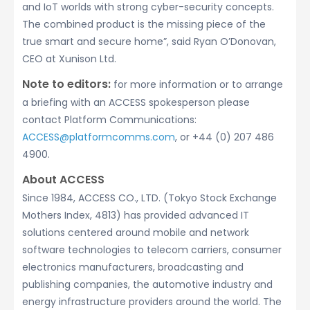
and IoT worlds with strong cyber-security concepts.
The combined product is the missing piece of the
true smart and secure home”, said Ryan O’Donovan,
CEO at Xunison Ltd.
Note to editors:
for more information or to arrange
a briefing with an ACCESS spokesperson please
contact Platform Communications:
ACCESS@platformcomms.com
, or +44 (0) 207 486
4900.
About ACCESS
Since 1984, ACCESS CO., LTD. (Tokyo Stock Exchange
Mothers Index, 4813) has provided advanced IT
solutions centered around mobile and network
software technologies to telecom carriers, consumer
electronics manufacturers, broadcasting and
publishing companies, the automotive industry and
energy infrastructure providers around the world. The