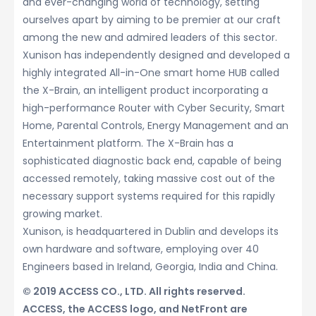
and ever-changing world of technology, setting
ourselves apart by aiming to be premier at our craft
among the new and admired leaders of this sector.
Xunison has independently designed and developed a
highly integrated All-in-One smart home HUB called
the X-Brain, an intelligent product incorporating a
high-performance Router with Cyber Security, Smart
Home, Parental Controls, Energy Management and an
Entertainment platform. The X-Brain has a
sophisticated diagnostic back end, capable of being
accessed remotely, taking massive cost out of the
necessary support systems required for this rapidly
growing market.
Xunison, is headquartered in Dublin and develops its
own hardware and software, employing over 40
Engineers based in Ireland, Georgia, India and China.
© 2019 ACCESS CO., LTD. All rights reserved.
ACCESS, the ACCESS logo, and NetFront are