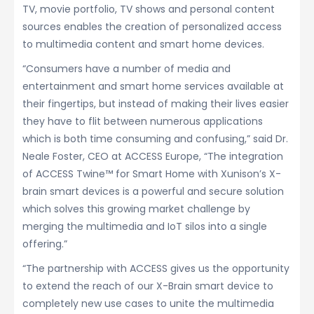
TV, movie portfolio, TV shows and personal content
sources enables the creation of personalized access
to multimedia content and smart home devices.
“Consumers have a number of media and
entertainment and smart home services available at
their fingertips, but instead of making their lives easier
they have to flit between numerous applications
which is both time consuming and confusing,” said Dr.
Neale Foster, CEO at ACCESS Europe, “The integration
of ACCESS Twine™ for Smart Home with Xunison’s X-
brain smart devices is a powerful and secure solution
which solves this growing market challenge by
merging the multimedia and IoT silos into a single
offering.”
“The partnership with ACCESS gives us the opportunity
to extend the reach of our X-Brain smart device to
completely new use cases to unite the multimedia