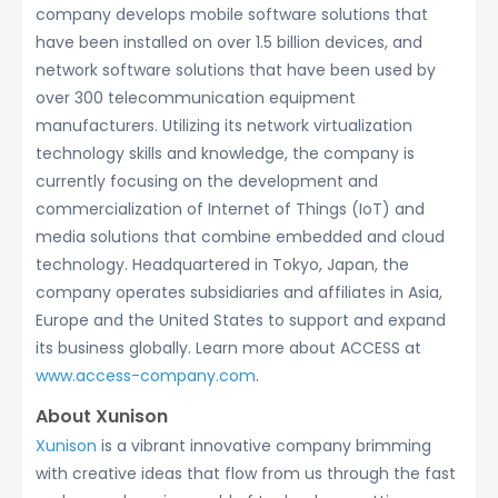
company develops mobile software solutions that
have been installed on over 1.5 billion devices, and
network software solutions that have been used by
over 300 telecommunication equipment
manufacturers. Utilizing its network virtualization
technology skills and knowledge, the company is
currently focusing on the development and
commercialization of Internet of Things (IoT) and
media solutions that combine embedded and cloud
technology. Headquartered in Tokyo, Japan, the
company operates subsidiaries and affiliates in Asia,
Europe and the United States to support and expand
its business globally. Learn more about ACCESS at
www.access-company.com
.
About Xunison
Xunison
is a vibrant innovative company brimming
with creative ideas that flow from us through the fast