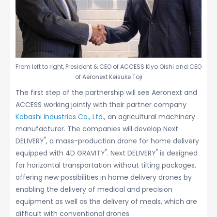
From left to right, President & CEO of ACCESS Kiyo Oishi and CEO
of Aeronext Keisuke Toji
The first step of the partnership will see Aeronext and
ACCESS working jointly with their partner company
Kobashi Industries Co., Ltd.
, an agricultural machinery
manufacturer. The companies will develop Next
®
DELIVERY
, a mass-production drone for home delivery
®
®
equipped with 4D GRAVITY
. Next DELIVERY
is designed
for horizontal transportation without tilting packages,
offering new possibilities in home delivery drones by
enabling the delivery of medical and precision
equipment as well as the delivery of meals, which are
difficult with conventional drones.