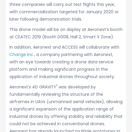
three companies will carry out test flights this year,
with commercialization targeted for January 2020 or
later following demonstration trials.
This drone model will be on display at Aeronext’s booth
at CEATEC 2019 (Booth D008, Hall 2, Smart X Zone).
In addition, Aeronext and ACCESS will collaborate with
Change Inc.
, a company partnering with Aeronext,
with an eye towards creating a drone data service
platform and making significant progress in the
application of industrial drones throughout society.
®
Aeronext’s 4D GRAVITY
was developed by
fundamentally reviewing the structure of the
airframes in UAVs (unmanned aerial vehicles), allowing
a significant expansion of the application range of
industrial drones by offering stability and reliability that
could not be achieved in conventional drones.
Aeronext has already launched multiple prototypes in