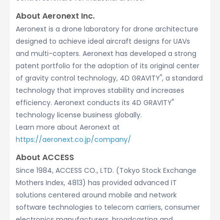
About Aeronext Inc.
Aeronext is a drone laboratory for drone architecture
designed to achieve ideal aircraft designs for UAVs
and multi-copters. Aeronext has developed a strong
patent portfolio for the adoption of its original center
®
of gravity control technology, 4D GRAVITY
, a standard
technology that improves stability and increases
®
efficiency. Aeronext conducts its 4D GRAVITY
technology license business globally.
Learn more about Aeronext at
https://aeronext.co.jp/company/
About ACCESS
Since 1984, ACCESS CO., LTD. (Tokyo Stock Exchange
Mothers Index, 4813) has provided advanced IT
solutions centered around mobile and network
software technologies to telecom carriers, consumer
electronics manufacturers, broadcasting and