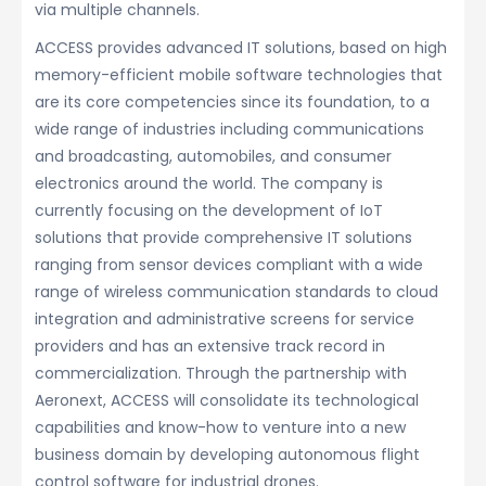
via multiple channels.
ACCESS provides advanced IT solutions, based on high
memory-efficient mobile software technologies that
are its core competencies since its foundation, to a
wide range of industries including communications
and broadcasting, automobiles, and consumer
electronics around the world. The company is
currently focusing on the development of IoT
solutions that provide comprehensive IT solutions
ranging from sensor devices compliant with a wide
range of wireless communication standards to cloud
integration and administrative screens for service
providers and has an extensive track record in
commercialization. Through the partnership with
Aeronext, ACCESS will consolidate its technological
capabilities and know-how to venture into a new
business domain by developing autonomous flight
control software for industrial drones.