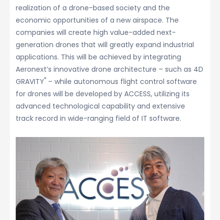
realization of a drone-based society and the
economic opportunities of a new airspace. The
companies will create high value-added next-
generation drones that will greatly expand industrial
applications. This will be achieved by integrating
Aeronext’s innovative drone architecture – such as 4D
®
GRAVITY
– while autonomous flight control software
for drones will be developed by ACCESS, utilizing its
advanced technological capability and extensive
track record in wide-ranging field of IT software.