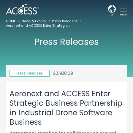
JP
MENU
HOME
News & Events
Press Releases
Aeronext and ACCESS Enter Strategic Business Partnership in Industrial Drone Software Business
Press Releases
2019.10.09
Press Releases
Aeronext and ACCESS Enter
Strategic Business Partnership
in Industrial Drone Software
Business