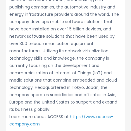
publishing companies, the automotive industry and
energy infrastructure providers around the world. The
company develops mobile software solutions that
have been installed on over 1.5 billion devices, and
network software solutions that have been used by
over 300 telecommunication equipment
manufacturers. Utilizing its network virtualization
technology skills and knowledge, the company is
currently focusing on the development and
commercialization of Internet of Things (IoT) and
media solutions that combine embedded and cloud
technology. Headquartered in Tokyo, Japan, the
company operates subsidiaries and affiliates in Asia,
Europe and the United States to support and expand
its business globally.
Learn more about ACCESS at
https://www.access-
company.com
.