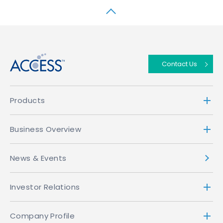
↑
Contact Us
Products
Business Overview
News & Events
Investor Relations
Company Profile