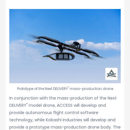
®
Prototype of the Next DELIVERY
mass-production drone
In conjunction with the mass-production of the Next
®
DELIVERY
model drone, ACCESS will develop and
provide autonomous flight control software
technology, while Kobashi Industries will develop and
provide a prototype mass-production drone body. The