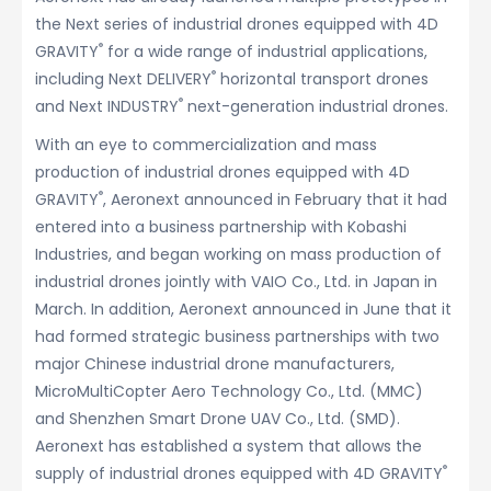
the Next series of industrial drones equipped with 4D
®
GRAVITY
for a wide range of industrial applications,
®
including Next DELIVERY
horizontal transport drones
®
and Next INDUSTRY
next-generation industrial drones.
With an eye to commercialization and mass
production of industrial drones equipped with 4D
®
GRAVITY
, Aeronext announced in February that it had
entered into a business partnership with Kobashi
Industries, and began working on mass production of
industrial drones jointly with VAIO Co., Ltd. in Japan in
March. In addition, Aeronext announced in June that it
had formed strategic business partnerships with two
major Chinese industrial drone manufacturers,
MicroMultiCopter Aero Technology Co., Ltd. (MMC)
and Shenzhen Smart Drone UAV Co., Ltd. (SMD).
Aeronext has established a system that allows the
®
supply of industrial drones equipped with 4D GRAVITY