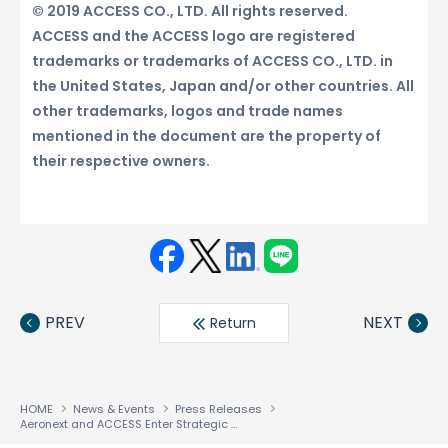
© 2019 ACCESS CO., LTD. All rights reserved.
ACCESS and the ACCESS logo are registered
trademarks or trademarks of ACCESS CO., LTD. in
the United States, Japan and/or other countries. All
other trademarks, logos and trade names
mentioned in the document are the property of
their respective owners.
Face
Twit
Linke
LINE
book
ter
din
PREV
NEXT
Return
HOME
News & Events
Press Releases
Aeronext and ACCESS Enter Strategic Business Partnership in Industrial Drone Software Business