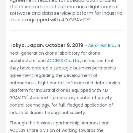
Agreement reached for collaboration around
the development of autonomous flight control
software and data service platform for industrial
drones equipped with 4D GRAVITY
®
Tokyo, Japan, October 9, 2019
–
Aeronext Inc
., a
next-generation drone laboratory for drone
architecture, and
ACCESS Co., Ltd
., announce that
they have entered a strategic business partnership
agreement regarding the development of
autonomous flight control software and data service
platform for industrial drones equipped with 4D
®
GRAVITY
, Aeronext’s proprietary center of gravity
control technology, for full-fledged application of
industrial drones throughout society.
Through this business partnership, Aeronext and
ACCESS share a vision of working towards the