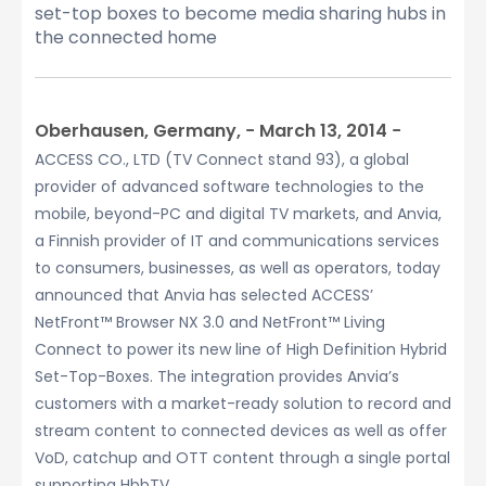
set-top boxes to become media sharing hubs in
the connected home
Oberhausen, Germany, − March 13, 2014 −
ACCESS CO., LTD (TV Connect stand 93), a global
provider of advanced software technologies to the
mobile, beyond-PC and digital TV markets, and Anvia,
a Finnish provider of IT and communications services
to consumers, businesses, as well as operators, today
announced that Anvia has selected ACCESS’
NetFront™ Browser NX 3.0 and NetFront™ Living
Connect to power its new line of High Definition Hybrid
Set-Top-Boxes. The integration provides Anvia’s
customers with a market-ready solution to record and
stream content to connected devices as well as offer
VoD, catchup and OTT content through a single portal
supporting HbbTV.