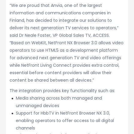
“We are proud that Anvia, one of the largest
information and communications companies in
Finland, has decided to integrate our solutions to
deliver its next generation TV services to operators,”
said Dr Neale Foster, VP Global Sales TV, ACCESS.
“Based on WebKit, NetFront NX Browser 3.0 allows video
operators to use HTML5 as a development platform
for advanced next generation TV and video offerings
while NetFront Living Connect provides extra control,
essential before content providers will allow their
content be shared between all devices.”
The integration provides key functionality such as:
Media sharing across both managed and
unmanaged devices
Support for HbbTV in NetFront Browser NX 3.0,
enabling operators to offer access to all digital
channels