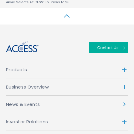
Anvia Selects ACCESS’ Solutions to Support Media Sharing on All Devices
↑
Contact Us
Products
Business Overview
News & Events
Investor Relations