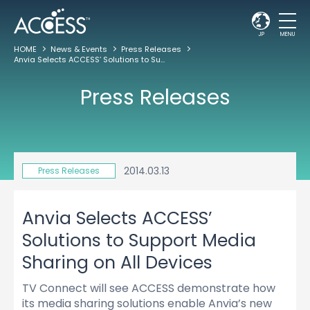
JP
MENU
HOME
News & Events
Press Releases
Anvia Selects ACCESS’ Solutions to Support Media Sharing on All Devices
Press Releases
2014.03.13
Press Releases
Anvia Selects ACCESS’
Solutions to Support Media
Sharing on All Devices
TV Connect will see ACCESS demonstrate how
its media sharing solutions enable Anvia’s new