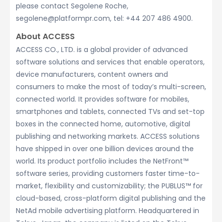
please contact Segolene Roche,
segolene@platformpr.com, tel: +44 207 486 4900.
About ACCESS
ACCESS CO., LTD. is a global provider of advanced
software solutions and services that enable operators,
device manufacturers, content owners and
consumers to make the most of today’s multi-screen,
connected world. It provides software for mobiles,
smartphones and tablets, connected TVs and set-top
boxes in the connected home, automotive, digital
publishing and networking markets. ACCESS solutions
have shipped in over one billion devices around the
world. Its product portfolio includes the NetFront™
software series, providing customers faster time-to-
market, flexibility and customizability; the PUBLUS™ for
cloud-based, cross-platform digital publishing and the
NetAd mobile advertising platform. Headquartered in