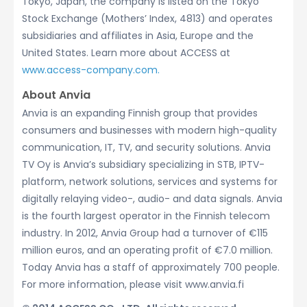
Tokyo, Japan, the company is listed on the Tokyo
Stock Exchange (Mothers’ Index, 4813) and operates
subsidiaries and affiliates in Asia, Europe and the
United States. Learn more about ACCESS at
www.access-company.com.
About Anvia
Anvia is an expanding Finnish group that provides
consumers and businesses with modern high-quality
communication, IT, TV, and security solutions. Anvia
TV Oy is Anvia’s subsidiary specializing in STB, IPTV-
platform, network solutions, services and systems for
digitally relaying video-, audio- and data signals. Anvia
is the fourth largest operator in the Finnish telecom
industry. In 2012, Anvia Group had a turnover of €115
million euros, and an operating profit of €7.0 million.
Today Anvia has a staff of approximately 700 people.
For more information, please visit www.anvia.fi