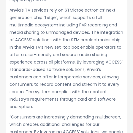
Anvia’s TV services rely on STMicroelectronics’ next
generation chip “Liège”, which supports a full
multimedia ecosystem including PVR recording and
media sharing to unmanaged devices. The integration
of ACCESS’ solutions with the STMicroelectronics chip
in the Anvia TV’s new set-top box enable operators to
offer a user-friendly and secure media sharing
experience across all platforms. By leveraging ACCESS’
standards-based software solutions, Anvia’s
customers can offer interoperable services, allowing
consumers to record content and stream it to every
screen. The system complies with the content
industry’s requirements through card and software
encryption.
“Consumers are increasingly demanding multiscreen,
which creates additional challenges for our
customers. By leveraging ACCESS’ solutions, we enable