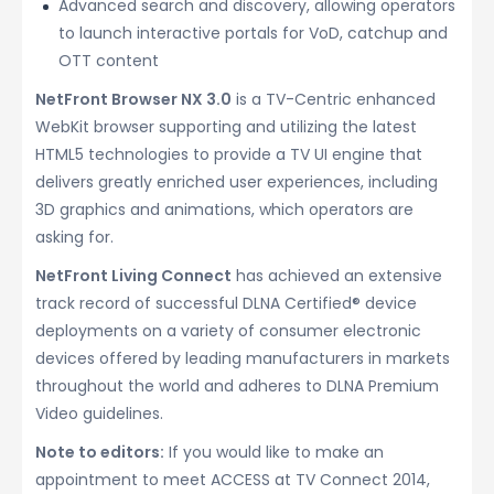
Advanced search and discovery, allowing operators
to launch interactive portals for VoD, catchup and
OTT content
NetFront Browser NX 3.0
is a TV-Centric enhanced
WebKit browser supporting and utilizing the latest
HTML5 technologies to provide a TV UI engine that
delivers greatly enriched user experiences, including
3D graphics and animations, which operators are
asking for.
NetFront Living Connect
has achieved an extensive
track record of successful DLNA Certified® device
deployments on a variety of consumer electronic
devices offered by leading manufacturers in markets
throughout the world and adheres to DLNA Premium
Video guidelines.
Note to editors:
If you would like to make an
appointment to meet ACCESS at TV Connect 2014,