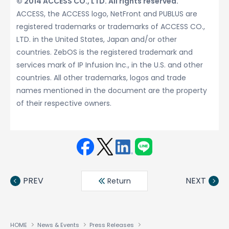
© 2014 ACCESS CO., LTD. All rights reserved.
ACCESS, the ACCESS logo, NetFront and PUBLUS are
registered trademarks or trademarks of ACCESS CO.,
LTD. in the United States, Japan and/or other
countries. ZebOS is the registered trademark and
services mark of IP Infusion Inc., in the U.S. and other
countries. All other trademarks, logos and trade
names mentioned in the document are the property
of their respective owners.
Face
Twit
Linke
LINE
book
ter
din
PREV
NEXT
Return
HOME
News & Events
Press Releases