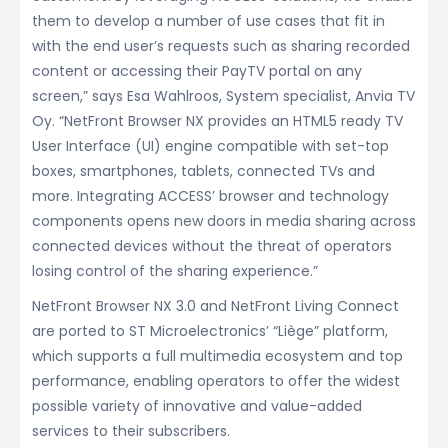
them to develop a number of use cases that fit in
with the end user’s requests such as sharing recorded
content or accessing their PayTV portal on any
screen,” says Esa Wahlroos, System specialist, Anvia TV
Oy. “NetFront Browser NX provides an HTML5 ready TV
User Interface (UI) engine compatible with set-top
boxes, smartphones, tablets, connected TVs and
more. Integrating ACCESS’ browser and technology
components opens new doors in media sharing across
connected devices without the threat of operators
losing control of the sharing experience.”
NetFront Browser NX 3.0 and NetFront Living Connect
are ported to ST Microelectronics’ “Liège” platform,
which supports a full multimedia ecosystem and top
performance, enabling operators to offer the widest
possible variety of innovative and value-added
services to their subscribers.