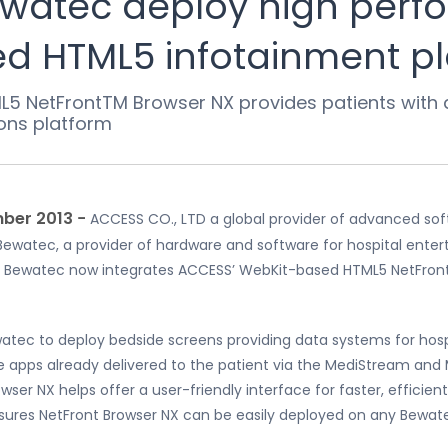
watec deploy high perf
d HTML5 infotainment p
L5 NetFrontTM Browser NX provides patients with a 
ons platform
ber 2013 −
ACCESS CO., LTD a global provider of advanced sof
ewatec, a provider of hardware and software for hospital ente
ewatec now integrates ACCESS’ WebKit-based HTML5 NetFront Br
tec to deploy bedside screens providing data systems for hospi
the apps already delivered to the patient via the MediStream an
wser NX helps offer a user-friendly interface for faster, effici
sures NetFront Browser NX can be easily deployed on any Bewate