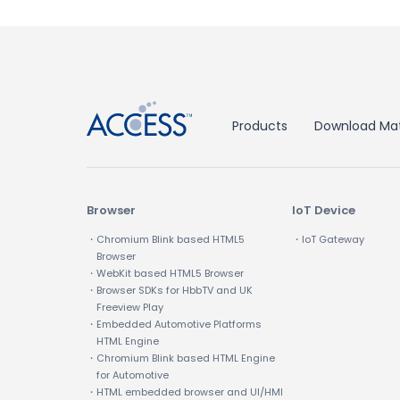
↑
Products
Download Mat
Browser
IoT Device
・Chromium Blink based HTML5
・IoT Gateway
Browser
・WebKit based HTML5 Browser
・Browser SDKs for HbbTV and UK
Freeview Play
・Embedded Automotive Platforms
HTML Engine
・Chromium Blink based HTML Engine
for Automotive
・HTML embedded browser and UI/HMI