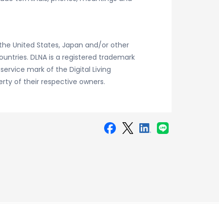
the United States, Japan and/or other
countries. DLNA is a registered trademark
 service mark of the Digital Living
ty of their respective owners.