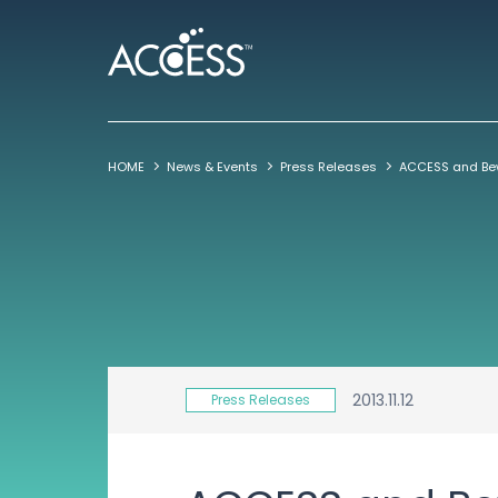
HOME
News & Events
Press Releases
2013.11.12
Press Releases