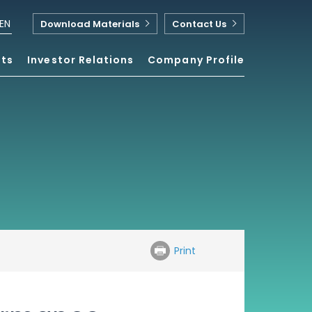
EN
Download Materials
Contact Us
nts
Investor Relations
Company Profile
Print