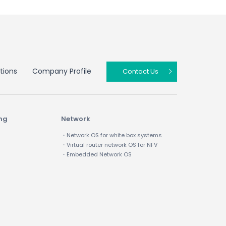
tions
Company Profile
Contact Us
ing
Network
・Network OS for white box systems
・Virtual router network OS for NFV
・Embedded Network OS