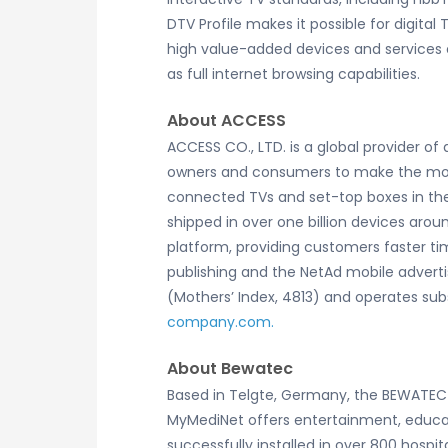
DTV Profile makes it possible for digita
high value-added devices and services e
as full internet browsing capabilities.
About ACCESS
ACCESS CO., LTD. is a global provider o
owners and consumers to make the most 
connected TVs and set-top boxes in the
shipped in over one billion devices arou
platform, providing customers faster tim
publishing and the NetAd mobile advert
(Mothers’ Index, 4813) and operates subs
company.com.
About Bewatec
Based in Telgte, Germany, the BEWATEC 
MyMediNet offers entertainment, educat
successfully installed in over 800 hosp