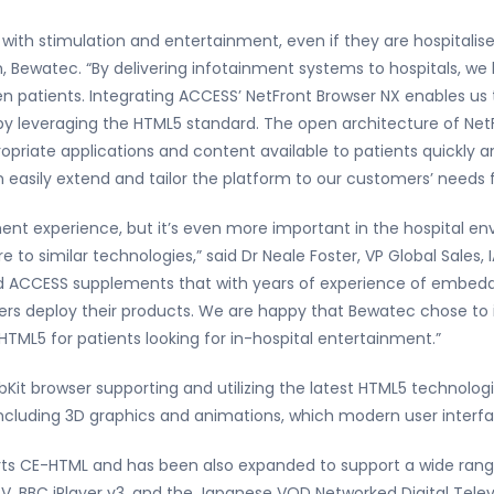
ith stimulation and entertainment, even if they are hospitalised
 Bewatec. “By delivering infotainment systems to hospitals, we
en patients. Integrating ACCESS’ NetFront Browser NX enables us t
by leveraging the HTML5 standard. The open architecture of Net
riate applications and content available to patients quickly an
sily extend and tailor the platform to our customers’ needs fo
inment experience, but it’s even more important in the hospital e
 to similar technologies,” said Dr Neale Foster, VP Global Sales
and ACCESS supplements that with years of experience of embed
ers deploy their products. We are happy that Bewatec chose to 
HTML5 for patients looking for in-hospital entertainment.”
it browser supporting and utilizing the latest HTML5 technologie
 including 3D graphics and animations, which modern user inter
rts CE-HTML and has been also expanded to support a wide range
V, BBC iPlayer v3, and the Japanese VOD Networked Digital Telev