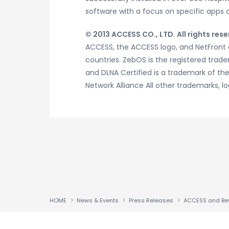
software with a focus on specific apps 
© 2013 ACCESS CO., LTD. All rights rese
ACCESS, the ACCESS logo, and NetFront a
countries. ZebOS is the registered tradem
and DLNA Certified is a trademark of the D
Network Alliance All other trademarks,
HOME
News & Events
Press Releases