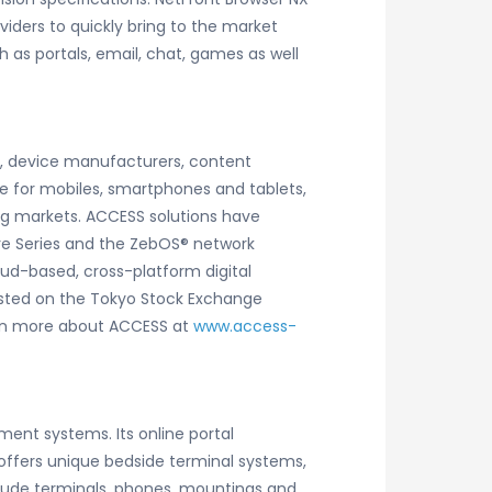
viders to quickly bring to the market
 as portals, email, chat, games as well
rs, device manufacturers, content
e for mobiles, smartphones and tablets,
ng markets. ACCESS solutions have
ware Series and the ZebOS® network
oud-based, cross-platform digital
listed on the Tokyo Stock Exchange
Learn more about ACCESS at
www.access-
ent systems. Its online portal
ffers unique bedside terminal systems,
clude terminals, phones, mountings and