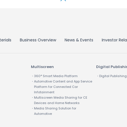
erials
Business Overview
News & Events
Investor Rela
Multiscreen
Digital Publish
・360° Smart Media Platform
・Digital Publishing
・Automotive Content and App Service
Platform for Connected Car
Infotainment
・Multiscreen Media Sharing for CE
Devices and Home Networks
・Media Sharing Solution for
Automotive