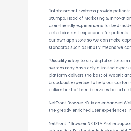
“Infotainment systems provide patients w
Stumpp, Head of Marketing & Innovation,
user-friendly experience is for bed-ridd
entertainment experience for patients 
our own app store so we can make approp
standards such as HbbTV means we can ea
“Usability is key to any digital enterta
system may have only a limited exposure
platform delivers the best of WebKit 
broadcast expertise to help our custom
deliver best of breed services based on 
NetFront Browser NX is an enhanced WebK
the greatly enriched user experiences,
NetFront
™
Browser NX DTV Profile suppo
interactive TV standards, including HbbT