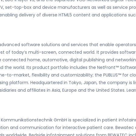
l TV, set-top-box and device manufacturers as well as service pro
nabling delivery of diverse HTML5 content and applications such
f advanced software solutions and services that enable operato
of today’s multi-screen, connected world. It provides softwar
 connected home, automotive, digital publishing and networki
nd the world. Its product portfolio includes the NetFront™ Soft
e-to-market, flexibility and customizability; the PUBLUS
™
for cl
ising platform. Headquartered in Tokyo, Japan, the company is 
idiaries and affiliates in Asia, Europe and the United States. 
Kommunikationstechnik GmbH is specialized in patient infotainm
ion and communication for interactive patient care. Bewatec o
itals worldwide. Bedside infotainment solutions from BEWATEC in