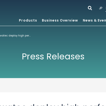
JP
Products
Business Overview
News & Eve
ACCESS and Bewatec deploy high performance, standards based HTML5 infotainment platform
Press Releases