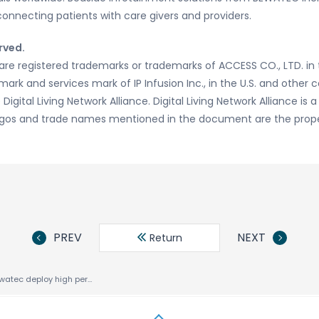
connecting patients with care givers and providers.
rved.
re registered trademarks or trademarks of ACCESS CO., LTD. in 
ark and services mark of IP Infusion Inc., in the U.S. and other 
igital Living Network Alliance. Digital Living Network Alliance is a
 logos and trade names mentioned in the document are the proper
PREV
NEXT
Return
ACCESS and Bewatec deploy high performance, standards based HTML5 infotainment platform