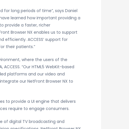
 for long periods of time”, says Daniel
 have learned how important providing a
o provide a faster, richer
Front Browser NX enables us to support
d efficiently. ACCESS’ support for
r their patients.”
nvironment, where the users of the
, IA, ACCESS. “Our HTML5 WebKit-based
ded platforms and our video and
integrate our NetFront Browser NX to
s to provide a UI engine that delivers
faces require to engage consumers.
 of digital TV broadcasting and
ision specifications. NetFront Browser NX