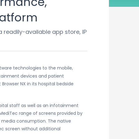
ormance,
latform
readily-available app store, IP
tware technologies to the mobile,
rtainment devices and patient
owser NX in its hospital bedside
tal staff as well as an infotainment
d MediTec range of screens provided by
ent media consumption. The native
c screen without additional