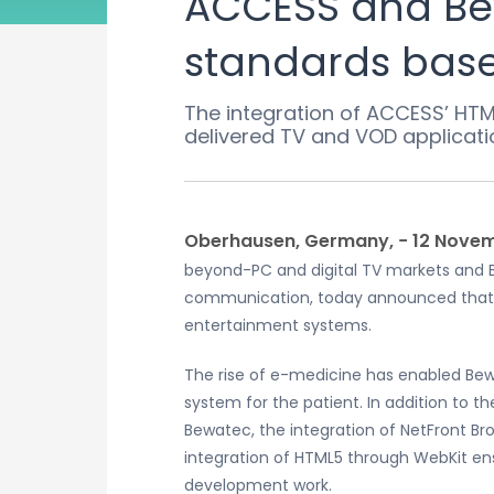
ACCESS and Be
standards base
The integration of ACCESS’ HTM
delivered TV and VOD applicati
Oberhausen, Germany, − 12 Novem
beyond-PC and digital TV markets and B
communication, today announced that B
entertainment systems.
The rise of e-medicine has enabled Bewa
system for the patient. In addition to 
Bewatec, the integration of NetFront Bro
integration of HTML5 through WebKit en
development work.