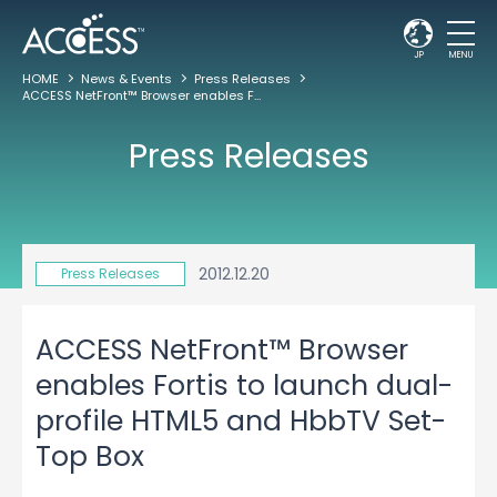
JP
MENU
HOME
News & Events
Press Releases
ACCESS NetFront™ Browser enables Fortis to launch dual-profile HTML5 and HbbTV Set-Top Box
Press Releases
2012.12.20
Press Releases
ACCESS NetFront™ Browser
enables Fortis to launch dual-
profile HTML5 and HbbTV Set-
Top Box