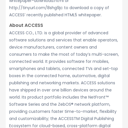
whitepaper-download.html or
http://tinyurl.com/8shg9jc to download a copy of
ACCESS’ recently published HTML5 whitepaper.
About ACCESS
ACCESS CO., LTD. is a global provider of advanced
software solutions and services that enable operators,
device manufacturers, content owners and
consumers to make the most of today’s multi-screen,
connected world. It provides software for mobiles,
smartphones and tablets, connected TVs and set-top
boxes in the connected home, automotive, digital
publishing and networking markets. ACCESS solutions
have shipped in over one billion devices around the
world. Its product portfolio includes the NetFront™
Software Series and the ZebOS® network platform,
providing customers faster time-to-market, flexibility
and customizability; the ACCESSTM Digital Publishing
Ecosystem for cloud-based, cross-platform digital