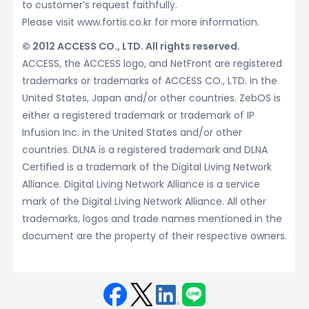
to customer’s request faithfully.
Please visit www.fortis.co.kr for more information.
© 2012 ACCESS CO., LTD. All rights reserved.
ACCESS, the ACCESS logo, and NetFront are registered
trademarks or trademarks of ACCESS CO., LTD. in the
United States, Japan and/or other countries. ZebOS is
either a registered trademark or trademark of IP
Infusion Inc. in the United States and/or other
countries. DLNA is a registered trademark and DLNA
Certified is a trademark of the Digital Living Network
Alliance. Digital Living Network Alliance is a service
mark of the Digital Living Network Alliance. All other
trademarks, logos and trade names mentioned in the
document are the property of their respective owners.