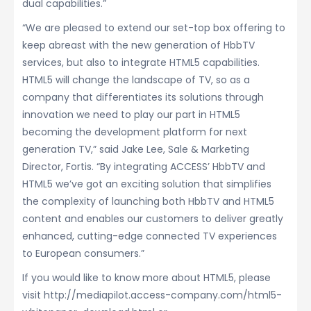
dual capabilities.”
“We are pleased to extend our set-top box offering to
keep abreast with the new generation of HbbTV
services, but also to integrate HTML5 capabilities.
HTML5 will change the landscape of TV, so as a
company that differentiates its solutions through
innovation we need to play our part in HTML5
becoming the development platform for next
generation TV,” said Jake Lee, Sale & Marketing
Director, Fortis. “By integrating ACCESS’ HbbTV and
HTML5 we’ve got an exciting solution that simplifies
the complexity of launching both HbbTV and HTML5
content and enables our customers to deliver greatly
enhanced, cutting-edge connected TV experiences
to European consumers.”
If you would like to know more about HTML5, please
visit http://mediapilot.access-company.com/html5-