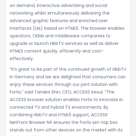
on demand, interactive advertising and social
networking whilst simultaneously delivering the
advanced graphic features and enriched User
Interfaces (UIs) based on HTML5. The browser enables
operators, OEMs and middleware companies to
upgrade or launch HbbTV services as well as deliver
HTML5 content quickly, efficiently and cost-
effectively.
“It’s great to be part of the continued growth of HbbTV
in Germany and we are delighted that consumers can
enjoy these services through our joint solution with
Fortis,” said Tanaka Shin, CEO, ACCESS Seoul. “The
ACCESS browser solution enables Fortis to innovate in
connected TV and hybrid TV environments. By
combining HbbTV and HTML5 support, ACCESS’
NetFront Browser NX ensures the Fortis set-top box
stands out from other devices on the market with its