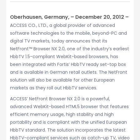
Oberhausen, Germany, – December 20, 2012 –
ACCESS CO., LTD., a global provider of advanced
software technologies to the mobile, beyond-PC and
digital TV markets, today announces that its
NetFront™ Browser NX 2.0, one of the industry’s earliest
HbbTV 1.5-compliant WebKit-based browsers, has
been integrated with Fortis’ HbbTV ready set-top box
and is available in German retail outlets. The NetFront
solution will also be available for other European
markets as they roll out HbbTV services.
ACCESS’ NetFront Browser NX 2.0 is a powerful,
advanced WebKit-based HTML5 browser that features
efficient memory usage, high stability and high
portability and is compliant with the unified European
HbbTV standard. The solution incorporates the latest
HbbTV-compliant services such as catch-up TV, video