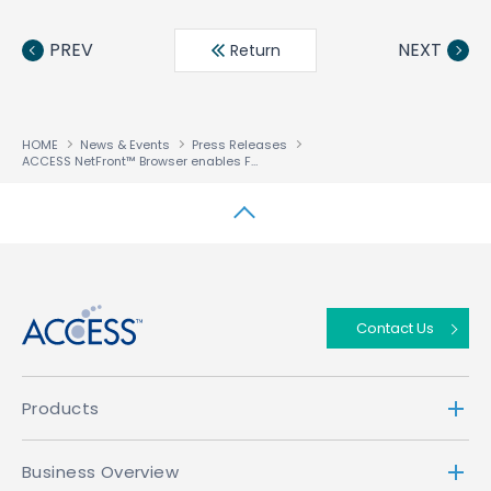
Face
Twit
Linke
LINE
book
ter
din
PREV
NEXT
Return
HOME
News & Events
Press Releases
ACCESS NetFront™ Browser enables Fortis to launch dual-profile HTML5 and HbbTV Set-Top Box
↑
Contact Us
Products
Business Overview