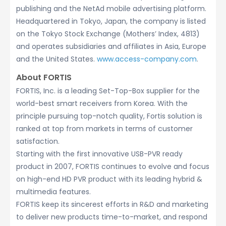
publishing and the NetAd mobile advertising platform.
Headquartered in Tokyo, Japan, the company is listed
on the Tokyo Stock Exchange (Mothers’ Index, 4813)
and operates subsidiaries and affiliates in Asia, Europe
and the United States.
www.access-company.com
.
About FORTIS
FORTIS, Inc. is a leading Set-Top-Box supplier for the
world-best smart receivers from Korea. With the
principle pursuing top-notch quality, Fortis solution is
ranked at top from markets in terms of customer
satisfaction.
Starting with the first innovative USB-PVR ready
product in 2007, FORTIS continues to evolve and focus
on high-end HD PVR product with its leading hybrid &
multimedia features.
FORTIS keep its sincerest efforts in R&D and marketing
to deliver new products time-to-market, and respond