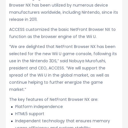
Browser NX has been utilized by numerous device
manufacturers worldwide, including Nintendo, since its
release in 2011.
ACCESS customized the basic NetFront Browser NX to
function as the browser engine of the Wii U.
“We are delighted that NetFront Browser NX has been
selected for the new Wii U game console, following its
use in the Nintendo 3DS,” said Nobuya Murofushi,
president and CEO, ACCESS. “We will support the
spread of the Wii U in the global market, as well as
continue helping to further energize the game
market.”
The key features of NetFront Browser NX are:
Platform independence
HTML5 support
Independent technology that ensures memory