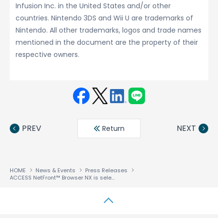
Infusion Inc. in the United States and/or other
countries. Nintendo 3DS and Wii U are trademarks of
Nintendo. All other trademarks, logos and trade names
mentioned in the document are the property of their
respective owners.
Face
Twit
Linke
LINE
book
ter
din
PREV
NEXT
Return
HOME
News & Events
Press Releases
ACCESS NetFront™ Browser NX is selected as Browser Engine for Nintendo’s Wii U Game Console