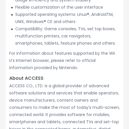
usage efficiency and system stability
Flexible customization of the user interface
Supported operating systems: Linux®, AndroidTM,
UNIX, Windows® CE and others
Compatibility: Game consoles, TVs, set top boxes,
multifunction printers, car navigators,
smartphones, tablets, feature phones and others.
For information about features supported by the Wii
U’s Internet browser, please refer to official
information provided by Nintendo.
About ACCESS
ACCESS CO., LTD. is a global provider of advanced
software solutions and services that enable operators,
device manufacturers, content owners and
consumers to make the most of today’s multi-screen,
connected world. It provides software for mobiles,
smartphones and tablets, connected TVs and set-top