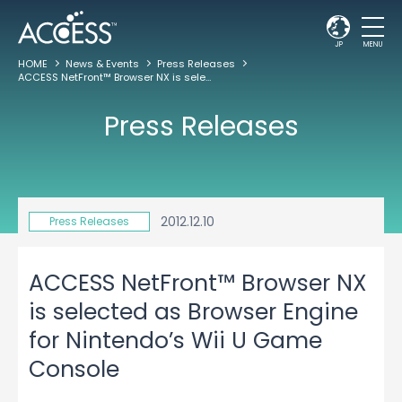
JP
MENU
HOME
News & Events
Press Releases
ACCESS NetFront™ Browser NX is selected as Browser Engine for Nintendo’s Wii U Game Console
Press Releases
2012.12.10
Press Releases
ACCESS NetFront™ Browser NX
is selected as Browser Engine
for Nintendo’s Wii U Game
Console