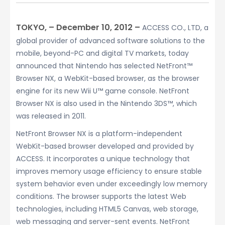
TOKYO, – December 10, 2012 –
ACCESS CO., LTD, a
global provider of advanced software solutions to the
mobile, beyond-PC and digital TV markets, today
announced that Nintendo has selected NetFront™
Browser NX, a WebKit-based browser, as the browser
engine for its new Wii U™ game console. NetFront
Browser NX is also used in the Nintendo 3DS™, which
was released in 2011.
NetFront Browser NX is a platform-independent
WebKit-based browser developed and provided by
ACCESS. It incorporates a unique technology that
improves memory usage efficiency to ensure stable
system behavior even under exceedingly low memory
conditions. The browser supports the latest Web
technologies, including HTML5 Canvas, web storage,
web messaging and server-sent events. NetFront