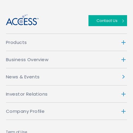
↑
Contact Us
Products
Business Overview
News & Events
Investor Relations
Company Profile
Term of Use