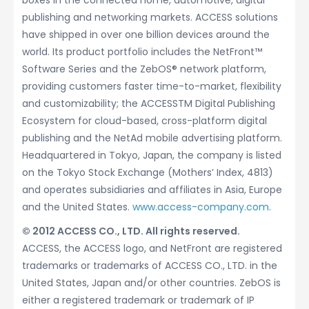
boxes in the connected home, automotive, digital
publishing and networking markets. ACCESS solutions
have shipped in over one billion devices around the
world. Its product portfolio includes the NetFront™
Software Series and the ZebOS® network platform,
providing customers faster time-to-market, flexibility
and customizability; the ACCESSTM Digital Publishing
Ecosystem for cloud-based, cross-platform digital
publishing and the NetAd mobile advertising platform.
Headquartered in Tokyo, Japan, the company is listed
on the Tokyo Stock Exchange (Mothers’ Index, 4813)
and operates subsidiaries and affiliates in Asia, Europe
and the United States.
www.access-company.com.
© 2012 ACCESS CO., LTD. All rights reserved.
ACCESS, the ACCESS logo, and NetFront are registered
trademarks or trademarks of ACCESS CO., LTD. in the
United States, Japan and/or other countries. ZebOS is
either a registered trademark or trademark of IP