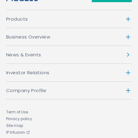
Products
Business Overview
News & Events
Investor Relations
Company Profile
Term of Use
Privacy policy
Site map
IP Infusion