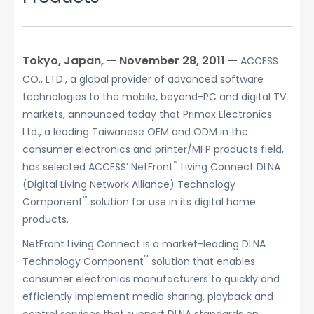
Tokyo, Japan, — November 28, 2011 —
ACCESS
CO., LTD., a global provider of advanced software
technologies to the mobile, beyond-PC and digital TV
markets, announced today that Primax Electronics
Ltd., a leading Taiwanese OEM and ODM in the
consumer electronics and printer/MFP products field,
™
has selected ACCESS’ NetFront
Living Connect DLNA
(Digital Living Network Alliance) Technology
™
Component
solution for use in its digital home
products.
NetFront Living Connect is a market-leading DLNA
™
Technology Component
solution that enables
consumer electronics manufacturers to quickly and
efficiently implement media sharing, playback and