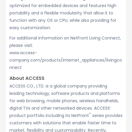
optimized for embedded devices and features high
portability and a flexible modularity that allow it to
function with any OS or CPU, while also providing for
easy customization.
For additional information on NetFront Living Connect,
please visit:
www.access-
company.com/products/internet_appliances/livingco
nnect
About ACCESS
ACCESS CO., LTD. is a global company providing
leading technology, software products and platforms
for web browsing, mobile phones, wireless handhelds,
digital TVs and other networked devices. ACCESS’
™
product portfolio including its NetFront
series provides
customers with solutions that enable faster time to
market, flexibility and customizability. Recently,