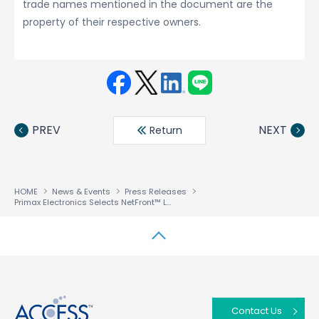
trade names mentioned in the document are the
property of their respective owners.
Face
Twit
Linke
LINE
book
ter
din
PREV
NEXT
Return
HOME
News & Events
Press Releases
Primax Electronics Selects NetFront™ Living Connect DLNA Technology Component Solution for Its Digital Home Products
↑
Contact Us