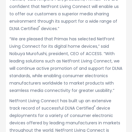
confident that NetFront Living Connect will enable us
to offer our customers a superior media sharing
environment through its support for a wide range of
®
DLNA Certified
devices.”
“We are pleased that Primax has selected NetFront
Living Connect for its digital home devices,” said
Nobuya Murofushi, president, CEO of ACCESS. “With
leading solutions such as NetFront Living Connect, we
will continue active promotion of and support for DLNA
standards, while enabling consumer electronics
manufacturers worldwide to market products with
seamless media connectivity for greater usability.”
NetFront Living Connect has built up an extensive
®
track record of successful DLNA Certified
device
deployments for a variety of consumer electronic
devices offered by leading manufacturers in markets
throughout the world. NetFront Living Connect is