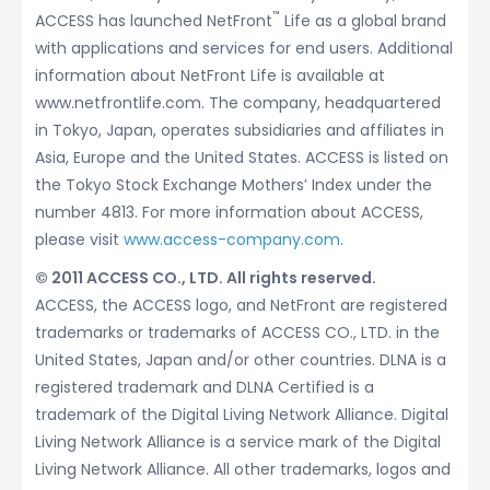
™
ACCESS has launched NetFront
Life as a global brand
with applications and services for end users. Additional
information about NetFront Life is available at
www.netfrontlife.com. The company, headquartered
in Tokyo, Japan, operates subsidiaries and affiliates in
Asia, Europe and the United States. ACCESS is listed on
the Tokyo Stock Exchange Mothers’ Index under the
number 4813. For more information about ACCESS,
please visit
www.access-company.com
.
© 2011 ACCESS CO., LTD. All rights reserved.
ACCESS, the ACCESS logo, and NetFront are registered
trademarks or trademarks of ACCESS CO., LTD. in the
United States, Japan and/or other countries. DLNA is a
registered trademark and DLNA Certified is a
trademark of the Digital Living Network Alliance. Digital
Living Network Alliance is a service mark of the Digital
Living Network Alliance. All other trademarks, logos and