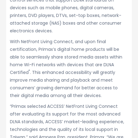
control services that support DLNA standards on
devices such as mobile phones, digital cameras,
printers, DVD players, DTVs, set-top boxes, network-
attached storage (NAS) boxes and other consumer
electronics devices.
With NetFront Living Connect, and upon final
certification, Primax’s digital home products will be
able to seamlessly share stored media assets within
home Wi-Fi networks with devices that are DLNA
®
Certified
. This enhanced accessibility will greatly
improve media sharing and playback and meet
consumers’ growing demand for better access to
their digital media among all their devices.
“Primax selected ACCESS’ NetFront Living Connect
after evaluating its support for the most advanced
DLNA standards, ACCESS’ market-leading experience,
technologies and the quality of its local support in
Taiwan,” said Ampere Pan, president, Primax. “We are