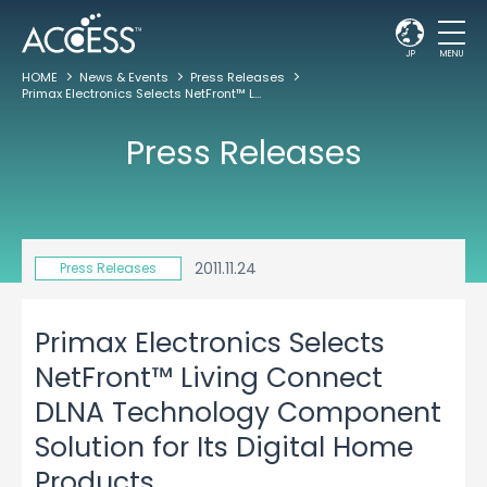
JP
MENU
HOME
News & Events
Press Releases
Primax Electronics Selects NetFront™ Living Connect DLNA Technology Component Solution for Its Digital Home Products
Press Releases
2011.11.24
Press Releases
Primax Electronics Selects
NetFront™ Living Connect
DLNA Technology Component
Solution for Its Digital Home
Products