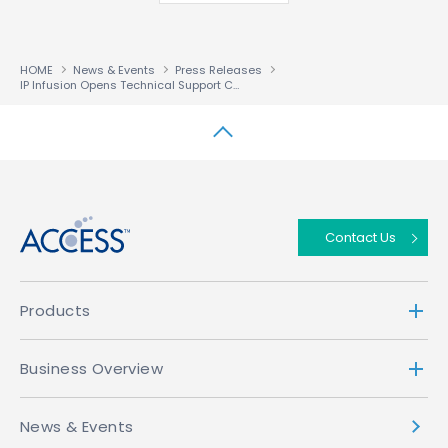
HOME
News & Events
Press Releases
IP Infusion Opens Technical Support Center in China
↑
Contact Us
Products
Business Overview
News & Events