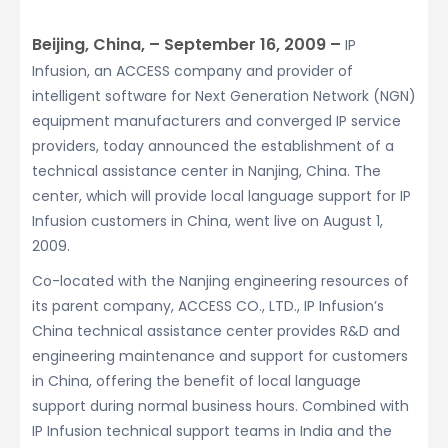
Beijing, China, – September 16, 2009 –
IP
Infusion, an ACCESS company and provider of
intelligent software for Next Generation Network (NGN)
equipment manufacturers and converged IP service
providers, today announced the establishment of a
technical assistance center in Nanjing, China. The
center, which will provide local language support for IP
Infusion customers in China, went live on August 1,
2009.
Co-located with the Nanjing engineering resources of
its parent company, ACCESS CO., LTD., IP Infusion’s
China technical assistance center provides R&D and
engineering maintenance and support for customers
in China, offering the benefit of local language
support during normal business hours. Combined with
IP Infusion technical support teams in India and the