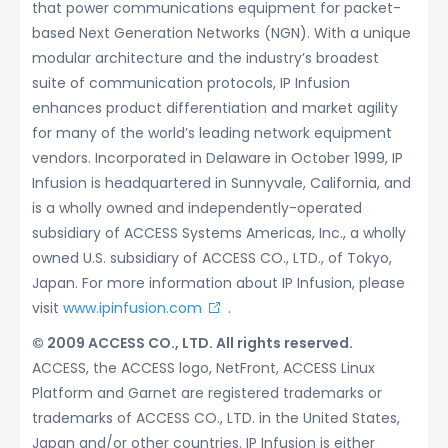
that power communications equipment for packet-
based Next Generation Networks (NGN). With a unique
modular architecture and the industry’s broadest
suite of communication protocols, IP Infusion
enhances product differentiation and market agility
for many of the world’s leading network equipment
vendors. Incorporated in Delaware in October 1999, IP
Infusion is headquartered in Sunnyvale, California, and
is a wholly owned and independently-operated
subsidiary of ACCESS Systems Americas, Inc., a wholly
owned U.S. subsidiary of ACCESS CO., LTD., of Tokyo,
Japan. For more information about IP Infusion, please
visit
www.ipinfusion.com
.
© 2009 ACCESS CO., LTD. All rights reserved.
ACCESS, the ACCESS logo, NetFront, ACCESS Linux
Platform and Garnet are registered trademarks or
trademarks of ACCESS CO., LTD. in the United States,
Japan and/or other countries. IP Infusion is either