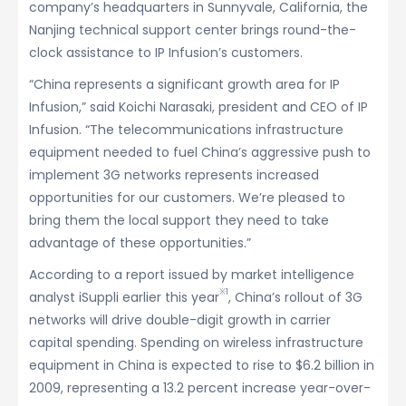
company’s headquarters in Sunnyvale, California, the
Nanjing technical support center brings round-the-
clock assistance to IP Infusion’s customers.
“China represents a significant growth area for IP
Infusion,” said Koichi Narasaki, president and CEO of IP
Infusion. “The telecommunications infrastructure
equipment needed to fuel China’s aggressive push to
implement 3G networks represents increased
opportunities for our customers. We’re pleased to
bring them the local support they need to take
advantage of these opportunities.”
According to a report issued by market intelligence
※1
analyst iSuppli earlier this year
, China’s rollout of 3G
networks will drive double-digit growth in carrier
capital spending. Spending on wireless infrastructure
equipment in China is expected to rise to $6.2 billion in
2009, representing a 13.2 percent increase year-over-