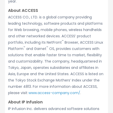
year.
About ACCESS
ACCESS CO., LTD. is a global company providing
leading technology, software products and platforms
for Web browsing, mobile phones, wireless handhelds
and other networked devices. ACCESS’ product
™
portfolio, including its NetFront
Browser, ACCESS Linux
™
™
Platform
and Garnet
OS, provides customers with
solutions that enable faster time to market, flexibility
and customizability. The company, headquartered in
Tokyo, Japan, operates subsidiaries and affiliates in
Asia, Europe and the United States. ACCESS is listed on
the Tokyo Stock Exchange Mothers’ Index under the
number 4813. For more information about ACCESS,
please visit
www.access-company.com/
.
About IP Infusion
IP Infusion Inc. delivers advanced software solutions