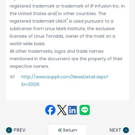
registered trademark or trademark of IP Infusion Inc. in
the United States and/or other countries. The
®
registered trademark LINUX
is used pursuant to a
sublicense from Linux Mark Institute, the exclusive
licensee of Linus Torvalds, owner of the mark on a
world-wide basis.
All other trademarks, logos and trade names
mentioned in the document are the property of their
respective owners.
http://www.isuppli.com/NewsDetail.aspx?
ID=20126
Face
Twit
Linke
LINE
book
ter
din
PREV
NEXT
Return