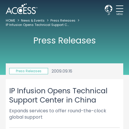
JP
MENU
HOME
News & Events
Press Releases
IP Infusion Opens Technical Support Center in China
Press Releases
2009.09.16
Press Releases
IP Infusion Opens Technical
Support Center in China
Expands services to offer round-the-clock
global support