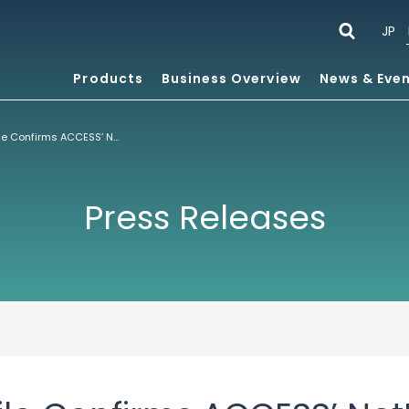
JP
Products
Business Overview
News & Eve
comScore Mobile Confirms ACCESS’ NetFront™ Browser Is the Most Widely Available Handset Browser in Europe and the U.S.
Press Releases