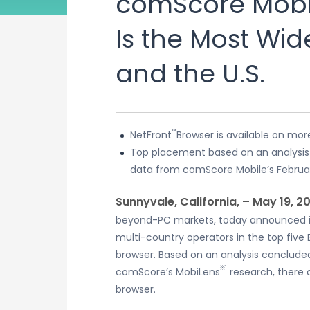
comScore Mobil
Is the Most Wid
and the U.S.
™
NetFront
Browser is available on mo
Top placement based on an analysis o
data from comScore Mobile’s Februa
Sunnyvale, California, – May 19, 2
beyond-PC markets, today announced i
multi-country operators in the top five
browser. Based on an analysis conclude
※1
comScore’s MobiLens
research, there 
browser.