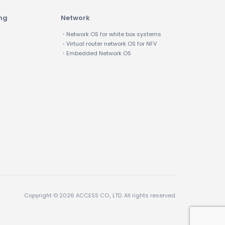
ing
Network
・Network OS for white box systems
・Virtual router network OS for NFV
・Embedded Network OS
Copyright © 2026 ACCESS CO., LTD. All rights reserved.