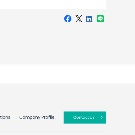
tions
Company Profile
Contact Us