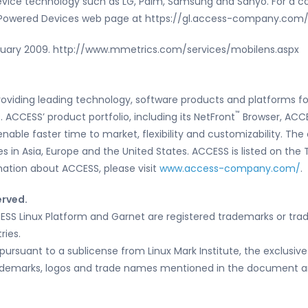
device technology such as LG, Palm, Samsung and Sanyo. For a c
S Powered Devices web page at https://gl.access-company.co
ruary 2009. http://www.mmetrics.com/services/mobilens.aspx
roviding leading technology, software products and platforms fo
™
ACCESS’ product portfolio, including its NetFront
Browser, ACCE
enable faster time to market, flexibility and customizability. T
tes in Asia, Europe and the United States. ACCESS is listed on th
ation about ACCESS, please visit
www.access-company.com/
.
erved.
ESS Linux Platform and Garnet are registered trademarks or tra
ries.
pursuant to a sublicense from Linux Mark Institute, the exclusive
trademarks, logos and trade names mentioned in the document are