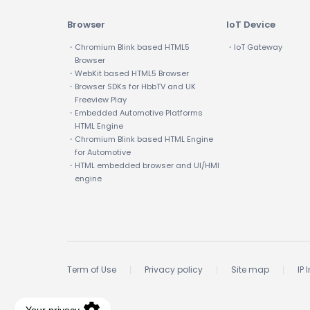
Browser
IoT Device
・Chromium Blink based HTML5
・IoT Gateway
Browser
・WebKit based HTML5 Browser
・Browser SDKs for HbbTV and UK
Freeview Play
・Embedded Automotive Platforms
HTML Engine
・Chromium Blink based HTML Engine
for Automotive
・HTML embedded browser and UI/HMI
engine
Term of Use
Privacy policy
Site map
IP 