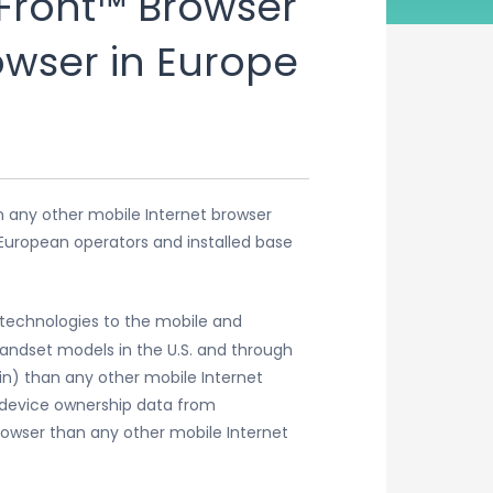
Front™ Browser
owser in Europe
n any other mobile Internet browser
 European operators and installed base
 technologies to the mobile and
andset models in the U.S. and through
in) than any other mobile Internet
d device ownership data from
owser than any other mobile Internet