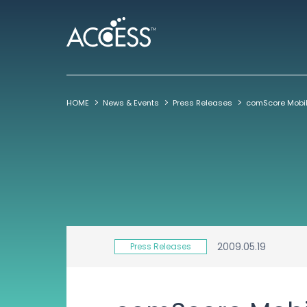
HOME
News & Events
Press Releases
2009.05.19
Press Releases