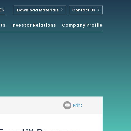
EN
Download Materials
Contact Us
nts
Investor Relations
Company Profile
Print