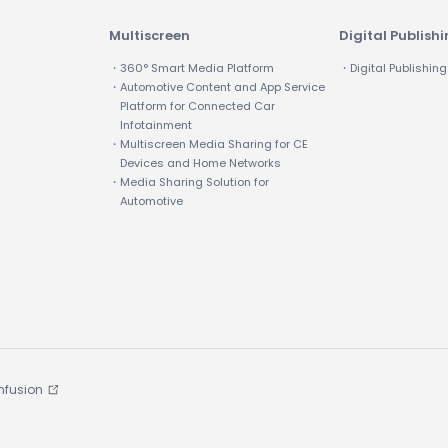
Multiscreen
Digital Publish
・360° Smart Media Platform
・Digital Publishing
・Automotive Content and App Service
Platform for Connected Car
Infotainment
・Multiscreen Media Sharing for CE
Devices and Home Networks
・Media Sharing Solution for
Automotive
Infusion