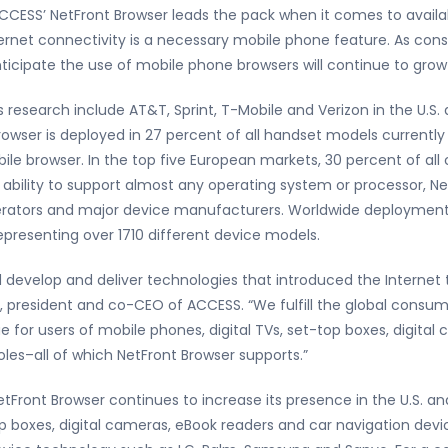
CESS’ NetFront Browser leads the pack when it comes to availab
ernet connectivity is a necessary mobile phone feature. As con
cipate the use of mobile phone browsers will continue to grow 
research include AT&T, Sprint, T-Mobile and Verizon in the U.S.
wser is deployed in 27 percent of all handset models currently a
le browser. In the top five European markets, 30 percent of all 
s ability to support almost any operating system or processor, N
perators and major device manufacturers. Worldwide deployment
epresenting over 1710 different device models.
 develop and deliver technologies that introduced the Internet
president and co-CEO of ACCESS. “We fulfill the global consume
rue for users of mobile phones, digital TVs, set-top boxes, digit
es–all of which NetFront Browser supports.”
etFront Browser continues to increase its presence in the U.S.
 boxes, digital cameras, eBook readers and car navigation devic