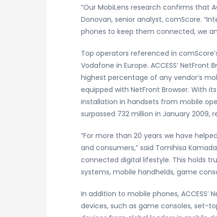
“Our MobiLens research confirms that AC
Donovan, senior analyst, comScore. “Int
phones to keep them connected, we anti
Top operators referenced in comScore’s 
Vodafone in Europe. ACCESS’ NetFront Bro
highest percentage of any vendor’s mobi
equipped with NetFront Browser. With it
installation in handsets from mobile o
surpassed 732 million in January 2009, r
“For more than 20 years we have helped
and consumers,” said Tomihisa Kamada, 
connected digital lifestyle. This holds t
systems, mobile handhelds, game consol
In addition to mobile phones, ACCESS’ N
devices, such as game consoles, set-top