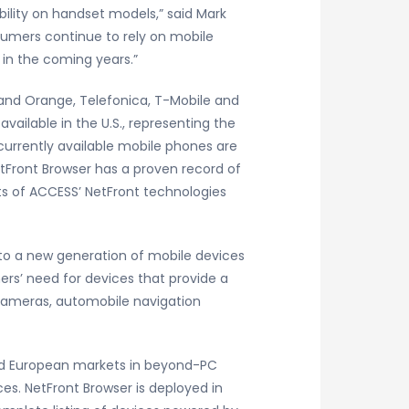
ility on handset models,” said Mark
sumers continue to rely on mobile
in the coming years.”
 and Orange, Telefonica, T-Mobile and
vailable in the U.S., representing the
currently available mobile phones are
etFront Browser has a proven record of
s of ACCESS’ NetFront technologies
 to a new generation of mobile devices
rs’ need for devices that provide a
al cameras, automobile navigation
 and European markets in beyond-PC
es. NetFront Browser is deployed in