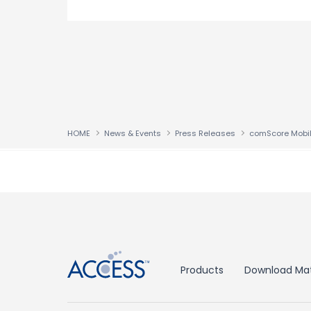
HOME
News & Events
Press Releases
↑
Products
Download Mat