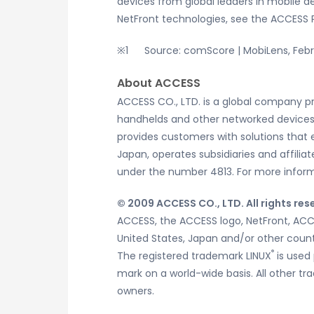
devices from global leaders in mobile 
NetFront technologies, see the ACCES
Source: comScore | MobiLens, Feb
About ACCESS
ACCESS CO., LTD. is a global company p
handhelds and other networked devices. 
provides customers with solutions that 
Japan, operates subsidiaries and affilia
under the number 4813. For more inform
© 2009 ACCESS CO., LTD. All rights res
ACCESS, the ACCESS logo, NetFront, ACC
United States, Japan and/or other count
®
The registered trademark LINUX
is used 
mark on a world-wide basis. All other 
owners.