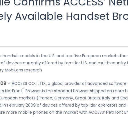
e Confirms ACCESS’ Net
ely Available Handset Br
re handset models in the U.S. and top five European markets tha
f devices currently offered by top-tier U.S. and multi-country
ry MobiLens research
009 –
ACCESS CO., LTD., a global provider of advanced software
™
ts NetFront
Browser is the standard browser shipped on more h
 European markets (France, Germany, Great Britain, Italy and Spa
d in February 2009 of devices offered by top-tier operators an
are more mobile phones on the market with ACCESS’ NetFront Br