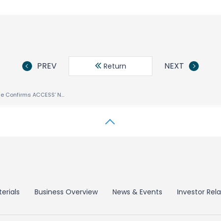
PREV
NEXT
Return
comScore Mobile Confirms ACCESS’ NetFront™ Browser Is the Most Widely Available Handset Browser in Europe and the U.S.
erials
Business Overview
News & Events
Investor Rela