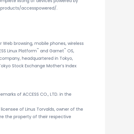
omplete listing of devices powered by
m/products/accesspowered/.
r Web browsing, mobile phones, wireless
™
™
SS Linux Platform
and Garnet
OS,
he company, headquartered in Tokyo,
e Tokyo Stock Exchange Mother’s Index
demarks of ACCESS CO., LTD. in the
 licensee of Linus Torvalds, owner of the
 the property of their respective