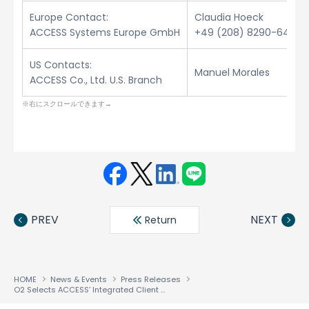
Europe Contact:
Claudia Hoeck
ACCESS Systems Europe GmbH
+49 (208) 8290-6432
US Contacts:
Manuel Morales
ACCESS Co., Ltd. U.S. Branch
Face
Twit
Linke
LINE
book
ter
din
PREV
NEXT
Return
HOME
News & Events
Press Releases
O2 Selects ACCESS’ Integrated Client Software Solution for New i-mode™ Services in the UK and Ireland