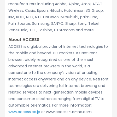
manufacturers including Adobe, Alpine, Amoi, AT&T
Wireless, Casio, Epson, Hitachi, Hutchinson 3G Group,
IBM, KDDI, NEC, NTT DoCoMo, Mitsubishi, palmOne,
PalmSource, Samsung, SANYO, Sharp, Sony, Telcel
Venezuela, TCL, Toshiba, UTStarcom and more.
About ACCESS
ACCESS is a global provider of Internet technologies to
the mobile and beyond-PC markets. Its NetFront
browser, widely recognized as one of the most
advanced Internet browsers in the world, is a
cornerstone to the company’s vision of enabling
Internet access anywhere and on any device. NetFront
technologies are delivering full Internet browsing and
related services to next-generation mobile devices
and consumer electronics ranging from digital TV to
automobile telematics. For more information:
www.access.co.jp
or www.access-us-inc.com.