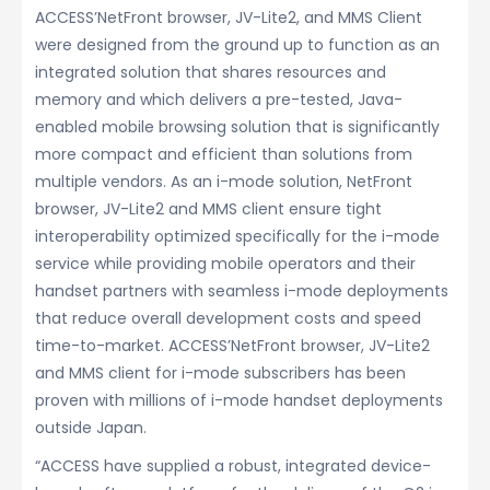
ACCESS’NetFront browser, JV-Lite2, and MMS Client
were designed from the ground up to function as an
integrated solution that shares resources and
memory and which delivers a pre-tested, Java-
enabled mobile browsing solution that is significantly
more compact and efficient than solutions from
multiple vendors. As an i-mode solution, NetFront
browser, JV-Lite2 and MMS client ensure tight
interoperability optimized specifically for the i-mode
service while providing mobile operators and their
handset partners with seamless i-mode deployments
that reduce overall development costs and speed
time-to-market. ACCESS’NetFront browser, JV-Lite2
and MMS client for i-mode subscribers has been
proven with millions of i-mode handset deployments
outside Japan.
“ACCESS have supplied a robust, integrated device-