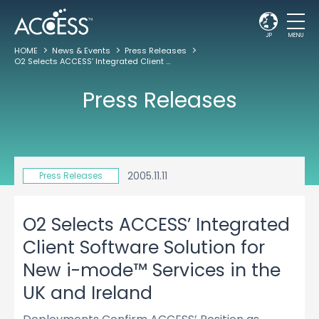
JP
MENU
HOME
News & Events
Press Releases
O2 Selects ACCESS’ Integrated Client Software Solution for New i-mode™ Services in the UK and Ireland
Press Releases
2005.11.11
Press Releases
O2 Selects ACCESS’ Integrated
Client Software Solution for
New i-mode™ Services in the
UK and Ireland