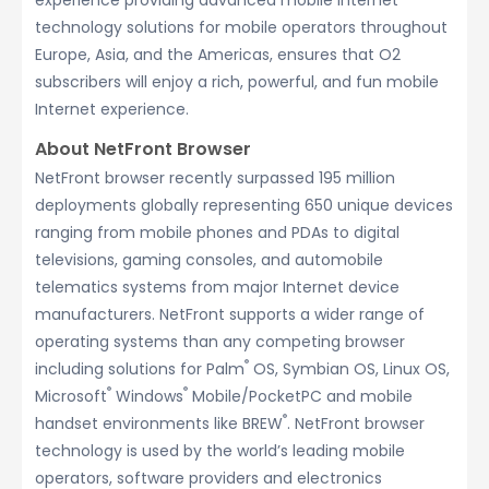
experience providing advanced mobile Internet
technology solutions for mobile operators throughout
Europe, Asia, and the Americas, ensures that O2
subscribers will enjoy a rich, powerful, and fun mobile
Internet experience.
About NetFront Browser
NetFront browser recently surpassed 195 million
deployments globally representing 650 unique devices
ranging from mobile phones and PDAs to digital
televisions, gaming consoles, and automobile
telematics systems from major Internet device
manufacturers. NetFront supports a wider range of
operating systems than any competing browser
®
including solutions for Palm
OS, Symbian OS, Linux OS,
®
®
Microsoft
Windows
Mobile/PocketPC and mobile
®
handset environments like BREW
. NetFront browser
technology is used by the world’s leading mobile
operators, software providers and electronics