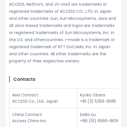
ACCESS, NetFront, and JV-Lite2 are trademarks or
registered trademarks of ACCESS CO., LTD. in Japan
and other countries. Sun, Sun Microsystems, Java and
all Java-based trademarks and logos are trademarks
or registered trademarks of Sun Microsystems, Inc. in
the U.S. and othercountries. i-mode is a trademark or
registered trademark of NTT DoCoMo, Inc. in Japan
and other countries. All other trademarks are the
property of their respective owners.
Contacts
Asia Contact:
Kyoko Obara
ACCESS Co., Ltd., Japan
+81 (3) 5259-3685
China Contact:
Delia Liu
Access China Inc.
+86 (10) 6566-9636