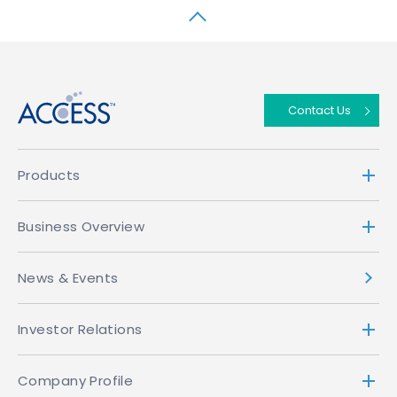
↑
Contact Us
Products
Business Overview
News & Events
Investor Relations
Company Profile