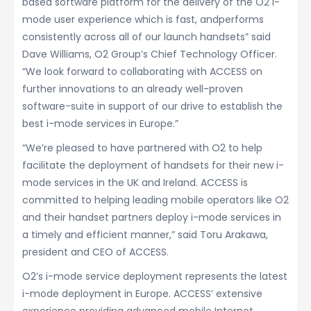
based software platform for the delivery of the O2 i-
mode user experience which is fast, andperforms
consistently across all of our launch handsets” said
Dave Williams, O2 Group’s Chief Technology Officer.
“We look forward to collaborating with ACCESS on
further innovations to an already well-proven
software-suite in support of our drive to establish the
best i-mode services in Europe.”
“We’re pleased to have partnered with O2 to help
facilitate the deployment of handsets for their new i-
mode services in the UK and Ireland. ACCESS is
committed to helping leading mobile operators like O2
and their handset partners deploy i-mode services in
a timely and efficient manner,” said Toru Arakawa,
president and CEO of ACCESS.
O2’s i-mode service deployment represents the latest
i-mode deployment in Europe. ACCESS’ extensive