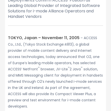
Deployments Confirm ACCESS’ Position as
Leading Global Provider of Integrated Software
Solutions for i-mode Alliance Operators and
Handset Vendors
TOKYO, Japan – November 11, 2005
– ACCESS
Co., Ltd., (Tokyo Stock Exchange:4813), a global
provider of mobile content delivery and Internet
access technologies, today announced that O2, one
of Europe’s leading mobile operators, has selected
™
™
™
ACCESS’ NetFront
browser, JV-Lite
2 Java
solution,
and MMS Messaging client for deployment in handsets
offered through O2’s newly launched i-mode services
in the UK and Ireland. As part of the agreement,
ACCESS will also provide its Compact Viewer Plus, a
preview and test environment for i-mode content
developers.