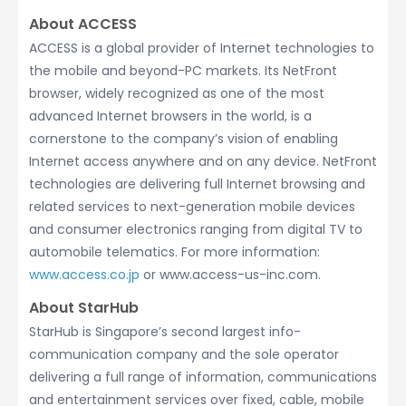
About ACCESS
ACCESS is a global provider of Internet technologies to
the mobile and beyond-PC markets. Its NetFront
browser, widely recognized as one of the most
advanced Internet browsers in the world, is a
cornerstone to the company’s vision of enabling
Internet access anywhere and on any device. NetFront
technologies are delivering full Internet browsing and
related services to next-generation mobile devices
and consumer electronics ranging from digital TV to
automobile telematics. For more information:
www.access.co.jp
or www.access-us-inc.com.
About StarHub
StarHub is Singapore’s second largest info-
communication company and the sole operator
delivering a full range of information, communications
and entertainment services over fixed, cable, mobile