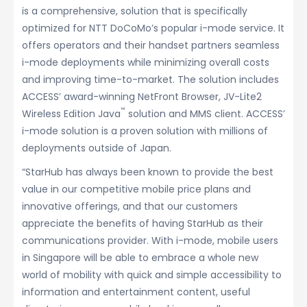
is a comprehensive, solution that is specifically
optimized for NTT DoCoMo’s popular i-mode service. It
offers operators and their handset partners seamless
i-mode deployments while minimizing overall costs
and improving time-to-market. The solution includes
ACCESS’ award-winning NetFront Browser, JV-Lite2
™
Wireless Edition Java
solution and MMS client. ACCESS’
i-mode solution is a proven solution with millions of
deployments outside of Japan.
“StarHub has always been known to provide the best
value in our competitive mobile price plans and
innovative offerings, and that our customers
appreciate the benefits of having StarHub as their
communications provider. With i-mode, mobile users
in Singapore will be able to embrace a whole new
world of mobility with quick and simple accessibility to
information and entertainment content, useful