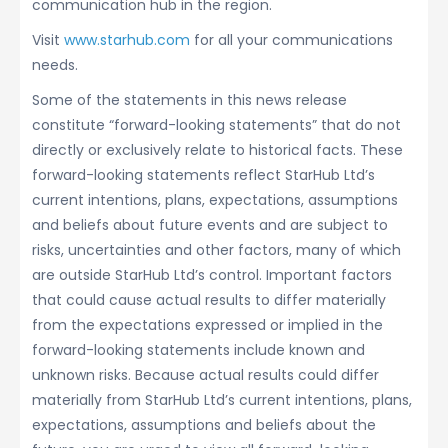
communication hub in the region.
Visit
www.starhub.com
for all your communications
needs.
Some of the statements in this news release
constitute “forward-looking statements” that do not
directly or exclusively relate to historical facts. These
forward-looking statements reflect StarHub Ltd’s
current intentions, plans, expectations, assumptions
and beliefs about future events and are subject to
risks, uncertainties and other factors, many of which
are outside StarHub Ltd’s control. Important factors
that could cause actual results to differ materially
from the expectations expressed or implied in the
forward-looking statements include known and
unknown risks. Because actual results could differ
materially from StarHub Ltd’s current intentions, plans,
expectations, assumptions and beliefs about the