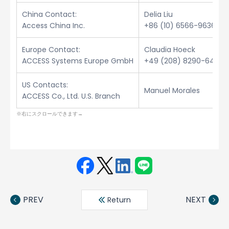
China Contact:
Delia Liu
Access China Inc.
+86 (10) 6566-9636
Europe Contact:
Claudia Hoeck
ACCESS Systems Europe GmbH
+49 (208) 8290-6432
US Contacts:
Manuel Morales
ACCESS Co., Ltd. U.S. Branch
Face
Twit
Linke
LINE
book
ter
din
PREV
NEXT
Return