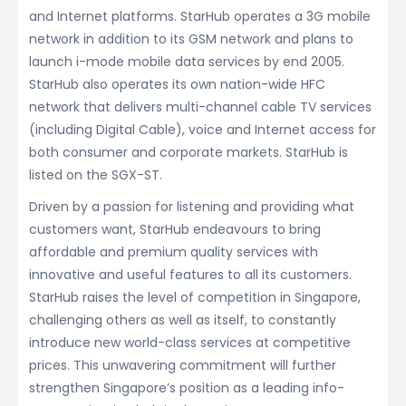
and Internet platforms. StarHub operates a 3G mobile
network in addition to its GSM network and plans to
launch i-mode mobile data services by end 2005.
StarHub also operates its own nation-wide HFC
network that delivers multi-channel cable TV services
(including Digital Cable), voice and Internet access for
both consumer and corporate markets. StarHub is
listed on the SGX-ST.
Driven by a passion for listening and providing what
customers want, StarHub endeavours to bring
affordable and premium quality services with
innovative and useful features to all its customers.
StarHub raises the level of competition in Singapore,
challenging others as well as itself, to constantly
introduce new world-class services at competitive
prices. This unwavering commitment will further
strengthen Singapore’s position as a leading info-