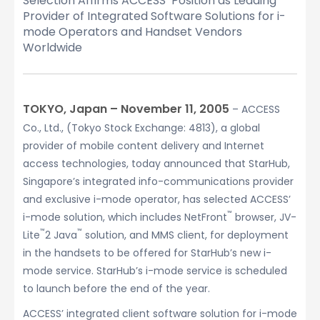
Selection Affirms ACCESS’ Position as Leading
Provider of Integrated Software Solutions for i-
mode Operators and Handset Vendors
Worldwide
TOKYO, Japan – November 11, 2005
– ACCESS
Co., Ltd., (Tokyo Stock Exchange: 4813), a global
provider of mobile content delivery and Internet
access technologies, today announced that StarHub,
Singapore’s integrated info-communications provider
and exclusive i-mode operator, has selected ACCESS’
™
i-mode solution, which includes NetFront
browser, JV-
™
™
Lite
2 Java
solution, and MMS client, for deployment
in the handsets to be offered for StarHub’s new i-
mode service. StarHub’s i-mode service is scheduled
to launch before the end of the year.
ACCESS’ integrated client software solution for i-mode