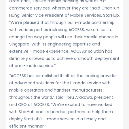
directories, secure mobile banking as well as m-
commerce services, wherever they are,” said Chan Kin
Hung, Senior Vice President of Mobile Services, StarHub.
“We’re pleased that through our i-mode partnership
with various parties including ACCESS, we are set to
change the way people will use their mobile phones in
Singapore. With its engineering expertise and
extensive i-mode experience, ACCESS’ solution has
definitely allowed us to achieve a smooth deployment
of our i-mode service.”
“ACCESS has established itself as the leading provider
of advanced solutions for the i-mode service with
mobile operators and handset manufacturers
throughout the world,” said Toru Arakawa, president
and CEO of ACCESS. “We’re excited to have worked
with StarHub and its handset partners to help them
deploy StarHub’s i-mode service in a timely and
efficient manner.”