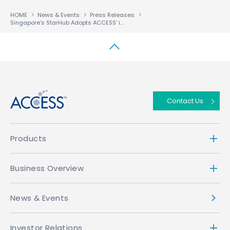
HOME
News & Events
Press Releases
Singapore’s StarHub Adopts ACCESS’ i-mode™ Solution For Its To-be-launched i-mode™ Service
↑
Contact Us
Products
Business Overview
News & Events
Investor Relations