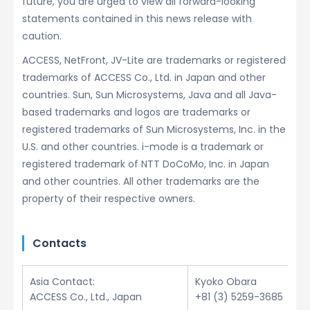
future, you are urged to view all forward-looking
statements contained in this news release with
caution.
ACCESS, NetFront, JV-Lite are trademarks or registered
trademarks of ACCESS Co., Ltd. in Japan and other
countries. Sun, Sun Microsystems, Java and all Java-
based trademarks and logos are trademarks or
registered trademarks of Sun Microsystems, Inc. in the
U.S. and other countries. i-mode is a trademark or
registered trademark of NTT DoCoMo, Inc. in Japan
and other countries. All other trademarks are the
property of their respective owners.
Contacts
Asia Contact:
Kyoko Obara
ACCESS Co., Ltd., Japan
+81 (3) 5259-3685