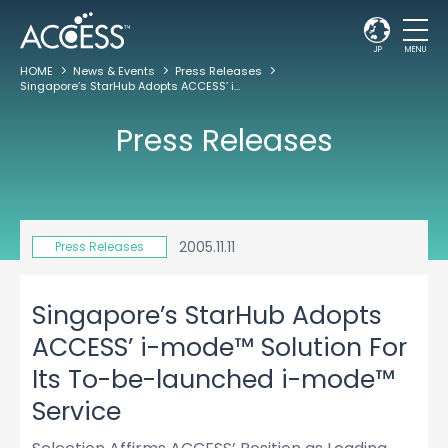
JP
MENU
HOME
News & Events
Press Releases
Singapore’s StarHub Adopts ACCESS’ i-mode™ Solution For Its To-be-launched i-mode™ Service
Press Releases
2005.11.11
Press Releases
Singapore’s StarHub Adopts
ACCESS’ i-mode™ Solution For
Its To-be-launched i-mode™
Service