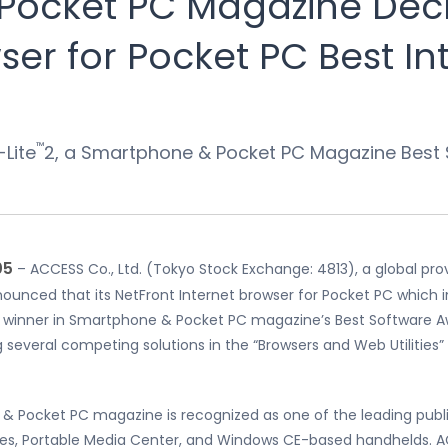
Pocket PC Magazine Decl
er for Pocket PC Best In
™
-Lite
2, a Smartphone & Pocket PC Magazine Best
05
– ACCESS Co., Ltd. (Tokyo Stock Exchange: 4813), a global pro
ounced that its NetFront Internet browser for Pocket PC which i
a winner in Smartphone & Pocket PC magazine’s Best Software A
 several competing solutions in the “Browsers and Web Utilitie
 & Pocket PC magazine is recognized as one of the leading publi
es, Portable Media Center, and Windows CE-based handhelds. AC