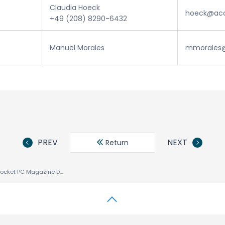
Claudia Hoeck
hoeck@acc
+49 (208) 8290-6432
Manuel Morales
mmorales@
PREV
NEXT
Return
Smartphone & Pocket PC Magazine Declares ACCESS’ NetFront™ Browser for Pocket PC Best Internet Browser – Again