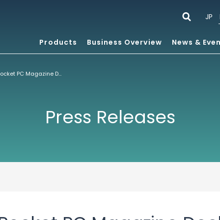
JP
Products
Business Overview
News & Eve
Smartphone & Pocket PC Magazine Declares ACCESS’ NetFront™ Browser for Pocket PC Best Internet Browser – Again
Press Releases