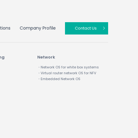
tions
Company Profile
Contact Us
ing
Network
・Network OS for white box systems
・Virtual router network OS for NFV
・Embedded Network OS