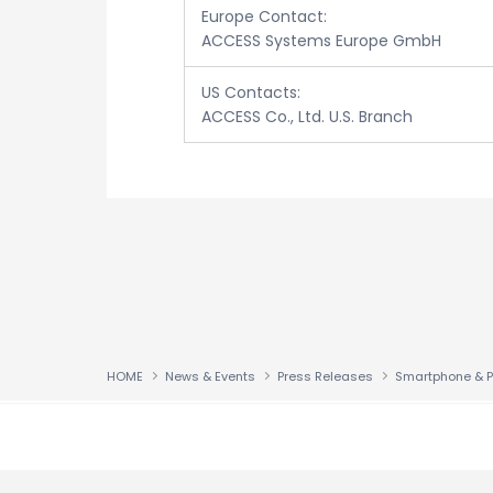
Europe Contact:
ACCESS Systems Europe GmbH
US Contacts:
ACCESS Co., Ltd. U.S. Branch
HOME
News & Events
Press Releases
↑