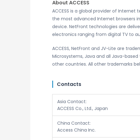
About ACCESS
ACCESS is a global provider of Internet
the most advanced Internet browsers in
device. NetFront technologies are deliv
electronics ranging from digital TV to 
ACCESS, NetFront and JV-Lite are tradem
Microsystems, Java and all Java-based t
other countries. All other trademarks be
Contacts
Asia Contact:
ACCESS Co., Ltd., Japan
China Contact:
Access China Inc.