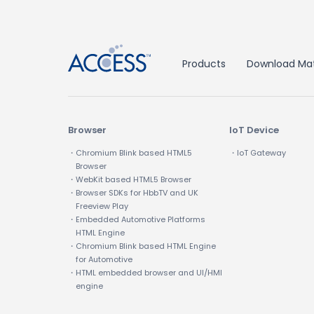
Products
Download Mat
Browser
IoT Device
・Chromium Blink based HTML5
・IoT Gateway
Browser
・WebKit based HTML5 Browser
・Browser SDKs for HbbTV and UK
Freeview Play
・Embedded Automotive Platforms
HTML Engine
・Chromium Blink based HTML Engine
for Automotive
・HTML embedded browser and UI/HMI
engine