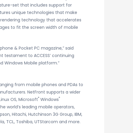
ture-set that includes support for
eatures unique technologies that make
l rendering technology that accelerates
ages to fit the screen width of mobile
rtphone & Pocket PC magazine,” said
nt testament to ACCESS’ continuing
and Windows Mobile platform.”
 ranging from mobile phones and PDAs to
nufacturers. NetFront supports a wider
®
®
inux OS, Microsoft
Windows
the world’s leading mobile operators,
pson, Hitachi, Hutchinson 3G Group, IBM,
la, TCL, Toshiba, UTStarcom and more.