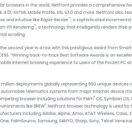
r browsers in the world. NetFront provides a comprehensive fea
L 4.01, XHTML Mobile Profile, SSL v3.0 and more. NetFront also f
™
ve and intuitive like Rapid-Render
, a sophisticated incrementa
™
rt-Fit Rendering
, a technology that intelligently renders Web p
tal scrolling.
 the second year in a row with this prestigious award from Sma
ESS. “Winning back-to-back Best Software Awards is an excelle
 mobile Internet browsing experience to users of the Pocket PC 
5 million deployments globally representing 650 unique devices
nd automobile telematics systems from major Internet device ma
®
mpeting browser including solutions for Palm
OS, Symbian OS, L
®
nvironments like BREW
. NetFront browser technology is used by 
facturers including Adobe, Alpine, Amoi, AT&T Wireless, Casio, E
mOne, PalmSource, Samsung, SANYO, Sharp, Sony, Telcel Venezue