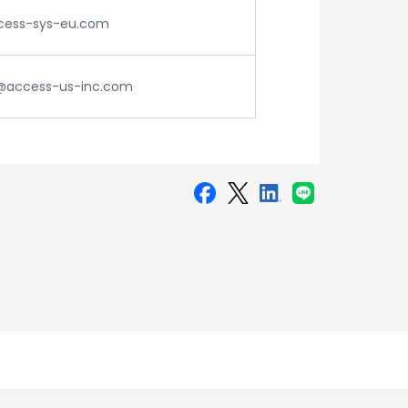
ess-sys-eu.com
access-us-inc.com