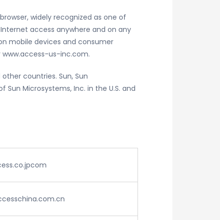
 browser, widely recognized as one of
g Internet access anywhere and on any
ation mobile devices and consumer
 www.access-us-inc.com.
 other countries. Sun, Sun
 Sun Microsystems, Inc. in the U.S. and
cess.co.jpcom
accesschina.com.cn