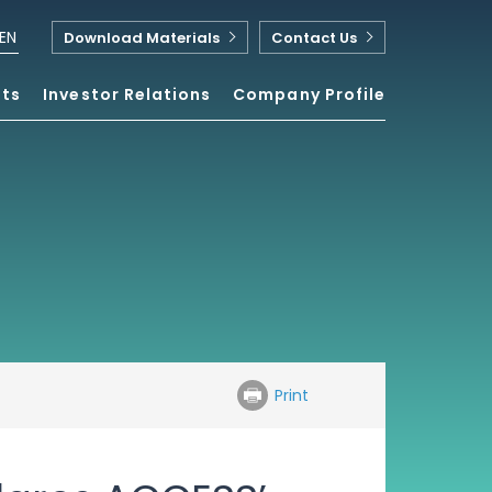
EN
Download Materials
Contact Us
nts
Investor Relations
Company Profile
Print