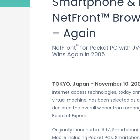
Smartphone & 
NetFront™ Brows
– Again
™
NetFront
for Pocket PC with JV
Wins Again in 2005
TOKYO, Japan – November 10, 20
Internet access technologies, today ann
virtual machine, has been selected as 
declared the overall winner from among
Board of Experts.
Originally launched in 1997, Smartphone
Mobile including Pocket PCs, Smartphon