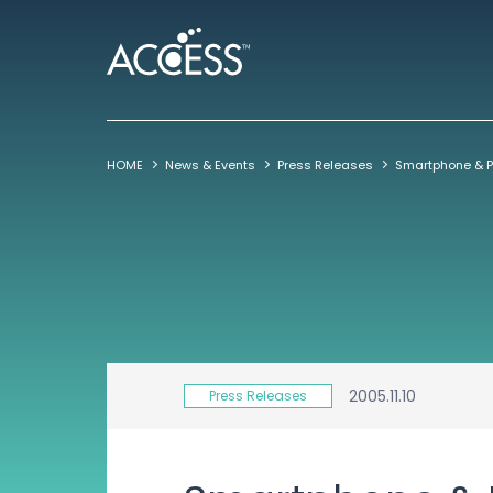
HOME
News & Events
Press Releases
2005.11.10
Press Releases