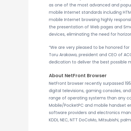
as one of the most advanced and popula
mobile Internet standards including HTM
mobile Internet browsing highly responsi
the presentation of Web pages and Sma
devices, eliminating the need for horizon
“We are very pleased to be honored for
Toru Arakawa, president and CEO of ACC
dedication to deliver the best possible
About NetFront Browser
NetFront browser recently surpassed 19
digital televisions, gaming consoles, a
range of operating systems than any co
Mobile/PocketPC and mobile handset e
software providers and electronics manu
KDDI, NEC, NTT DoCoMo, Mitsubishi, pal