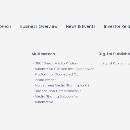
erials
Business Overview
News & Events
Investor Rela
Multiscreen
Digital Publish
・360° Smart Media Platform
・Digital Publishing
・Automotive Content and App Service
Platform for Connected Car
Infotainment
・Multiscreen Media Sharing for CE
Devices and Home Networks
・Media Sharing Solution for
Automotive