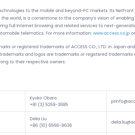
 technologies to the mobile and beyond-PC markets. Its NetFront
 the world, is a cornerstone to the company’s vision of enablin
ering full Internet browsing and related services to next-gener
automobile telematics. For more information:
www.access.co.jp
or
arks or registered trademarks of ACCESS CO., LTD. in Japan and
rademarks and logos are trademarks or registered trademarks of
long to their respective owners.
Kyoko Obara
prinfo@ac
+81 (3) 5259-3685
Delia Liu
delia.liu@
+86 (10) 6566-9636