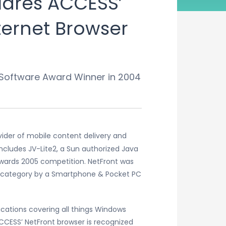
ares ACCESS’
ternet Browser
 Software Award Winner in 2004
vider of mobile content delivery and
ncludes JV-Lite2, a Sun authorized Java
wards 2005 competition. NetFront was
s” category by a Smartphone & Pocket PC
cations covering all things Windows
CESS’ NetFront browser is recognized