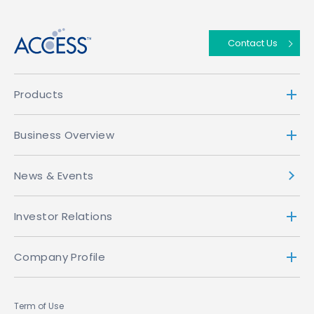
Contact Us
Products
Business Overview
News & Events
Investor Relations
Company Profile
Term of Use