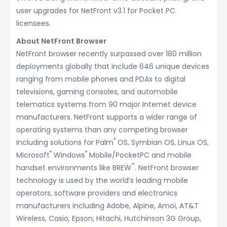
user upgrades for NetFront v3.1 for Pocket PC
licensees.
About NetFront Browser
NetFront browser recently surpassed over 180 million
deployments globally that include 646 unique devices
ranging from mobile phones and PDAs to digital
televisions, gaming consoles, and automobile
telematics systems from 90 major Internet device
manufacturers. NetFront supports a wider range of
operating systems than any competing browser
®
including solutions for Palm
OS, Symbian OS, Linux OS,
®
®
Microsoft
Windows
Mobile/PocketPC and mobile
™
handset environments like BREW
. NetFront browser
technology is used by the world’s leading mobile
operators, software providers and electronics
manufacturers including Adobe, Alpine, Amoi, AT&T
Wireless, Casio, Epson, Hitachi, Hutchinson 3G Group,