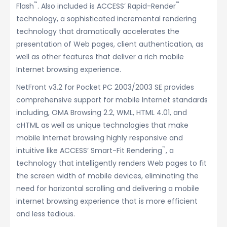
™
™
Flash
. Also included is ACCESS’ Rapid-Render
technology, a sophisticated incremental rendering
technology that dramatically accelerates the
presentation of Web pages, client authentication, as
well as other features that deliver a rich mobile
Internet browsing experience.
NetFront v3.2 for Pocket PC 2003/2003 SE provides
comprehensive support for mobile Internet standards
including, OMA Browsing 2.2, WML, HTML 4.01, and
cHTML as well as unique technologies that make
mobile Internet browsing highly responsive and
™
intuitive like ACCESS’ Smart-Fit Rendering
, a
technology that intelligently renders Web pages to fit
the screen width of mobile devices, eliminating the
need for horizontal scrolling and delivering a mobile
internet browsing experience that is more efficient
and less tedious.