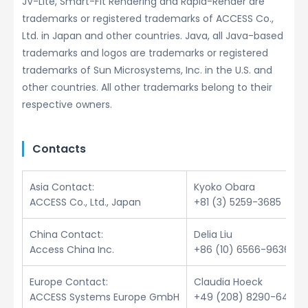
JV-Lite, Smart-Fit Rendering and Rapid-Render are
trademarks or registered trademarks of ACCESS Co.,
Ltd. in Japan and other countries. Java, all Java-based
trademarks and logos are trademarks or registered
trademarks of Sun Microsystems, Inc. in the U.S. and
other countries. All other trademarks belong to their
respective owners.
Contacts
Asia Contact:
Kyoko Obara
ACCESS Co., Ltd., Japan
+81 (3) 5259-3685
China Contact:
Delia Liu
Access China Inc.
+86 (10) 6566-9636
Europe Contact:
Claudia Hoeck
ACCESS Systems Europe GmbH
+49 (208) 8290-6432