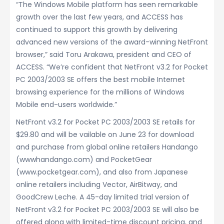
“The Windows Mobile platform has seen remarkable
growth over the last few years, and ACCESS has
continued to support this growth by delivering
advanced new versions of the award-winning NetFront
browser,” said Toru Arakawa, president and CEO of
ACCESS. “We’re confident that NetFront v3.2 for Pocket
PC 2003/2003 SE offers the best mobile Internet
browsing experience for the millions of Windows
Mobile end-users worldwide.”
NetFront v3.2 for Pocket PC 2003/2003 SE retails for
$29.80 and will be vailable on June 23 for download
and purchase from global online retailers Handango
(wwwhandango.com) and PocketGear
(www.pocketgear.com), and also from Japanese
online retailers including Vector, AirBitway, and
GoodCrew Leche. A 45-day limited trial version of
NetFront v3.2 for Pocket PC 2003/2003 SE will also be
offered along with limited-time discount pricing, and