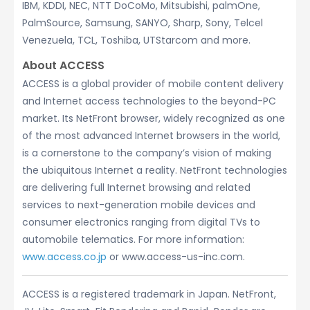
IBM, KDDI, NEC, NTT DoCoMo, Mitsubishi, palmOne,
PalmSource, Samsung, SANYO, Sharp, Sony, Telcel
Venezuela, TCL, Toshiba, UTStarcom and more.
About ACCESS
ACCESS is a global provider of mobile content delivery
and Internet access technologies to the beyond-PC
market. Its NetFront browser, widely recognized as one
of the most advanced Internet browsers in the world,
is a cornerstone to the company’s vision of making
the ubiquitous Internet a reality. NetFront technologies
are delivering full Internet browsing and related
services to next-generation mobile devices and
consumer electronics ranging from digital TVs to
automobile telematics. For more information:
www.access.co.jp
or www.access-us-inc.com.
ACCESS is a registered trademark in Japan. NetFront,