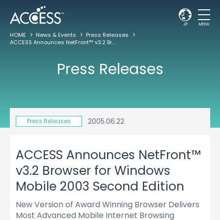
JP
MENU
HOME
News & Events
Press Releases
ACCESS Announces NetFront™ v3.2 Browser for Windows Mobile 2003 Second Edition
Press Releases
2005.06.22
Press Releases
ACCESS Announces NetFront™
v3.2 Browser for Windows
Mobile 2003 Second Edition
New Version of Award Winning Browser Delivers
Most Advanced Mobile Internet Browsing