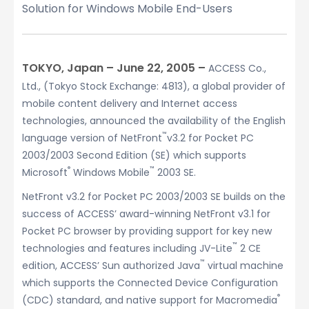
Solution for Windows Mobile End-Users
TOKYO, Japan – June 22, 2005 –
ACCESS Co.,
Ltd., (Tokyo Stock Exchange: 4813), a global provider of
mobile content delivery and Internet access
technologies, announced the availability of the English
™
language version of NetFront
v3.2 for Pocket PC
2003/2003 Second Edition (SE) which supports
®
™
Microsoft
Windows Mobile
2003 SE.
NetFront v3.2 for Pocket PC 2003/2003 SE builds on the
success of ACCESS’ award-winning NetFront v3.1 for
Pocket PC browser by providing support for key new
™
technologies and features including JV-Lite
2 CE
™
edition, ACCESS’ Sun authorized Java
virtual machine
which supports the Connected Device Configuration
®
(CDC) standard, and native support for Macromedia