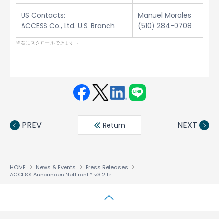
US Contacts:
Manuel Morales
ACCESS Co., Ltd. U.S. Branch
(510) 284-0708
Face
Twit
Linke
LINE
book
ter
din
PREV
NEXT
Return
HOME
News & Events
Press Releases
ACCESS Announces NetFront™ v3.2 Browser for Windows Mobile 2003 Second Edition
↑