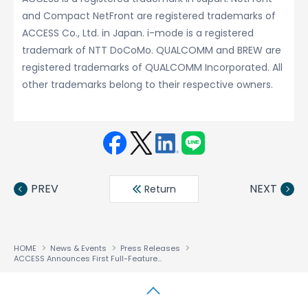
and Compact NetFront are registered trademarks of
ACCESS Co., Ltd. in Japan. i-mode is a registered
trademark of NTT DoCoMo. QUALCOMM and BREW are
registered trademarks of QUALCOMM Incorporated. All
other trademarks belong to their respective owners.
Face
Twit
Linke
LINE
book
ter
din
PREV
NEXT
Return
HOME
News & Events
Press Releases
ACCESS Announces First Full-Featured Browser for QUALCOMM’S BREW
Solut
®