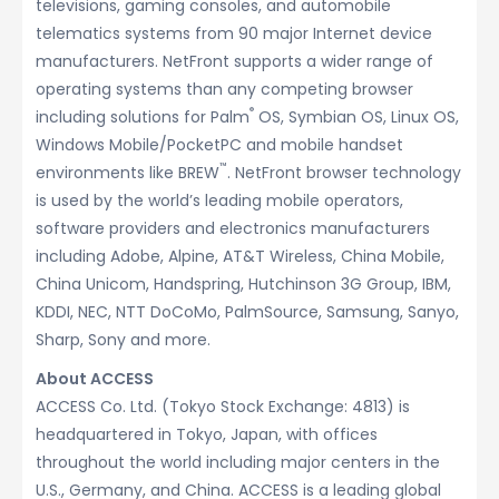
televisions, gaming consoles, and automobile
telematics systems from 90 major Internet device
manufacturers. NetFront supports a wider range of
operating systems than any competing browser
®
including solutions for Palm
OS, Symbian OS, Linux OS,
Windows Mobile/PocketPC and mobile handset
™
environments like BREW
. NetFront browser technology
is used by the world’s leading mobile operators,
software providers and electronics manufacturers
including Adobe, Alpine, AT&T Wireless, China Mobile,
China Unicom, Handspring, Hutchinson 3G Group, IBM,
KDDI, NEC, NTT DoCoMo, PalmSource, Samsung, Sanyo,
Sharp, Sony and more.
About ACCESS
ACCESS Co. Ltd. (Tokyo Stock Exchange: 4813) is
headquartered in Tokyo, Japan, with offices
throughout the world including major centers in the
U.S., Germany, and China. ACCESS is a leading global