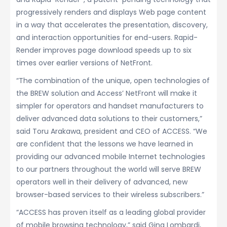
progressively renders and displays Web page content
in a way that accelerates the presentation, discovery,
and interaction opportunities for end-users. Rapid-
Render improves page download speeds up to six
times over earlier versions of NetFront.
“The combination of the unique, open technologies of
the BREW solution and Access’ NetFront will make it
simpler for operators and handset manufacturers to
deliver advanced data solutions to their customers,”
said Toru Arakawa, president and CEO of ACCESS. “We
are confident that the lessons we have learned in
providing our advanced mobile Internet technologies
to our partners throughout the world will serve BREW
operators well in their delivery of advanced, new
browser-based services to their wireless subscribers.”
“ACCESS has proven itself as a leading global provider
of mobile browsing technology,” said Gina Lombardi,