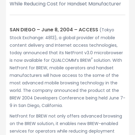
While Reducing Cost for Handset Manufacturer
SAN DIEGO – June 8, 2004 – ACCESS
(Tokyo
Stock Exchange: 4813), a global provider of mobile
content delivery and Internet access technologies,
today announced that its NetFront v3.0 microbrowser
®
is now available for QUALCOMM’s BREW
solution. With
NetFront for BREW, mobile operators and handset
manufacturers will have access to the some of the
most advanced mobile browsing technology in the
world. The company announced the product at the
BREW 2004 Developers Conference being held June 7-
9 in San Diego, California.
NetFront for BREW not only offers advanced browsing
on the BREW solution, it enables new BREW-enabled
services for operators while reducing deployment