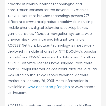
provider of mobile Internet technologies and
consultation services for the beyond-PC market.
ACCESS’ NetFront browser technology powers 275
different commercial products worldwide including
mobile phones, digital televisions, set-top boxes,
game consoles, PDAs, car navigation systems, web
phones, kiosk terminals and intranet terminals.
ACCESS’ NetFront browser technology is most widely
deployed in mobile phones for NTT DoCoMo’s popular
®
™
i-mode
and FOMA
services. To date, over 115 million
ACCESS software licenses have shipped from more
than 90 major Internet device manufactures. ACCESS
was listed on the Tokyo Stock Exchange Mothers
market on February 26, 2001. More information is
available at
www.access.co.jp/english
or www.access-
us-inc.com.
ACCESS is a registered trademark in Japan. NetFront