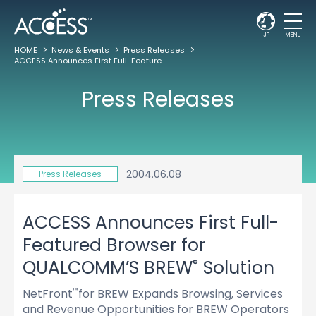
JP
MENU
HOME
News & Events
Press Releases
ACCESS Announces First Full-Featured Browser for QUALCOMM’S BREW
Solut
®
Press Releases
2004.06.08
Press Releases
ACCESS Announces First Full-
Featured Browser for
®
QUALCOMM’S BREW
Solution
NetFront
for BREW Expands Browsing, Services
™
and Revenue Opportunities for BREW Operators