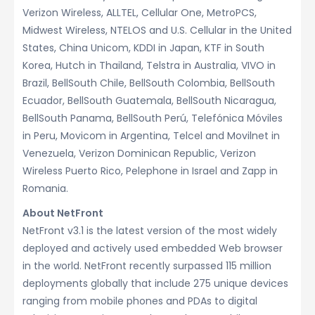
Verizon Wireless, ALLTEL, Cellular One, MetroPCS,
Midwest Wireless, NTELOS and U.S. Cellular in the United
States, China Unicom, KDDI in Japan, KTF in South
Korea, Hutch in Thailand, Telstra in Australia, VIVO in
Brazil, BellSouth Chile, BellSouth Colombia, BellSouth
Ecuador, BellSouth Guatemala, BellSouth Nicaragua,
BellSouth Panama, BellSouth Perú, Telefónica Móviles
in Peru, Movicom in Argentina, Telcel and Movilnet in
Venezuela, Verizon Dominican Republic, Verizon
Wireless Puerto Rico, Pelephone in Israel and Zapp in
Romania.
About NetFront
NetFront v3.1 is the latest version of the most widely
deployed and actively used embedded Web browser
in the world. NetFront recently surpassed 115 million
deployments globally that include 275 unique devices
ranging from mobile phones and PDAs to digital