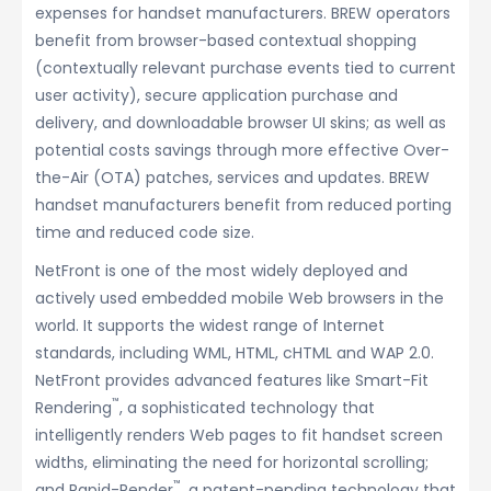
expenses for handset manufacturers. BREW operators
benefit from browser-based contextual shopping
(contextually relevant purchase events tied to current
user activity), secure application purchase and
delivery, and downloadable browser UI skins; as well as
potential costs savings through more effective Over-
the-Air (OTA) patches, services and updates. BREW
handset manufacturers benefit from reduced porting
time and reduced code size.
NetFront is one of the most widely deployed and
actively used embedded mobile Web browsers in the
world. It supports the widest range of Internet
standards, including WML, HTML, cHTML and WAP 2.0.
NetFront provides advanced features like Smart-Fit
™
Rendering
, a sophisticated technology that
intelligently renders Web pages to fit handset screen
widths, eliminating the need for horizontal scrolling;
™
and Rapid-Render
, a patent-pending technology that