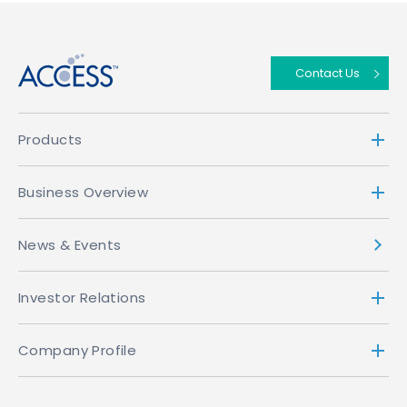
↑
Contact Us
Products
Business Overview
News & Events
Investor Relations
Company Profile