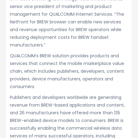
senior vice president of marketing and product
management for QUALCOMM Internet Services. “The
NetFront for BREW browser can enable new services
and revenue opportunities for BREW operators while
reducing deployment costs for BREW handset
manufacturers.”
QUALCOMM’s BREW solution provides products and
services that connect the mobile marketplace value
chain, which includes publishers, developers, content
providers, device manufacturers, operators and
consumers.
Publishers and developers worldwide are generating
revenue from BREW-based applications and content,
and 26 manufacturers have offered more than 135
BREW-enabled device models to consumers. BREW is
successfully enabling the commercial wireless data
services of many successful operators, including