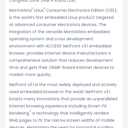
Congress 2004 (Hall 4 stand L29).
®
®
MontaVista
Linux
Consumer Electronics Edition (CEE),
is the world’s first embedded Linux product targeted
at advanced consumer electronics devices. The
integration of the versatile MontaVista embedded
operating system and cross development
environment with ACCESS’ NetFront v3.1 embedded
browser, provides Internet device manufacturers a
comprehensive solution that reduces development
time and gets their OMAP-based Internet devices to
market more quickly.
NetFront v3.1 is the most widely deployed and actively
used embedded browser in the world. NetFront v3.1
boasts many innovations that provide an unparalleled
Internet browsing experience including Smart-Fit
™
Rendering
a technology that intelligently renders
Web pages to fit the narrow screen widths of mobile
devices, eliminating the need for horizontal scrolling.