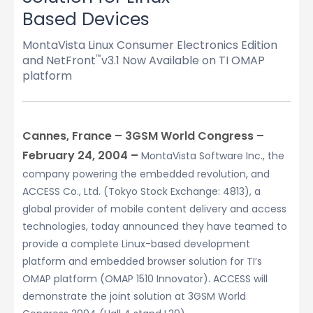
Based Devices
MontaVista Linux Consumer Electronics Edition
and NetFront
v3.1 Now Available on TI OMAP
™
platform
Cannes, France – 3GSM World Congress –
February 24, 2004 –
MontaVista Software Inc., the
company powering the embedded revolution, and
ACCESS Co., Ltd. (Tokyo Stock Exchange: 4813), a
global provider of mobile content delivery and access
technologies, today announced they have teamed to
provide a complete Linux-based development
platform and embedded browser solution for TI’s
OMAP platform (OMAP 1510 Innovator). ACCESS will
demonstrate the joint solution at 3GSM World