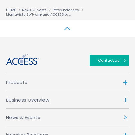
HOME
News & Events
Press Releases
MontaVista Software and ACCESS to Offer Advanced Embedded Browser Development Solution for Linux-Based Devices
↑
Contact Us
Products
Business Overview
News & Events
Investor Relations