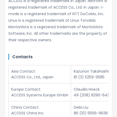
ACCESS is a registered trademark in Japan. NetFront is
registered trademark of ACCESS Co., Ltd. in Japan. i-
mode is a registered trademark of NTT DoCoMo, Inc.
Linux is a registered trademark of Linus Torvalds.
MontaVista is a registered trademark of MontaVista
Software, Inc. All other trademarks are the property of
their respective owners.
Contacts
Asia Contact:
Kazunori Takahashi
ACCESS Co., Ltd., Japan
81 (3) 5259-3685
Europe Contact:
Claudia Hoeck
ACCESS Systems Europe GmbH
49 (208) 8290-6432
China Contact:
Delia Liu
ACCESS China Inc.
86 (10) 6566-9636