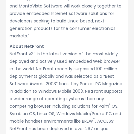
and MontaVista Software will work closely together to
provide embedded Internet software solutions for
developers seeking to build Linux-based, next-
generation products for the consumer electronics
markets.”
About NetFront
NetFront v3.1 is the latest version of the most widely
deployed and actively used embedded Web browser
in the world. NetFront recently surpassed 100 million
deployments globally and was selected as a “Best
Software Awards 2003” finalist by Pocket PC Magazine.
In addition to Windows Mobile 2003, NetFront supports
a wider range of operating systems than any
®
competing browser including solutions for Palm
OS,
Symbian OS, Linux OS, Windows Mobile/PocketPC and
™
mobile handset environments like BREW
. ACCESS’
NetFront has been deployed in over 267 unique