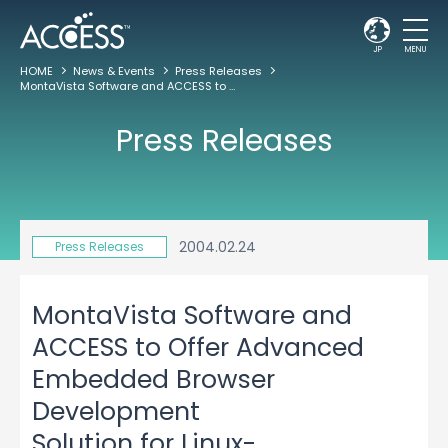
JP
MENU
HOME
News & Events
Press Releases
MontaVista Software and ACCESS to Offer Advanced Embedded Browser Development Solution for Linux-Based Devices
Press Releases
2004.02.24
Press Releases
MontaVista Software and
ACCESS to Offer Advanced
Embedded Browser
Development
Solution for Linux-