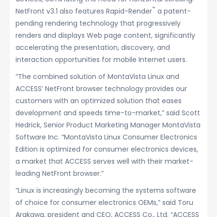
™
NetFront v3.1 also features Rapid-Render
a patent-
pending rendering technology that progressively
renders and displays Web page content, significantly
accelerating the presentation, discovery, and
interaction opportunities for mobile Internet users.
“The combined solution of MontaVista Linux and
ACCESS’ NetFront browser technology provides our
customers with an optimized solution that eases
development and speeds time-to-market,” said Scott
Hedrick, Senior Product Marketing Manager MontaVista
Software Inc. “MontaVista Linux Consumer Electronics
Edition is optimized for consumer electronics devices,
a market that ACCESS serves well with their market-
leading NetFront browser.”
“Linux is increasingly becoming the systems software
of choice for consumer electronics OEMs,” said Toru
Arakawa, president and CEO, ACCESS Co., Ltd. “ACCESS