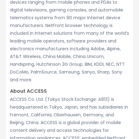
devices ranging from mobile phones and PDAs to
digital televisions, gaming consoles, and automobile
telematics systems from 90 major Internet device
manufacturers. NetFront browser technology is
included in Internet solutions from many of the world’s
leading mobile operators, software providers and
electronics manufacturers including Adobe, Alpine,
AT&T Wireless, China Mobile, China Unicom,
Handspring, Hutchinson 3G Group, IBM, KDDI, NEC, NTT
DoCoMo, PalmSource, Samsung, Sanyo, Sharp, Sony
and more.
About ACCESS
ACCESS Co. Ltd. (Tokyo Stock Exchange: 4813) is
headquartered in Tokyo, Japan, and has subsidiaries in
Fremont, California, Oberhausen, Germany, and
Beijing, China. ACCESS is a global provider of mobile
content delivery and access technologies for
information appliances. ACCESS’ embedded NetFront