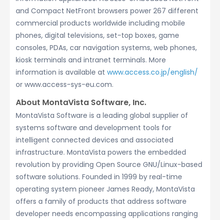
and Compact NetFront browsers power 267 different
commercial products worldwide including mobile
phones, digital televisions, set-top boxes, game
consoles, PDAs, car navigation systems, web phones,
kiosk terminals and intranet terminals. More
information is available at
www.access.co.jp/english/
or www.access-sys-eu.com.
About MontaVista Software, Inc.
MontaVista Software is a leading global supplier of
systems software and development tools for
intelligent connected devices and associated
infrastructure. MontaVista powers the embedded
revolution by providing Open Source GNU/Linux-based
software solutions. Founded in 1999 by real-time
operating system pioneer James Ready, MontaVista
offers a family of products that address software
developer needs encompassing applications ranging