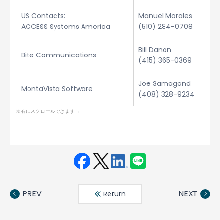
US Contacts:
Manuel Morales
ACCESS Systems America
(510) 284-0708
Bill Danon
Bite Communications
(415) 365-0369
Joe Samagond
MontaVista Software
(408) 328-9234
Face
Twit
Linke
LINE
book
ter
din
PREV
NEXT
Return