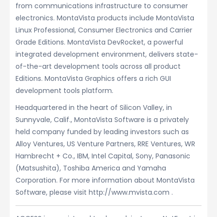
from communications infrastructure to consumer
electronics. MontaVista products include MontaVista
Linux Professional, Consumer Electronics and Carrier
Grade Editions. MontaVista DevRocket, a powerful
integrated development environment, delivers state-
of-the-art development tools across all product
Editions. MontaVista Graphics offers a rich GUI
development tools platform.
Headquartered in the heart of Silicon Valley, in
Sunnyvale, Calif., MontaVista Software is a privately
held company funded by leading investors such as
Alloy Ventures, US Venture Partners, RRE Ventures, WR
Hambrecht + Co., IBM, Intel Capital, Sony, Panasonic
(Matsushita), Toshiba America and Yamaha
Corporation. For more information about MontaVista
Software, please visit http://www.mvista.com .