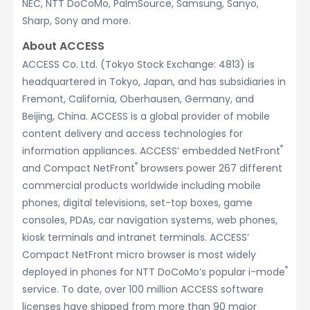
NEC, NTT DoCoMo, PalmSource, Samsung, Sanyo,
Sharp, Sony and more.
About ACCESS
ACCESS Co. Ltd. (Tokyo Stock Exchange: 4813) is
headquartered in Tokyo, Japan, and has subsidiaries in
Fremont, California, Oberhausen, Germany, and
Beijing, China. ACCESS is a global provider of mobile
content delivery and access technologies for
®
information appliances. ACCESS’ embedded NetFront
®
and Compact NetFront
browsers power 267 different
commercial products worldwide including mobile
phones, digital televisions, set-top boxes, game
consoles, PDAs, car navigation systems, web phones,
kiosk terminals and intranet terminals. ACCESS’
Compact NetFront micro browser is most widely
®
deployed in phones for NTT DoCoMo’s popular i-mode
service. To date, over 100 million ACCESS software
licenses have shipped from more than 90 major