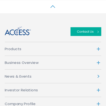
↑
Contact Us
Products
Business Overview
News & Events
Investor Relations
Company Profile