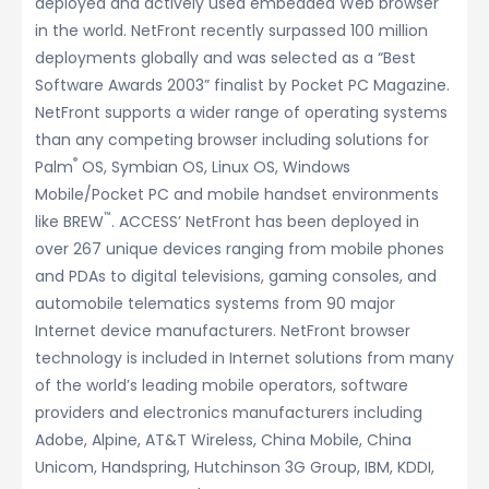
deployed and actively used embedded Web browser
in the world. NetFront recently surpassed 100 million
deployments globally and was selected as a “Best
Software Awards 2003” finalist by Pocket PC Magazine.
NetFront supports a wider range of operating systems
than any competing browser including solutions for
®
Palm
OS, Symbian OS, Linux OS, Windows
Mobile/Pocket PC and mobile handset environments
™
like BREW
. ACCESS’ NetFront has been deployed in
over 267 unique devices ranging from mobile phones
and PDAs to digital televisions, gaming consoles, and
automobile telematics systems from 90 major
Internet device manufacturers. NetFront browser
technology is included in Internet solutions from many
of the world’s leading mobile operators, software
providers and electronics manufacturers including
Adobe, Alpine, AT&T Wireless, China Mobile, China
Unicom, Handspring, Hutchinson 3G Group, IBM, KDDI,