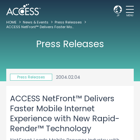
JP
MENU
HOME
News & Events
Press Releases
ACCESS NetFront™ Delivers Faster Mobile Internet Experience with New Rapid-Render™ Technology
Press Releases
2004.02.04
Press Releases
ACCESS NetFront™ Delivers
Faster Mobile Internet
Experience with New Rapid-
Render™ Technology