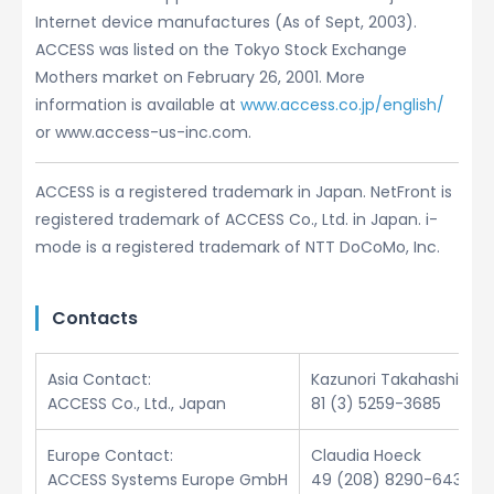
Internet device manufactures (As of Sept, 2003).
ACCESS was listed on the Tokyo Stock Exchange
Mothers market on February 26, 2001. More
information is available at
www.access.co.jp/english/
or www.access-us-inc.com.
ACCESS is a registered trademark in Japan. NetFront is
registered trademark of ACCESS Co., Ltd. in Japan. i-
mode is a registered trademark of NTT DoCoMo, Inc.
Contacts
Asia Contact:
Kazunori Takahashi
ACCESS Co., Ltd., Japan
81 (3) 5259-3685
Europe Contact:
Claudia Hoeck
ACCESS Systems Europe GmbH
49 (208) 8290-6432