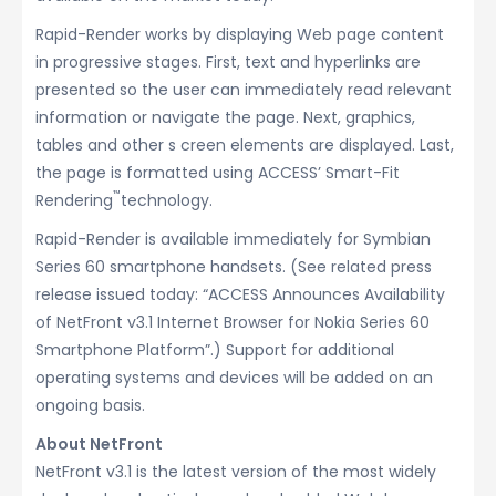
Rapid-Render works by displaying Web page content
in progressive stages. First, text and hyperlinks are
presented so the user can immediately read relevant
information or navigate the page. Next, graphics,
tables and other s creen elements are displayed. Last,
the page is formatted using ACCESS’ Smart-Fit
™
Rendering
technology.
Rapid-Render is available immediately for Symbian
Series 60 smartphone handsets. (See related press
release issued today: “ACCESS Announces Availability
of NetFront v3.1 Internet Browser for Nokia Series 60
Smartphone Platform”.) Support for additional
operating systems and devices will be added on an
ongoing basis.
About NetFront
NetFront v3.1 is the latest version of the most widely