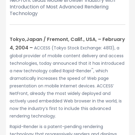
NetFront Leads Mobile Browser Industry with
Introduction of Most Advanced Rendering
Technology
Tokyo,Japan / Fremont, Calif., USA, – February
4, 2004 –
ACCESS (Tokyo Stock Exchange: 4813), a
global provider of mobile content delivery and access
technologies, today announced that it has introduced
™
a new technology called Rapid-Render
, which
dramatically increases the speed of Web page
presentation on mobile Internet devices. ACCESS’
NetFront, already the most widely deployed and
actively used embedded Web browser in the world, is
now the industry’s first to include this advanced
rendering technology.
Rapid-Render is a patent-pending rendering
technology that progressively renders and displays