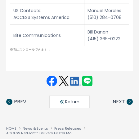
US Contacts:
Manuel Morales
ACCESS Systems America
(510) 284-0708
Bill Danon
Bite Communications
(415) 365-0222
Face
Twit
Linke
LINE
book
ter
din
PREV
NEXT
Return
HOME
News & Events
Press Releases
ACCESS NetFront™ Delivers Faster Mobile Internet Experience with New Rapid-Render™ Technology