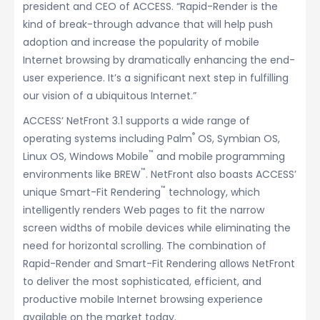
president and CEO of ACCESS. “Rapid-Render is the
kind of break-through advance that will help push
adoption and increase the popularity of mobile
Internet browsing by dramatically enhancing the end-
user experience. It’s a significant next step in fulfilling
our vision of a ubiquitous Internet.”
ACCESS’ NetFront 3.1 supports a wide range of
®
operating systems including Palm
OS, Symbian OS,
™
Linux OS, Windows Mobile
and mobile programming
™
environments like BREW
. NetFront also boasts ACCESS’
™
unique Smart-Fit Rendering
technology, which
intelligently renders Web pages to fit the narrow
screen widths of mobile devices while eliminating the
need for horizontal scrolling. The combination of
Rapid-Render and Smart-Fit Rendering allows NetFront
to deliver the most sophisticated, efficient, and
productive mobile Internet browsing experience
available on the market today.