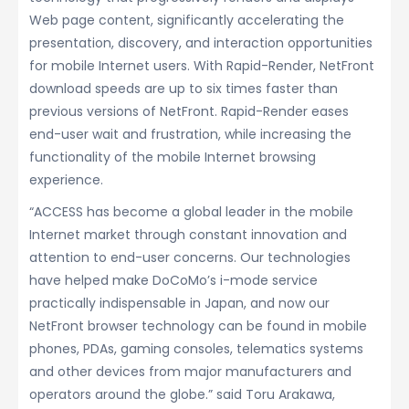
Web page content, significantly accelerating the
presentation, discovery, and interaction opportunities
for mobile Internet users. With Rapid-Render, NetFront
download speeds are up to six times faster than
previous versions of NetFront. Rapid-Render eases
end-user wait and frustration, while increasing the
functionality of the mobile Internet browsing
experience.
“ACCESS has become a global leader in the mobile
Internet market through constant innovation and
attention to end-user concerns. Our technologies
have helped make DoCoMo’s i-mode service
practically indispensable in Japan, and now our
NetFront browser technology can be found in mobile
phones, PDAs, gaming consoles, telematics systems
and other devices from major manufacturers and
operators around the globe.” said Toru Arakawa,