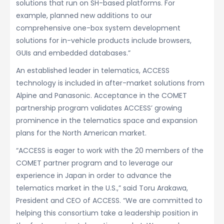
solutions that run on SH-based platforms. For
example, planned new additions to our
comprehensive one-box system development
solutions for in-vehicle products include browsers,
GUIs and embedded databases.”
An established leader in telematics, ACCESS
technology is included in after-market solutions from
Alpine and Panasonic. Acceptance in the COMET
partnership program validates ACCESS’ growing
prominence in the telematics space and expansion
plans for the North American market.
“ACCESS is eager to work with the 20 members of the
COMET partner program and to leverage our
experience in Japan in order to advance the
telematics market in the U.S.,” said Toru Arakawa,
President and CEO of ACCESS. “We are committed to
helping this consortium take a leadership position in