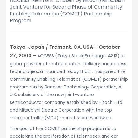
ACCESS’ NetFront
Chosen by Hitachi/Mitsubishi
Joint Venture for Second Phase of Community
Enabling Telematics (COMET) Partnership
Program
Tokyo, Japan / Fremont, CA, USA – October
27, 2003 –
ACCESS (Tokyo Stock Exchange: 4813), a
global provider of mobile content delivery and access
technologies, announced today that it has joined the
Community Enabling Telematics (COMET) partnership
program run by Renesas Technology Corporation, a
U.S. subsidiary of the new joint-venture
semiconductor company established by Hitachi, Ltd.
and Mitsubishi Electric Corporation with the top
microcontroller (MCU) market share worldwide.
The goal of the COMET partnership program is to
accelerate the proliferation of telematics and car