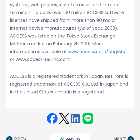
systems, web phones, kiosk terminals and intranet
terminals. To date, over 100 million ACCESS software
licenses have shipped from more than 90 major
Internet device manufactures (As of Sept, 2003).
ACCESS was listed on the Tokyo Stock Exchange
Mothers market on February 26, 2001. More
information is available at
www.access.co.jp/english/
or www.access-us-inc.com.
ACCESS is a registered trademark in Japan. NetFront is
registered trademark of ACCESS Co., Ltd. in Japan and
in the United States. i-mode is a registered
Face
Twit
Linke
LINE
book
ter
din
PREV
NEXT
Return