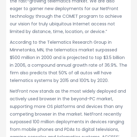
the fast-growing telematics market. We are also
eager to garner new deployments for our NetFront
technology through the COMET program to achieve
our vision for truly ubiquitous Internet access not
limited by distance, time, location, or device.”
According to the Telematics Research Group in
Minnetonka, MN, the telematics market surpassed
$500 million in 2000 and is projected to top $3.5 billion
in 2006, a compound annual growth rate of 36.9%. The
firm also predicts that 50% of all autos will have
telematics systems by 2015 and 100% by 2020.
NetFront now stands as the most widely deployed and
actively used browser in the beyond-PC market,
supporting more OS platforms and devices than any
competing browser in the market. NetFront recently
surpassed 100 million deployments in devices ranging
from mobile phones and PDAs to digital televisions,