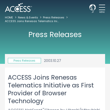
JP
MENU
HOME
News & Events
Press Releases
ACCESS Joins Renesas Telematics Initiative as First Provider of Browser Technology
Press Releases
2003.10.27
Press Releases
ACCESS Joins Renesas
Telematics Initiative as First
Provider of Browser
Technology
™