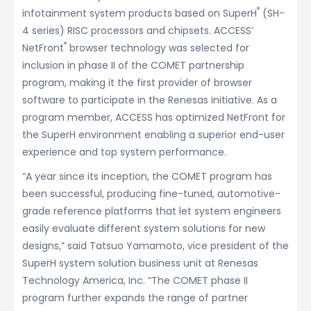
®
infotainment system products based on SuperH
(SH-
4 series) RISC processors and chipsets. ACCESS’
®
NetFront
browser technology was selected for
inclusion in phase II of the COMET partnership
program, making it the first provider of browser
software to participate in the Renesas initiative. As a
program member, ACCESS has optimized NetFront for
the SuperH environment enabling a superior end-user
experience and top system performance.
“A year since its inception, the COMET program has
been successful, producing fine-tuned, automotive-
grade reference platforms that let system engineers
easily evaluate different system solutions for new
designs,” said Tatsuo Yamamoto, vice president of the
SuperH system solution business unit at Renesas
Technology America, Inc. “The COMET phase II
program further expands the range of partner