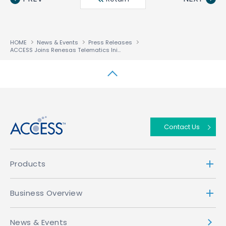
HOME
News & Events
Press Releases
ACCESS Joins Renesas Telematics Initiative as First Provider of Browser Technology
↑
Contact Us
Products
Business Overview
News & Events