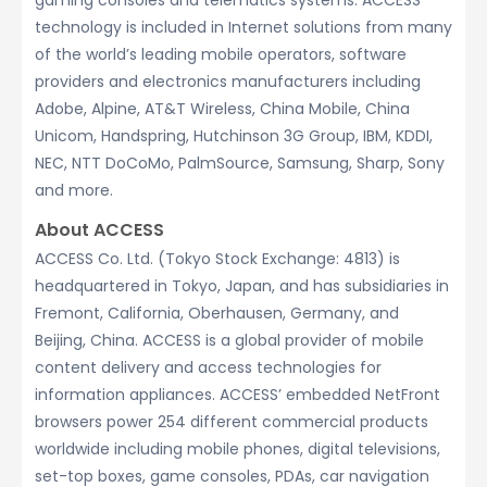
gaming consoles and telematics systems. ACCESS’
technology is included in Internet solutions from many
of the world’s leading mobile operators, software
providers and electronics manufacturers including
Adobe, Alpine, AT&T Wireless, China Mobile, China
Unicom, Handspring, Hutchinson 3G Group, IBM, KDDI,
NEC, NTT DoCoMo, PalmSource, Samsung, Sharp, Sony
and more.
About ACCESS
ACCESS Co. Ltd. (Tokyo Stock Exchange: 4813) is
headquartered in Tokyo, Japan, and has subsidiaries in
Fremont, California, Oberhausen, Germany, and
Beijing, China. ACCESS is a global provider of mobile
content delivery and access technologies for
information appliances. ACCESS’ embedded NetFront
browsers power 254 different commercial products
worldwide including mobile phones, digital televisions,
set-top boxes, game consoles, PDAs, car navigation