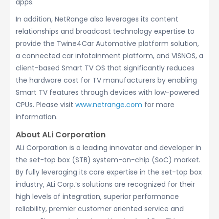
apps.
In addition, NetRange also leverages its content
relationships and broadcast technology expertise to
provide the Twine4Car Automotive platform solution,
a connected car infotainment platform, and VISNOS, a
client-based Smart TV OS that significantly reduces
the hardware cost for TV manufacturers by enabling
Smart TV features through devices with low-powered
CPUs. Please visit
www.netrange.com
for more
information.
About ALi Corporation
ALi Corporation is a leading innovator and developer in
the set-top box (STB) system-on-chip (SoC) market.
By fully leveraging its core expertise in the set-top box
industry, ALi Corp.’s solutions are recognized for their
high levels of integration, superior performance
reliability, premier customer oriented service and