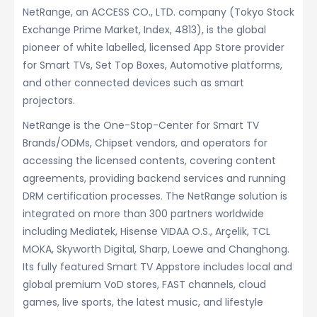
NetRange, an ACCESS CO., LTD. company (Tokyo Stock
Exchange Prime Market, Index, 4813), is the global
pioneer of white labelled, licensed App Store provider
for Smart TVs, Set Top Boxes, Automotive platforms,
and other connected devices such as smart
projectors.
NetRange is the One-Stop-Center for Smart TV
Brands/ODMs, Chipset vendors, and operators for
accessing the licensed contents, covering content
agreements, providing backend services and running
DRM certification processes. The NetRange solution is
integrated on more than 300 partners worldwide
including Mediatek, Hisense VIDAA O.S., Arçelik, TCL
MOKA, Skyworth Digital, Sharp, Loewe and Changhong.
Its fully featured Smart TV Appstore includes local and
global premium VoD stores, FAST channels, cloud
games, live sports, the latest music, and lifestyle