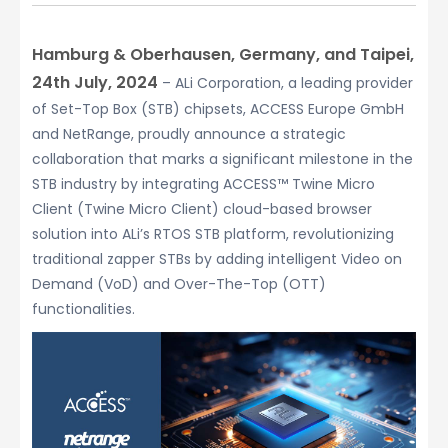
Hamburg & Oberhausen, Germany, and Taipei,
24th July, 2024
– ALi Corporation, a leading provider
of Set-Top Box (STB) chipsets, ACCESS Europe GmbH
and NetRange, proudly announce a strategic
collaboration that marks a significant milestone in the
STB industry by integrating ACCESS™ Twine Micro
Client (Twine Micro Client) cloud-based browser
solution into ALi’s RTOS STB platform, revolutionizing
traditional zapper STBs by adding intelligent Video on
Demand (VoD) and Over-The-Top (OTT)
functionalities.