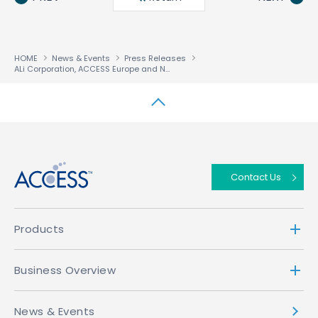
HOME
News & Events
Press Releases
ALi Corporation, ACCESS Europe and NetRange Join Forces to Bring Cloud-Based VOD to the STB Market
↑
Contact Us
Products
Business Overview
News & Events