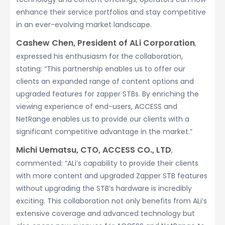
enhance their service portfolios and stay competitive
in an ever-evolving market landscape.
Cashew Chen, President of ALi Corporation
,
expressed his enthusiasm for the collaboration,
stating: “This partnership enables us to offer our
clients an expanded range of content options and
upgraded features for zapper STBs. By enriching the
viewing experience of end-users, ACCESS and
NetRange enables us to provide our clients with a
significant competitive advantage in the market.”
Michi
Uematsu
, C
TO
, ACCESS CO., LTD
,
commented: “ALi’s capability to provide their clients
with more content and upgraded Zapper STB features
without upgrading the STB’s hardware is incredibly
exciting. This collaboration not only benefits from ALi’s
extensive coverage and advanced technology but