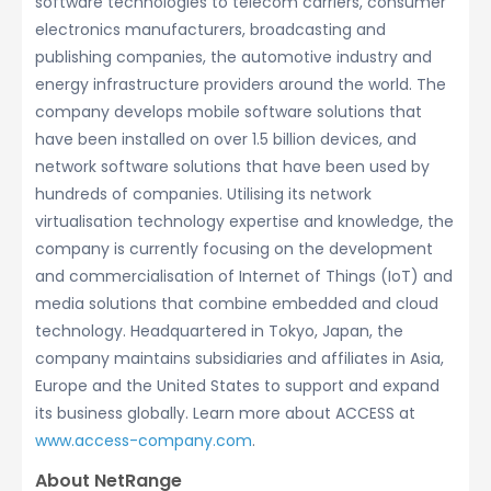
software technologies to telecom carriers, consumer
electronics manufacturers, broadcasting and
publishing companies, the automotive industry and
energy infrastructure providers around the world. The
company develops mobile software solutions that
have been installed on over 1.5 billion devices, and
network software solutions that have been used by
hundreds of companies. Utilising its network
virtualisation technology expertise and knowledge, the
company is currently focusing on the development
and commercialisation of Internet of Things (IoT) and
media solutions that combine embedded and cloud
technology. Headquartered in Tokyo, Japan, the
company maintains subsidiaries and affiliates in Asia,
Europe and the United States to support and expand
its business globally. Learn more about ACCESS at
www.access-company.com
.
About NetRange