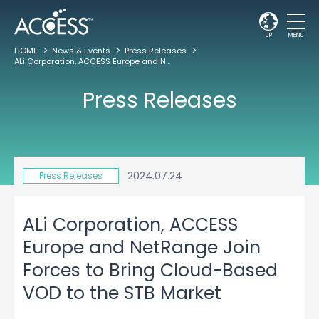
JP
MENU
HOME
News & Events
Press Releases
ALi Corporation, ACCESS Europe and NetRange Join Forces to Bring Cloud-Based VOD to the STB Market
Press Releases
2024.07.24
Press Releases
ALi Corporation, ACCESS
Europe and NetRange Join
Forces to Bring Cloud-Based
VOD to the STB Market