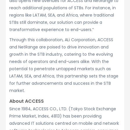
also opens new avenues for ACCESS and NetRange to
reach additional populations of STBs. For instance, in
regions like LATAM, SEA, and Africa, where traditional
STBs still dominate, our solution can provide a
transformative experience to end-users.”
Through this collaboration, ALi Corporation, ACCESS
and NetRange are poised to drive innovation and
growth in the STB industry, catering to the evolving
needs of operators and end-users alike. With the
potential to penetrate untapped markets such as
LATAM, SEA, and Africa, this partnership sets the stage
for further advancements and success in the STB
market.
About ACCESS
Since 1984, ACCESS CO., LTD. (Tokyo Stock Exchange
Prime Market, Index, 4813) has been providing
advanced IT solutions centred on mobile and network