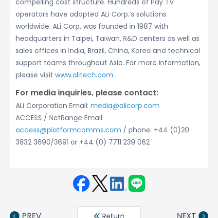
compelling cost structure. Hundreds of Pay TV
operators have adopted ALi Corp.’s solutions
worldwide. ALi Corp. was founded in 1987 with
headquarters in Taipei, Taiwan, R&D centers as well as
sales offices in India, Brazil, China, Korea and technical
support teams throughout Asia. For more information,
please visit
www.alitech.com
.
For media inquiries, please contact:
ALi Corporation Email:
media@alicorp.com
ACCESS / NetRange Email:
access@platformcomms.com
/ phone: +44 (0)20
3832 3690/3691 or +44 (0) 7711 239 062
Face
Twit
Linke
LINE
book
ter
din
PREV
NEXT
Return