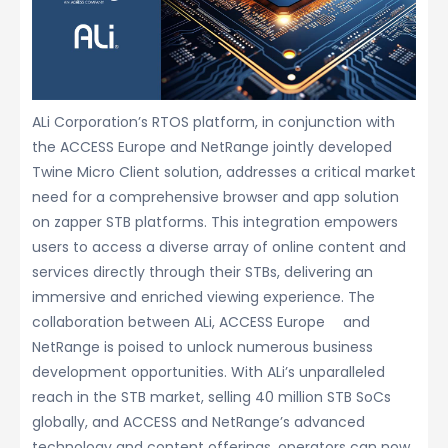
ALi Corporation’s RTOS platform, in conjunction with
the ACCESS Europe and NetRange jointly developed
Twine Micro Client solution, addresses a critical market
need for a comprehensive browser and app solution
on zapper STB platforms. This integration empowers
users to access a diverse array of online content and
services directly through their STBs, delivering an
immersive and enriched viewing experience. The
collaboration between ALi, ACCESS Europe and
NetRange is poised to unlock numerous business
development opportunities. With ALi’s unparalleled
reach in the STB market, selling 40 million STB SoCs
globally, and ACCESS and NetRange’s advanced
technology and content offerings, operators can now