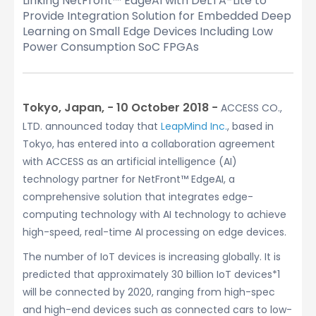
Linking NetFront™ EdgeAI with DeLTA-Lite to
Provide Integration Solution for Embedded Deep
Learning on Small Edge Devices Including Low
Power Consumption SoC FPGAs
Tokyo, Japan, − 10 October 2018 −
ACCESS CO.,
LTD. announced today that
LeapMind Inc.
, based in
Tokyo, has entered into a collaboration agreement
with ACCESS as an artificial intelligence (AI)
technology partner for NetFront™ EdgeAI, a
comprehensive solution that integrates edge-
computing technology with AI technology to achieve
high-speed, real-time AI processing on edge devices.
The number of IoT devices is increasing globally. It is
predicted that approximately 30 billion IoT devices*1
will be connected by 2020, ranging from high-spec
and high-end devices such as connected cars to low-