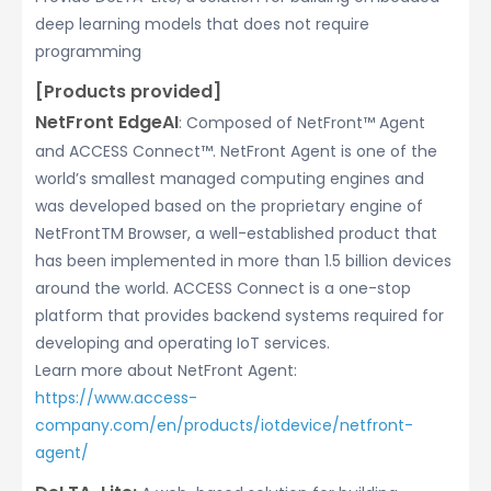
deep learning models that does not require
programming
[Products provided]
NetFront EdgeAI
: Composed of NetFront™ Agent
and ACCESS Connect™. NetFront Agent is one of the
world’s smallest managed computing engines and
was developed based on the proprietary engine of
NetFrontTM Browser, a well-established product that
has been implemented in more than 1.5 billion devices
around the world. ACCESS Connect is a one-stop
platform that provides backend systems required for
developing and operating IoT services.
Learn more about NetFront Agent:
https://www.access-
company.com/en/products/iotdevice/netfront-
agent/