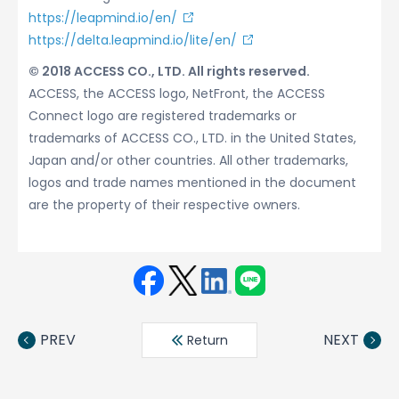
https://leapmind.io/en/
https://delta.leapmind.io/lite/en/
© 2018 ACCESS CO., LTD. All rights reserved.
ACCESS, the ACCESS logo, NetFront, the ACCESS
Connect logo are registered trademarks or
trademarks of ACCESS CO., LTD. in the United States,
Japan and/or other countries. All other trademarks,
logos and trade names mentioned in the document
are the property of their respective owners.
Face
Twit
Linke
LINE
book
ter
din
PREV
NEXT
Return