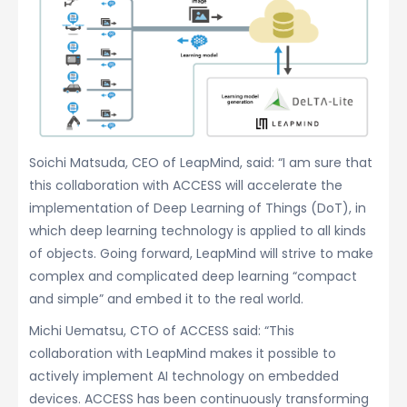
Soichi Matsuda, CEO of LeapMind, said: “I am sure that
this collaboration with ACCESS will accelerate the
implementation of Deep Learning of Things (DoT), in
which deep learning technology is applied to all kinds
of objects. Going forward, LeapMind will strive to make
complex and complicated deep learning “compact
and simple” and embed it to the real world.
Michi Uematsu, CTO of ACCESS said: “This
collaboration with LeapMind makes it possible to
actively implement AI technology on embedded
devices. ACCESS has been continuously transforming