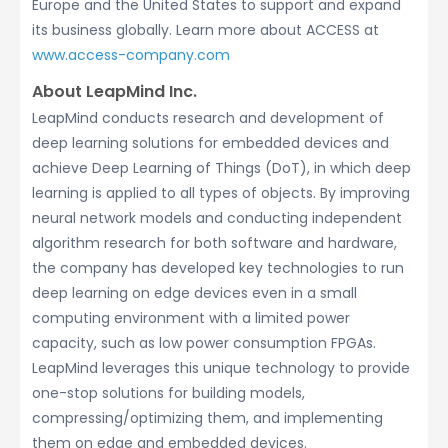
Europe and the United States to support and expand
its business globally. Learn more about ACCESS at
www.access-company.com
About LeapMind Inc.
LeapMind conducts research and development of
deep learning solutions for embedded devices and
achieve Deep Learning of Things (DoT), in which deep
learning is applied to all types of objects. By improving
neural network models and conducting independent
algorithm research for both software and hardware,
the company has developed key technologies to run
deep learning on edge devices even in a small
computing environment with a limited power
capacity, such as low power consumption FPGAs.
LeapMind leverages this unique technology to provide
one-stop solutions for building models,
compressing/optimizing them, and implementing
them on edge and embedded devices.