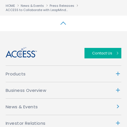
HOME
News & Events
Press Releases
ACCESS to Collaborate with LeapMind to Implement AI on Numerous IoT Devices with Low Power Consumption
↑
Contact Us
Products
Business Overview
News & Events
Investor Relations