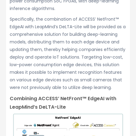
power consumption SoC FPGAs, with deep-learning
inference algorithms.
Specifically, the combination of ACCESS’ NetFront™
EdgeAI with LeapMind’s DeLTA-Lite will be provided as a
comprehensive solution for building deep-learning
models, distributing them to each edge device and
updating them, thereby helping companies efficiently
deploy and operate IoT solutions. Targeting low-cost,
low-power consumption edge devices, this solution
makes it possible to implement recognition features
on various edge devices such as small cameras that
were not previously able to utilize deep learning.
Combining ACCESS’ NetFront™ EdgeAI with
LeapMind’s DeLTA-Lite