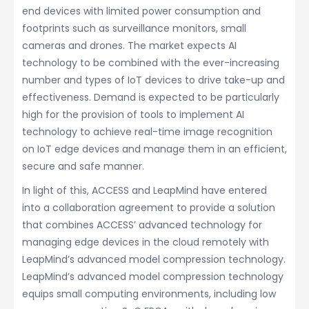
end devices with limited power consumption and
footprints such as surveillance monitors, small
cameras and drones. The market expects AI
technology to be combined with the ever-increasing
number and types of IoT devices to drive take-up and
effectiveness. Demand is expected to be particularly
high for the provision of tools to implement AI
technology to achieve real-time image recognition
on IoT edge devices and manage them in an efficient,
secure and safe manner.
In light of this, ACCESS and LeapMind have entered
into a collaboration agreement to provide a solution
that combines ACCESS’ advanced technology for
managing edge devices in the cloud remotely with
LeapMind’s advanced model compression technology.
LeapMind’s advanced model compression technology
equips small computing environments, including low