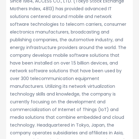
Since 1984, ACCESS CO., LTD. (Tokyo Stock Exchange
Mothers Index, 4813) has provided advanced IT
solutions centered around mobile and network
software technologies to telecom carriers, consumer
electronics manufacturers, broadcasting and
publishing companies, the automotive industry, and
energy infrastructure providers around the world. The
company develops mobile software solutions that
have been installed on over 1.5 billion devices, and
network software solutions that have been used by
over 300 telecommunication equipment
manufacturers. Utilizing its network virtualization
technology skills and knowledge, the company is
currently focusing on the development and
commercialization of Internet of Things (IoT) and
media solutions that combine embedded and cloud
technology. Headquartered in Tokyo, Japan, the
company operates subsidiaries and affiliates in Asia,