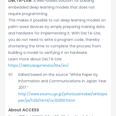
DeLTA-Lite:
A web-based solution for building
embedded deep learning models that does not
require programming.
This makes it possible to run deep learning models on
palm-sized devices by simply preparing training data
and hardware for implementing it. With DeLTA-Lite,
you do not need to write a program code, thereby
shortening the time to complete the process from
building a model to verifying it on hardware.
Learn more about DeLTA-Lite:
https://delta.leapmind.io/lite/en/
Edited based on the source ”White Paper by
Information and Communications in Japan Year
2017.”
http://www.soumu.go.jp/johotsusintokei/whitepa
per/ja/h29/html/nc133100.html
About ACCESS