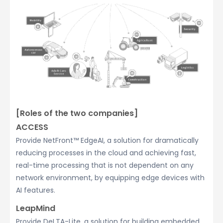
[Roles of the two companies]
ACCESS
Provide NetFront™ EdgeAI, a solution for dramatically
reducing processes in the cloud and achieving fast,
real-time processing that is not dependent on any
network environment, by equipping edge devices with
AI features.
LeapMind
Provide DeLTA-Lite, a solution for building embedded