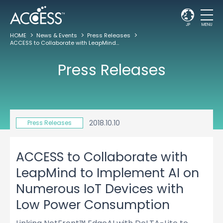
JP
MENU
HOME
News & Events
Press Releases
ACCESS to Collaborate with LeapMind to Implement AI on Numerous IoT Devices with Low Power Consumption
Press Releases
2018.10.10
Press Releases
ACCESS to Collaborate with
LeapMind to Implement AI on
Numerous IoT Devices with
Low Power Consumption