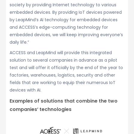
society by providing Internet technology to various
embedded devices. By providing IoT devices powered
by LeapMind’s AI technology for embedded devices
and ACCESS’s edge-computing technology for
embedded devices, we will keep improving everyone’s
daily life.”
ACCESS and LeapMind will provide this integrated
solution to several companies in advance as a pilot
test and will offer it officially by the end of the year to
factories, warehouses, logistics, security and other
fields that are working to equip their numerous IoT
devices with AI.
Examples of solutions that combine the two
companies’ technologies