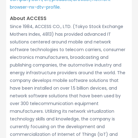
browser-nx-dtv-profile
.
About ACCESS
Since 1984, ACCESS CO., LTD. (Tokyo Stock Exchange
Mothers Index, 4813) has provided advanced IT
solutions centered around mobile and network
software technologies to telecom carriers, consumer
electronics manufacturers, broadcasting and
publishing companies, the automotive industry and
energy infrastructure providers around the world. The
company develops mobile software solutions that
have been installed on over 1.5 billion devices, and
network software solutions that have been used by
over 300 telecommunication equipment
manufacturers. Utilizing its network virtualization
technology skills and knowledge, the company is
currently focusing on the development and
commercialization of Internet of Things (IoT) and