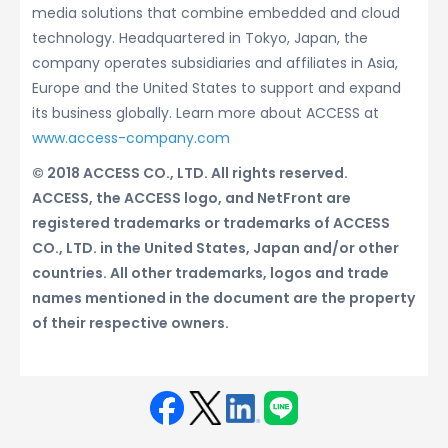
media solutions that combine embedded and cloud
technology. Headquartered in Tokyo, Japan, the
company operates subsidiaries and affiliates in Asia,
Europe and the United States to support and expand
its business globally. Learn more about ACCESS at
www.access-company.com
© 2018 ACCESS CO., LTD. All rights reserved.
ACCESS, the ACCESS logo, and NetFront are
registered trademarks or trademarks of ACCESS
CO., LTD. in the United States, Japan and/or other
countries. All other trademarks, logos and trade
names mentioned in the document are the property
of their respective owners.
Face
Twit
Linke
LINE