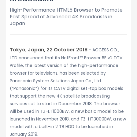
High-Performance HTML5 Browser to Promote
Fast Spread of Advanced 4K Broadcasts in
Japan
Tokyo, Japan, 22 October 2018
− ACCESS CO.,
LTD announced that its NetFront™ Browser BE v2 DTV
Profile, the latest version of the high-performance
browser for televisions, has been selected by
Panasonic System Solutions Japan Co., Ltd.
(“Panasonic”) for its CATV digital set-top box models
that support the new 4K satellite broadcasting
services set to start in December 2018. The browser
will be used in TZ-LT1000BW, a new basic model to be
launched in November 2018, and TZ-HT3000BW, a new
model with a built-in 2 TB HDD to be launched in
January 2019.