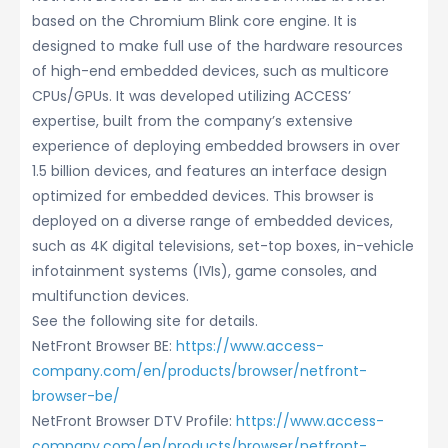
based on the Chromium Blink core engine. It is
designed to make full use of the hardware resources
of high-end embedded devices, such as multicore
CPUs/GPUs. It was developed utilizing ACCESS’
expertise, built from the company’s extensive
experience of deploying embedded browsers in over
1.5 billion devices, and features an interface design
optimized for embedded devices. This browser is
deployed on a diverse range of embedded devices,
such as 4K digital televisions, set-top boxes, in-vehicle
infotainment systems (IVIs), game consoles, and
multifunction devices.
See the following site for details.
NetFront Browser BE:
https://www.access-
company.com/en/products/browser/netfront-
browser-be/
NetFront Browser DTV Profile:
https://www.access-
company.com/en/products/browser/netfront-