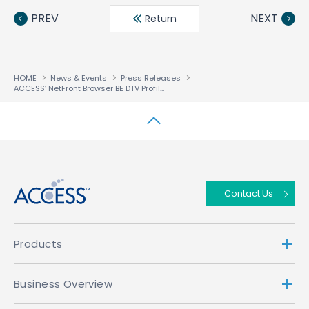
book
ter
din
PREV
NEXT
Return
HOME
News & Events
Press Releases
ACCESS’ NetFront Browser BE DTV Profile Selected for Panasonic’s CATV Digital Set-Top Boxes to Support New 4K Broadcasts
↑
Contact Us
Products
Business Overview