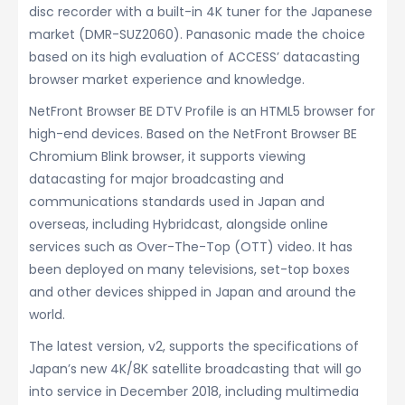
disc recorder with a built-in 4K tuner for the Japanese
market (DMR-SUZ2060). Panasonic made the choice
based on its high evaluation of ACCESS’ datacasting
browser market experience and knowledge.
NetFront Browser BE DTV Profile is an HTML5 browser for
high-end devices. Based on the NetFront Browser BE
Chromium Blink browser, it supports viewing
datacasting for major broadcasting and
communications standards used in Japan and
overseas, including Hybridcast, alongside online
services such as Over-The-Top (OTT) video. It has
been deployed on many televisions, set-top boxes
and other devices shipped in Japan and around the
world.
The latest version, v2, supports the specifications of
Japan’s new 4K/8K satellite broadcasting that will go
into service in December 2018, including multimedia