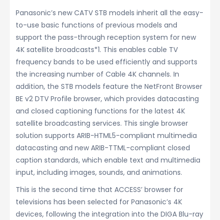
Panasonic’s new CATV STB models inherit all the easy-
to-use basic functions of previous models and
support the pass-through reception system for new
4K satellite broadcasts*1. This enables cable TV
frequency bands to be used efficiently and supports
the increasing number of Cable 4K channels. In
addition, the STB models feature the NetFront Browser
BE v2 DTV Profile browser, which provides datacasting
and closed captioning functions for the latest 4K
satellite broadcasting services. This single browser
solution supports ARIB-HTML5-compliant multimedia
datacasting and new ARIB-TTML-compliant closed
caption standards, which enable text and multimedia
input, including images, sounds, and animations.
This is the second time that ACCESS’ browser for
televisions has been selected for Panasonic’s 4K
devices, following the integration into the DIGA Blu-ray