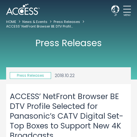
JP
MENU
HOME
News & Events
Press Releases
ACCESS’ NetFront Browser BE DTV Profile Selected for Panasonic’s CATV Digital Set-Top Boxes to Support New 4K Broadcasts
Press Releases
2018.10.22
Press Releases
ACCESS’ NetFront Browser BE
DTV Profile Selected for
Panasonic’s CATV Digital Set-
Top Boxes to Support New 4K
Broadcasts