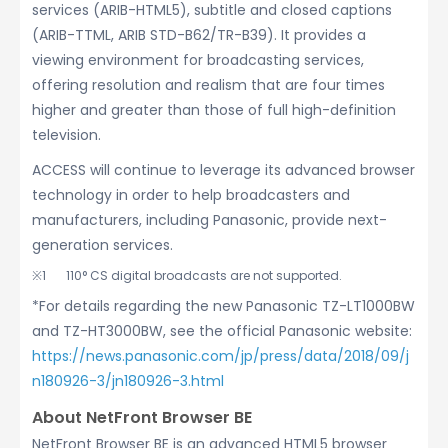
services (ARIB-HTML5), subtitle and closed captions
(ARIB-TTML, ARIB STD-B62/TR-B39). It provides a
viewing environment for broadcasting services,
offering resolution and realism that are four times
higher and greater than those of full high-definition
television.
ACCESS will continue to leverage its advanced browser
technology in order to help broadcasters and
manufacturers, including Panasonic, provide next-
generation services.
110° CS digital broadcasts are not supported.
*For details regarding the new Panasonic TZ-LT1000BW
and TZ-HT3000BW, see the official Panasonic website:
https://news.panasonic.com/jp/press/data/2018/09/j
n180926-3/jn180926-3.html
About NetFront Browser BE
NetFront Browser BE is an advanced HTML5 browser