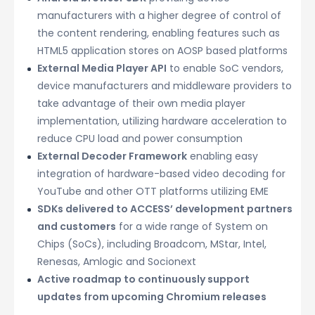
manufacturers with a higher degree of control of
the content rendering, enabling features such as
HTML5 application stores on AOSP based platforms
External Media Player API
to enable SoC vendors,
device manufacturers and middleware providers to
take advantage of their own media player
implementation, utilizing hardware acceleration to
reduce CPU load and power consumption
External Decoder Framework
enabling easy
integration of hardware-based video decoding for
YouTube and other OTT platforms utilizing EME
SDKs delivered to ACCESS’ development partners
and customers
for a wide range of System on
Chips (SoCs), including Broadcom, MStar, Intel,
Renesas, Amlogic and Socionext
Active roadmap to continuously support
updates from upcoming Chromium releases