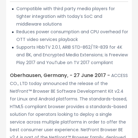
Compatible with third party media players for
tighter integration with today’s SoC and
middleware solutions
Reduces power consumption and CPU overhead for
OTT video services playback
Supports HbbTV 2.0.1, ARIB STD-B62/TR-B39 for 4K
and 8K, and Encrypted Media Extensions; is Freeview
Play 2017 and YouTube on TV 2017 compliant
Oberhausen, Germany, − 27 June 2017 −
ACCESS
CO., LTD today announced the release of the
NetFront™ Browser BE Software Development Kit v2.4
for Linux and Android platforms. The standards-based,
HTML5 compliant browser provides a standards-based
solution for operators looking to deploy a single
service across multiple platforms in order to offer the
best consumer user experience. NetFront Browser BE
v2.4 is part of the NetFront™ Browser family, deployed