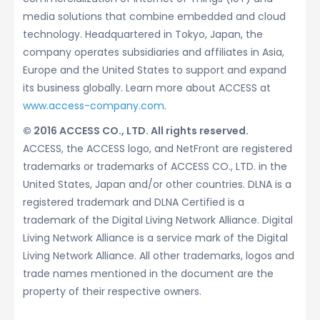
media solutions that combine embedded and cloud
technology. Headquartered in Tokyo, Japan, the
company operates subsidiaries and affiliates in Asia,
Europe and the United States to support and expand
its business globally. Learn more about ACCESS at
www.access-company.com
.
© 2016 ACCESS CO., LTD. All rights reserved.
ACCESS, the ACCESS logo, and NetFront are registered
trademarks or trademarks of ACCESS CO., LTD. in the
United States, Japan and/or other countries. DLNA is a
registered trademark and DLNA Certified is a
trademark of the Digital Living Network Alliance. Digital
Living Network Alliance is a service mark of the Digital
Living Network Alliance. All other trademarks, logos and
trade names mentioned in the document are the
property of their respective owners.