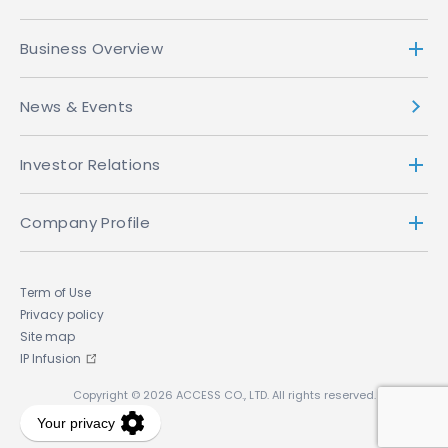
Business Overview
News & Events
Investor Relations
Company Profile
Term of Use
Privacy policy
Site map
IP Infusion
Copyright © 2026 ACCESS CO., LTD. All rights reserved.