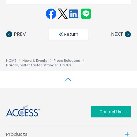
Face
Twit
Linke
LINE
book
ter
din
PREV
NEXT
Return
HOME
News & Events
Press Releases
Harder, better, faster, stronger: ACCESS NetFront Browser BE v2.4 powers HTML5-based entertainment up to 8K
↑
Contact Us
Products