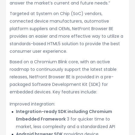
answer the market’s current and future needs.”
Targeted at System on Chip (SoC) vendors,
connected device manufacturers, automotive
platform suppliers and OEMs, NetFront Browser BE
provides an easier and more effective way to utilize a
standards-based HTML5 solution to provide the best
consumer user experience.
Based on a Chromium Blink core, with an active
roadmap to continuously support the latest stable
releases, NetFront Browser BE is provided in a pre-
packaged Software Development Kit (SDK) for
embedded devices. Key features include:
Improved integration:
Integration-ready SDK including Chromium
Embedded Framework
3 for quicker time to
market, less complexity and a standardized API
Android browser SDK
providing device