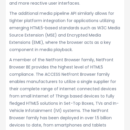
and more reactive user interfaces.
The additional media pipeline API similarly allows for
tighter platform integration for applications utilizing
emerging HTML5-based standards such as W3C Media
Source Extension (MSE) and Encrypted Media
Extensions (EME), where the browser acts as a key
component in media playback.
A member of the NetFront Browser family, NetFront
Browser BE provides the highest level of HTML5
compliance. The ACCESS NetFront Browser family
enables manufacturers to utilize a single supplier for
their complete range of internet connected devices
from small Internet of Things based devices to fully
fledged HTML5 solutions in Set-Top Boxes, TVs and In-
Vehicle Infotainment (IVI) systems. The NetFront
Browser family has been deployed in over 1.5 billion
devices to date, from smartphones and tablets