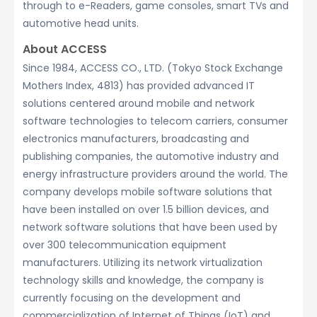
through to e-Readers, game consoles, smart TVs and
automotive head units.
About ACCESS
Since 1984, ACCESS CO., LTD. (Tokyo Stock Exchange
Mothers Index, 4813) has provided advanced IT
solutions centered around mobile and network
software technologies to telecom carriers, consumer
electronics manufacturers, broadcasting and
publishing companies, the automotive industry and
energy infrastructure providers around the world. The
company develops mobile software solutions that
have been installed on over 1.5 billion devices, and
network software solutions that have been used by
over 300 telecommunication equipment
manufacturers. Utilizing its network virtualization
technology skills and knowledge, the company is
currently focusing on the development and
commercialization of Internet of Things (IoT) and