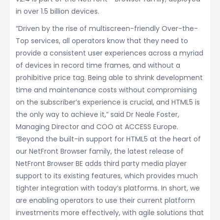
in over 1.5 billion devices.
“Driven by the rise of multiscreen-friendly Over-the-
Top services, all operators know that they need to
provide a consistent user experiences across a myriad
of devices in record time frames, and without a
prohibitive price tag. Being able to shrink development
time and maintenance costs without compromising
on the subscriber’s experience is crucial, and HTML5 is
the only way to achieve it,” said Dr Neale Foster,
Managing Director and COO at ACCESS Europe.
“Beyond the built-in support for HTML5 at the heart of
our NetFront Browser family, the latest release of
NetFront Browser BE adds third party media player
support to its existing features, which provides much
tighter integration with today’s platforms. In short, we
are enabling operators to use their current platform
investments more effectively, with agile solutions that