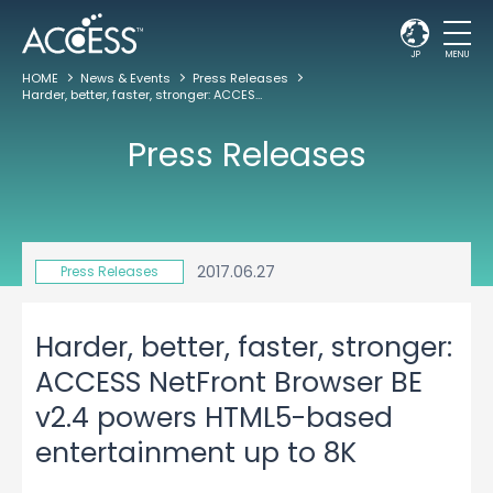
JP
MENU
HOME
News & Events
Press Releases
Harder, better, faster, stronger: ACCESS NetFront Browser BE v2.4 powers HTML5-based entertainment up to 8K
Press Releases
2017.06.27
Press Releases
Harder, better, faster, stronger:
ACCESS NetFront Browser BE
v2.4 powers HTML5-based
entertainment up to 8K