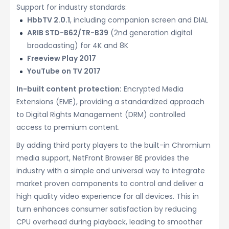
Support for industry standards:
HbbTV 2.0.1
, including companion screen and DIAL
ARIB STD-B62/TR-B39
(2nd generation digital
broadcasting) for 4K and 8K
Freeview Play 2017
YouTube on TV 2017
In-built content protection:
Encrypted Media
Extensions (EME), providing a standardized approach
to Digital Rights Management (DRM) controlled
access to premium content.
By adding third party players to the built-in Chromium
media support, NetFront Browser BE provides the
industry with a simple and universal way to integrate
market proven components to control and deliver a
high quality video experience for all devices. This in
turn enhances consumer satisfaction by reducing
CPU overhead during playback, leading to smoother