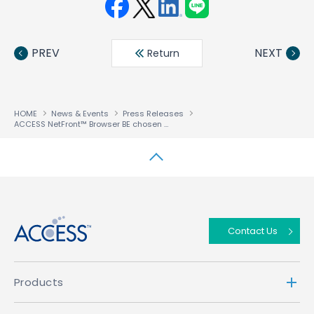
Face
Twit
Linke
LINE
book
ter
din
PREV
NEXT
Return
HOME
News & Events
Press Releases
ACCESS NetFront™ Browser BE chosen to power next generation of EKT’s solidTV and provide support for next generation standards including HbbTV 2.0 and Freeview Play
↑
Contact Us
Products