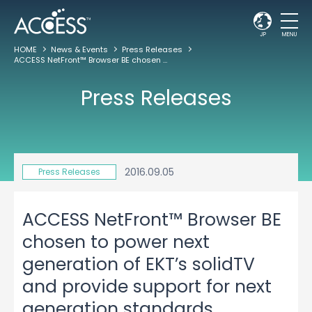
JP
MENU
HOME
News & Events
Press Releases
ACCESS NetFront™ Browser BE chosen to power next generation of EKT’s solidTV and provide support for next generation standards including HbbTV 2.0 and Freeview Play
Press Releases
2016.09.05
Press Releases
ACCESS NetFront™ Browser BE
chosen to power next
generation of EKT’s solidTV
and provide support for next
generation standards