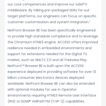
our core competences and improve our solidTV
middleware. By taking pre-packaged SDKs for out
target platforms, our engineers can focus on specific
customer customisation and system integration.”
NetFront Browser BE has been specifically engineered
to provide high standards compliance and to leverage
the Chromium HTML5 engine. ACCESS offers improved
resilience needed in embedded environments and
support for extensions needed for the Digital TV
market, such as HbbTV 2.0 and UK Freeview Play.
NetFront™ Browser BE is built upon the ACCESS
experience deployed in providing software for over 1.5
billion consumer electronics devices deployed
worldwide. NetFront Browser BE can also be extended
with optional modules for use in Operator
environments requiring HTML5 Remote User Interface
(RUI) or DLNA® VidiPathTM (CVP-2) capabilities.