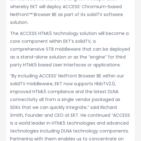
whereby EKT will deploy ACCESS’ Chromium-based
NetFront™ Browser BE as part of its solidTV software
solution.
The ACCESS HTML5 technology solution will become a
core component within EKT’s solidTV, a
comprehensive STB middleware that can be deployed
as a stand-alone solution or as the “engine” for third
party HTML5 based User Interfaces or applications.
“By including ACCESS’ NetFront Browser BE within our
solidTV middleware, EKT now supports HbbTV2.0,
improved HTML5 compliance and the latest DLNA
connectivity all from a single vendor packaged as
SDKs that we can quickly integrate,” said Richard
Smith, Founder and CEO at EKT. He continued “ACCESS
is a world leader in HTML5 technologies and advanced
technologies including DLNA technology components.
Partnering with them enables us to concentrate on