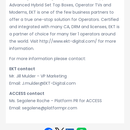
Advanced Hybrid Set Top Boxes, Operator TVs and
Modems, EKT is one of the few business partners to
offer a true one-stop solution for Operators. Certified
and integrated with many CA, DRM and licenses, EKT is
a partner of choice for many tier 1 operators around
the world. Visit http://www.ekt-digital.com/ for more
information.
For more information please contact:
EKT contact
Mr. Jill Mulder – VP Marketing
Email: J.mulder@EKT-Digital.com
ACCESS contact
Ms. Segolene Roche – Platform PR for ACCESS
Email: segolene@platformpr.com