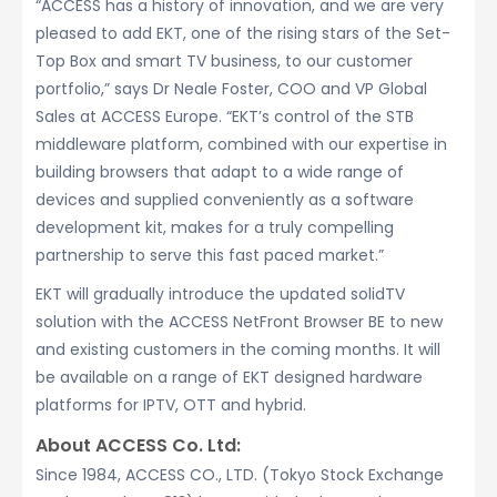
“ACCESS has a history of innovation, and we are very
pleased to add EKT, one of the rising stars of the Set-
Top Box and smart TV business, to our customer
portfolio,” says Dr Neale Foster, COO and VP Global
Sales at ACCESS Europe. “EKT’s control of the STB
middleware platform, combined with our expertise in
building browsers that adapt to a wide range of
devices and supplied conveniently as a software
development kit, makes for a truly compelling
partnership to serve this fast paced market.”
EKT will gradually introduce the updated solidTV
solution with the ACCESS NetFront Browser BE to new
and existing customers in the coming months. It will
be available on a range of EKT designed hardware
platforms for IPTV, OTT and hybrid.
About ACCESS Co. Ltd:
Since 1984, ACCESS CO., LTD. (Tokyo Stock Exchange