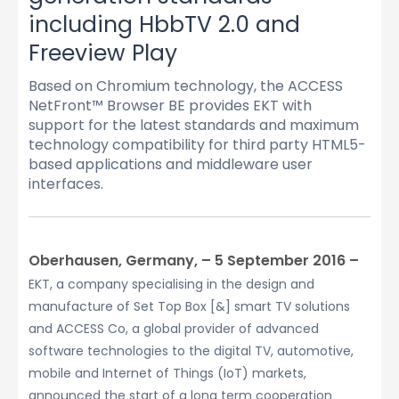
including HbbTV 2.0 and
Freeview Play
Based on Chromium technology, the ACCESS
NetFront™ Browser BE provides EKT with
support for the latest standards and maximum
technology compatibility for third party HTML5-
based applications and middleware user
interfaces.
Oberhausen, Germany, – 5 September 2016 –
EKT, a company specialising in the design and
manufacture of Set Top Box [&] smart TV solutions
and ACCESS Co, a global provider of advanced
software technologies to the digital TV, automotive,
mobile and Internet of Things (IoT) markets,
announced the start of a long term cooperation