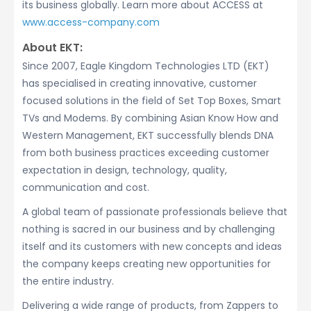
its business globally. Learn more about ACCESS at
www.access-company.com
About EKT:
Since 2007, Eagle Kingdom Technologies LTD (EKT)
has specialised in creating innovative, customer
focused solutions in the field of Set Top Boxes, Smart
TVs and Modems. By combining Asian Know How and
Western Management, EKT successfully blends DNA
from both business practices exceeding customer
expectation in design, technology, quality,
communication and cost.
A global team of passionate professionals believe that
nothing is sacred in our business and by challenging
itself and its customers with new concepts and ideas
the company keeps creating new opportunities for
the entire industry.
Delivering a wide range of products, from Zappers to