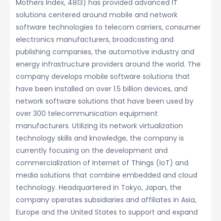
Mothers Index, 4813) has provided advanced IT
solutions centered around mobile and network
software technologies to telecom carriers, consumer
electronics manufacturers, broadcasting and
publishing companies, the automotive industry and
energy infrastructure providers around the world. The
company develops mobile software solutions that
have been installed on over 1.5 billion devices, and
network software solutions that have been used by
over 300 telecommunication equipment
manufacturers. Utilizing its network virtualization
technology skills and knowledge, the company is
currently focusing on the development and
commercialization of Internet of Things (IoT) and
media solutions that combine embedded and cloud
technology. Headquartered in Tokyo, Japan, the
company operates subsidiaries and affiliates in Asia,
Europe and the United States to support and expand