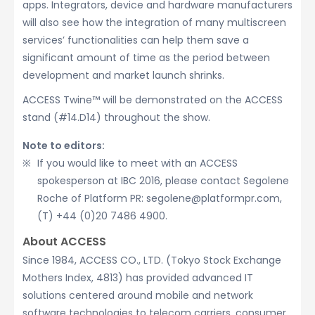
apps. Integrators, device and hardware manufacturers
will also see how the integration of many multiscreen
services’ functionalities can help them save a
significant amount of time as the period between
development and market launch shrinks.
ACCESS Twine™ will be demonstrated on the ACCESS
stand (#14.D14) throughout the show.
Note to editors:
If you would like to meet with an ACCESS
spokesperson at IBC 2016, please contact Segolene
Roche of Platform PR: segolene@platformpr.com,
(T) +44 (0)20 7486 4900.
About ACCESS
Since 1984, ACCESS CO., LTD. (Tokyo Stock Exchange
Mothers Index, 4813) has provided advanced IT
solutions centered around mobile and network
software technologies to telecom carriers, consumer