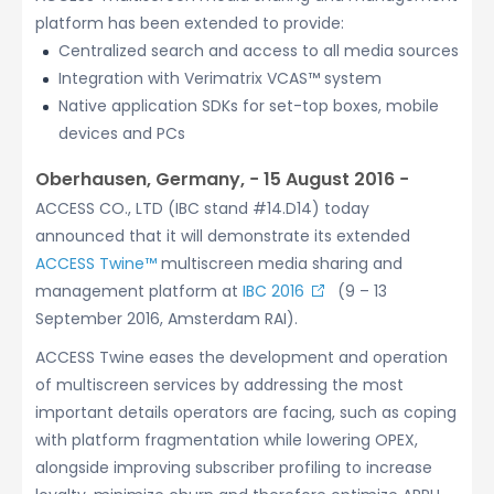
platform has been extended to provide:
Centralized search and access to all media sources
Integration with Verimatrix VCAS™ system
Native application SDKs for set-top boxes, mobile
devices and PCs
Oberhausen, Germany, − 15 August 2016 −
ACCESS CO., LTD (IBC stand #14.D14) today
announced that it will demonstrate its extended
ACCESS Twine™
multiscreen media sharing and
management platform at
IBC 2016
(9 – 13
September 2016, Amsterdam RAI).
ACCESS Twine eases the development and operation
of multiscreen services by addressing the most
important details operators are facing, such as coping
with platform fragmentation while lowering OPEX,
alongside improving subscriber profiling to increase