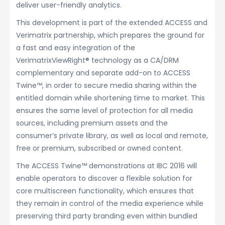
deliver user-friendly analytics.
This development is part of the extended ACCESS and
Verimatrix partnership, which prepares the ground for
a fast and easy integration of the
VerimatrixViewRight® technology as a CA/DRM
complementary and separate add-on to ACCESS
Twine™, in order to secure media sharing within the
entitled domain while shortening time to market. This
ensures the same level of protection for all media
sources, including premium assets and the
consumer’s private library, as well as local and remote,
free or premium, subscribed or owned content.
The ACCESS Twine™ demonstrations at IBC 2016 will
enable operators to discover a flexible solution for
core multiscreen functionality, which ensures that
they remain in control of the media experience while
preserving third party branding even within bundled