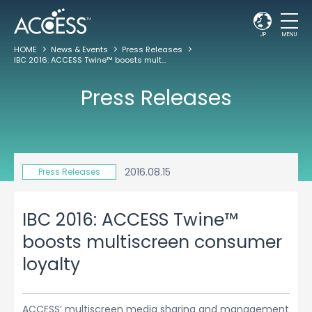
JP
MENU
HOME
News & Events
Press Releases
IBC 2016: ACCESS Twine™ boosts multiscreen consumer loyalty
Press Releases
2016.08.15
Press Releases
IBC 2016: ACCESS Twine™
boosts multiscreen consumer
loyalty
ACCESS’ multiscreen media sharing and management