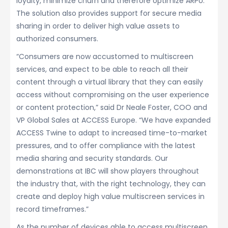
loyalty, minimize churn and therefore optimize ARPU.
The solution also provides support for secure media
sharing in order to deliver high value assets to
authorized consumers.
“Consumers are now accustomed to multiscreen
services, and expect to be able to reach all their
content through a virtual library that they can easily
access without compromising on the user experience
or content protection,” said Dr Neale Foster, COO and
VP Global Sales at ACCESS Europe. “We have expanded
ACCESS Twine to adapt to increased time-to-market
pressures, and to offer compliance with the latest
media sharing and security standards. Our
demonstrations at IBC will show players throughout
the industry that, with the right technology, they can
create and deploy high value multiscreen services in
record timeframes.”
As the number of devices able to access multiscreen