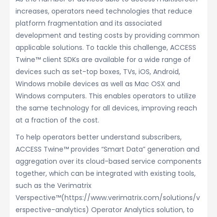
increases, operators need technologies that reduce
platform fragmentation and its associated
development and testing costs by providing common
applicable solutions. To tackle this challenge, ACCESS
Twine™ client SDKs are available for a wide range of
devices such as set-top boxes, TVs, iOS, Android,
Windows mobile devices as well as Mac OSX and
Windows computers. This enables operators to utilize
the same technology for all devices, improving reach
at a fraction of the cost.
To help operators better understand subscribers,
ACCESS Twine™ provides “Smart Data” generation and
aggregation over its cloud-based service components
together, which can be integrated with existing tools,
such as the Verimatrix
Verspective™(https://www.verimatrix.com/solutions/v
erspective-analytics) Operator Analytics solution, to