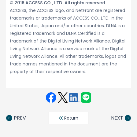
© 2016 ACCESS CO., LTD. All rights reserved.
ACCESS, the ACCESS logo, and NetFront are registered
trademarks or trademarks of ACCESS CO., LTD. in the
United States, Japan and/or other countries. DLNA is a
registered trademark and DLNA Certified is a
trademark of the Digital Living Network Alliance. Digital
Living Network Alliance is a service mark of the Digital
Living Network Alliance. All other trademarks, logos and
trade names mentioned in the document are the
property of their respective owners.
Face
Twit
Linke
LINE
book
ter
din
PREV
NEXT
Return