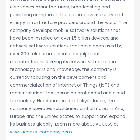
electronics manufacturers, broadcasting and
publishing companies, the automotive industry and
energy infrastructure providers around the world. The
company develops mobile software solutions that
have been installed on over 1.5 billion devices, and
network software solutions that have been used by
over 300 telecommunication equipment
manufacturers. Utilizing its network virtualization
technology skills and knowledge, the company is
currently focusing on the development and
commercialization of Internet of Things (IoT) and
media solutions that combine embedded and cloud
technology. Headquartered in Tokyo, Japan, the
company operates subsidiaries and affiliates in Asia,
Europe and the United States to support and expand
its business globally. Learn more about ACCESS at
www.access-company.com.