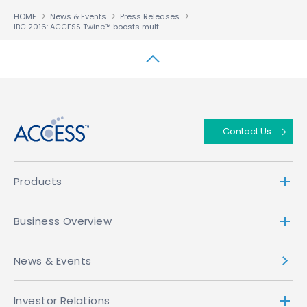
HOME
News & Events
Press Releases
IBC 2016: ACCESS Twine™ boosts multiscreen consumer loyalty
↑
Contact Us
Products
Business Overview
News & Events
Investor Relations