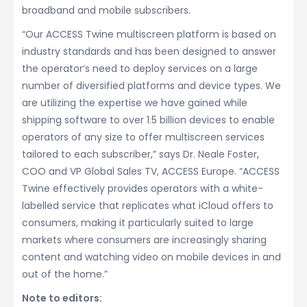
broadband and mobile subscribers.
“Our ACCESS Twine multiscreen platform is based on
industry standards and has been designed to answer
the operator’s need to deploy services on a large
number of diversified platforms and device types. We
are utilizing the expertise we have gained while
shipping software to over 1.5 billion devices to enable
operators of any size to offer multiscreen services
tailored to each subscriber,” says Dr. Neale Foster,
COO and VP Global Sales TV, ACCESS Europe. “ACCESS
Twine effectively provides operators with a white-
labelled service that replicates what iCloud offers to
consumers, making it particularly suited to large
markets where consumers are increasingly sharing
content and watching video on mobile devices in and
out of the home.”
Note to editors: