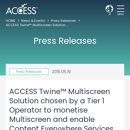
JP
MENU
HOME
News & Events
Press Releases
ACCESS Twine™ Multiscreen Solution chosen by a Tier 1 Operator to monetise Multiscreen and enable Content Everywhere Services
Press Releases
2015.05.19
Press Releases
ACCESS Twine™ Multiscreen
Solution chosen by a Tier 1
Operator to monetise
Multiscreen and enable
Content Everywhere Services