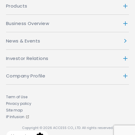
Products
Business Overview
News & Events
Investor Relations
Company Profile
Term of Use
Privacy policy
Site map
IP Infusion
Copyright © 2026 ACCESS CO., LTD. All rights reserved.