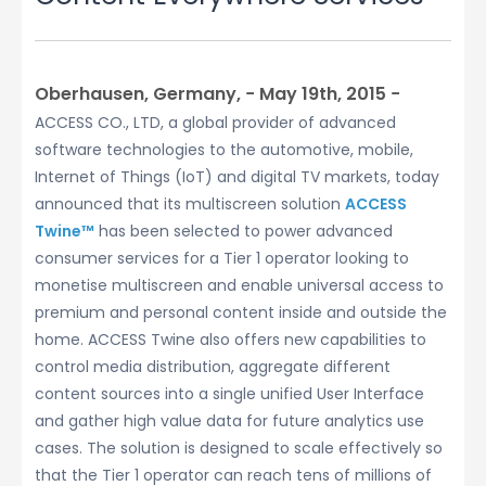
Oberhausen, Germany, − May 19th, 2015 −
ACCESS CO., LTD, a global provider of advanced
software technologies to the automotive, mobile,
Internet of Things (IoT) and digital TV markets, today
announced that its multiscreen solution
ACCESS
Twine™
has been selected to power advanced
consumer services for a Tier 1 operator looking to
monetise multiscreen and enable universal access to
premium and personal content inside and outside the
home. ACCESS Twine also offers new capabilities to
control media distribution, aggregate different
content sources into a single unified User Interface
and gather high value data for future analytics use
cases. The solution is designed to scale effectively so
that the Tier 1 operator can reach tens of millions of