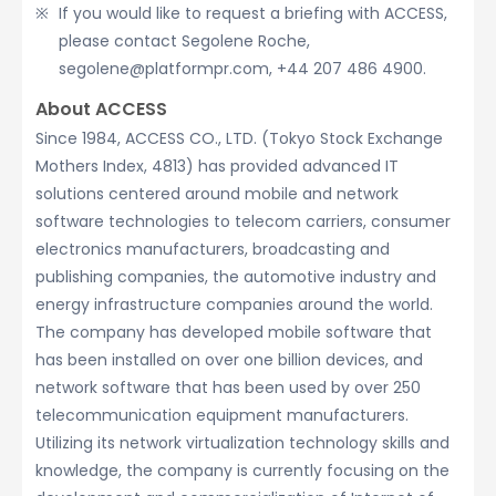
If you would like to request a briefing with ACCESS,
please contact Segolene Roche,
segolene@platformpr.com, +44 207 486 4900.
About ACCESS
Since 1984, ACCESS CO., LTD. (Tokyo Stock Exchange
Mothers Index, 4813) has provided advanced IT
solutions centered around mobile and network
software technologies to telecom carriers, consumer
electronics manufacturers, broadcasting and
publishing companies, the automotive industry and
energy infrastructure companies around the world.
The company has developed mobile software that
has been installed on over one billion devices, and
network software that has been used by over 250
telecommunication equipment manufacturers.
Utilizing its network virtualization technology skills and
knowledge, the company is currently focusing on the