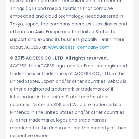
development and commercialization of Internet of
Things (IoT) and media solutions that combine
embedded and cloud technology. Headquartered in
Tokyo, Japan, the company operates subsidiaries and
affiliates in Asia, Europe and the United States to
support and expand its business globally. Learn more
about ACCESS at
www.access-company.com.
© 2015 ACCESS CO., LTD. All rights reserved.
ACCESS, the ACCESS logo, and NetFront are registered
trademarks or trademarks of ACCESS CO., LTD. in the
United States, Japan and/or other countries. ZebOS is
either a registered trademark or trademark of IP
Infusion Inc. in the United States and/or other
countries. Nintendo 3DS and Wii U are trademarks of
Nintendo in the United States and/or other countries.
All other trademarks, logos and trade names
mentioned in the document are the property of their
respective owners.