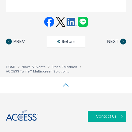
Face
Twit
Linke
LINE
book
ter
din
PREV
NEXT
Return
HOME
News & Events
Press Releases
ACCESS Twine™ Multiscreen Solution chosen by a Tier 1 Operator to monetise Multiscreen and enable Content Everywhere Services
↑
Contact Us