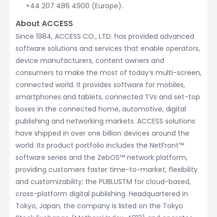
+44 207 486 4900 (Europe).
About ACCESS
Since 1984, ACCESS CO., LTD. has provided advanced
software solutions and services that enable operators,
device manufacturers, content owners and
consumers to make the most of today’s multi-screen,
connected world. It provides software for mobiles,
smartphones and tablets, connected TVs and set-top
boxes in the connected home, automotive, digital
publishing and networking markets. ACCESS solutions
have shipped in over one billion devices around the
world. Its product portfolio includes the NetFront™
software series and the ZebOS™ network platform,
providing customers faster time-to-market, flexibility
and customizability; the PUBLUSTM for cloud-based,
cross-platform digital publishing. Headquartered in
Tokyo, Japan, the company is listed on the Tokyo