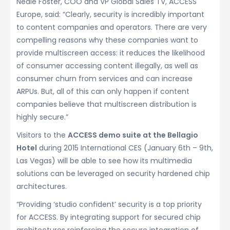
Neale Foster, COO and VP Global Sales TV, ACCESS
Europe, said: “Clearly, security is incredibly important
to content companies and operators. There are very
compelling reasons why these companies want to
provide multiscreen access: it reduces the likelihood
of consumer accessing content illegally, as well as
consumer churn from services and can increase
ARPUs. But, all of this can only happen if content
companies believe that multiscreen distribution is
highly secure.”
Visitors to the
ACCESS demo suite at the Bellagio
Hotel
during 2015 International CES (January 6th – 9th,
Las Vegas) will be able to see how its multimedia
solutions can be leveraged on security hardened chip
architectures.
“Providing ‘studio confident’ security is a top priority
for ACCESS. By integrating support for secured chip