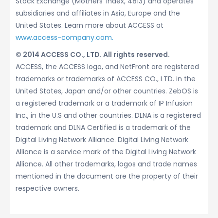
Stock Exchange (Mothers’ Index, 4813) and operates
subsidiaries and affiliates in Asia, Europe and the
United States. Learn more about ACCESS at
www.access-company.com.
© 2014 ACCESS CO., LTD. All rights reserved.
ACCESS, the ACCESS logo, and NetFront are registered
trademarks or trademarks of ACCESS CO., LTD. in the
United States, Japan and/or other countries. ZebOS is
a registered trademark or a trademark of IP Infusion
Inc., in the U.S and other countries. DLNA is a registered
trademark and DLNA Certified is a trademark of the
Digital Living Network Alliance. Digital Living Network
Alliance is a service mark of the Digital Living Network
Alliance. All other trademarks, logos and trade names
mentioned in the document are the property of their
respective owners.