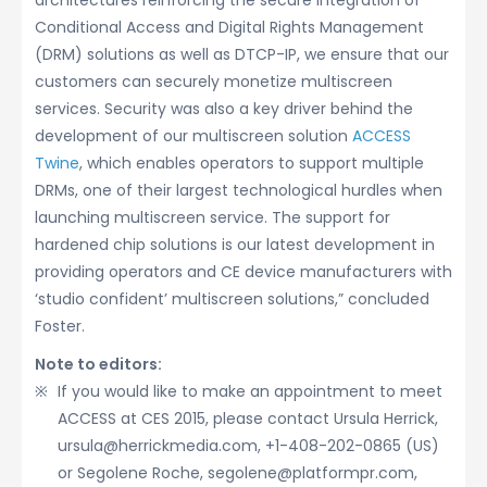
architectures reinforcing the secure integration of
Conditional Access and Digital Rights Management
(DRM) solutions as well as DTCP-IP, we ensure that our
customers can securely monetize multiscreen
services. Security was also a key driver behind the
development of our multiscreen solution
ACCESS
Twine
, which enables operators to support multiple
DRMs, one of their largest technological hurdles when
launching multiscreen service. The support for
hardened chip solutions is our latest development in
providing operators and CE device manufacturers with
‘studio confident’ multiscreen solutions,” concluded
Foster.
Note to editors:
If you would like to make an appointment to meet
ACCESS at CES 2015, please contact Ursula Herrick,
ursula@herrickmedia.com, +1-408-202-0865 (US)
or Segolene Roche, segolene@platformpr.com,