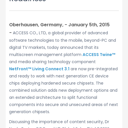
Oberhausen, Germany, − January 5th, 2015
−
ACCESS CO., LTD, a global provider of advanced
software technologies to the mobile, beyond-PC and
digital TV markets, today announced that its
multiscreen management platform
ACCESS Twine™
and media sharing technology component
NetFront™ Living Connect 3.1
are now pre-integrated
and ready to work with next generation CE device
chips deploying hardened secure chipsets. The
combined solution adds new deployment options and
an extended architecture to split functional
components into secure and unsecured areas of next
generation chipsets.
Discussing the importance of content security, Dr