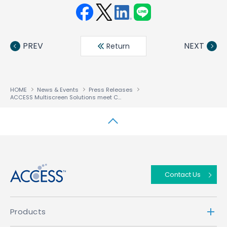
Face
Twit
Linke
LINE
book
ter
din
PREV
NEXT
Return
HOME
News & Events
Press Releases
ACCESS Multiscreen Solutions meet Content Industry’s Next Gen Security Requirements through Hardened Chip Readiness
↑
Contact Us
Products