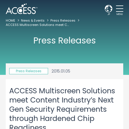
JP
MENU
HOME
News & Events
Press Releases
ACCESS Multiscreen Solutions meet Content Industry’s Next Gen Security Requirements through Hardened Chip Readiness
Press Releases
2015.01.05
Press Releases
ACCESS Multiscreen Solutions
meet Content Industry’s Next
Gen Security Requirements
through Hardened Chip
Readiness