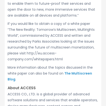
to enable them to future-proof their services and
open the door to new, more immersive services that
are available on all devices and platforms.”
If you would like to obtain a copy of a white paper
“The New Reality: Tomorrow’s Multiscreen, Multirights
World”, commissioned by ACCESS and written and
researched by Parks Associates looking at the issues
surrounding the future of multiscreen monetization,
please visit http://eu.access-
company.com/whitepapers.html
More information about the topics discussed in the
white paper can also be found on
The Multiscreen
Blog
.
About ACCESS
ACCESS CO., LTD. is a global provider of advanced
software solutions and services that enable operators,