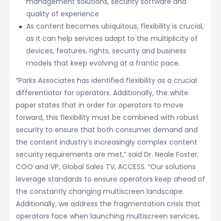
management solutions, security software and
quality of experience
As content becomes ubiquitous, flexibility is crucial,
as it can help services adapt to the multiplicity of
devices, features, rights, security and business
models that keep evolving at a frantic pace.
“Parks Associates has identified flexibility as a crucial
differentiator for operators. Additionally, the white
paper states that in order for operators to move
forward, this flexibility must be combined with robust
security to ensure that both consumer demand and
the content industry’s increasingly complex content
security requirements are met,” said Dr. Neale Foster,
COO and VP, Global Sales TV, ACCESS. “Our solutions
leverage standards to ensure operators keep ahead of
the constantly changing multiscreen landscape.
Additionally, we address the fragmentation crisis that
operators face when launching multiscreen services,