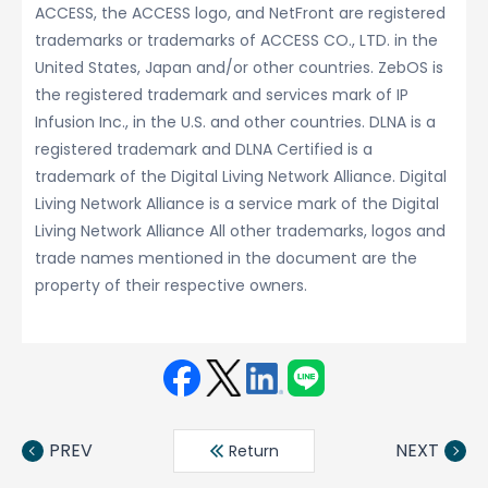
ACCESS, the ACCESS logo, and NetFront are registered
trademarks or trademarks of ACCESS CO., LTD. in the
United States, Japan and/or other countries. ZebOS is
the registered trademark and services mark of IP
Infusion Inc., in the U.S. and other countries. DLNA is a
registered trademark and DLNA Certified is a
trademark of the Digital Living Network Alliance. Digital
Living Network Alliance is a service mark of the Digital
Living Network Alliance All other trademarks, logos and
trade names mentioned in the document are the
property of their respective owners.
Face
Twit
Linke
LINE
book
ter
din
PREV
NEXT
Return