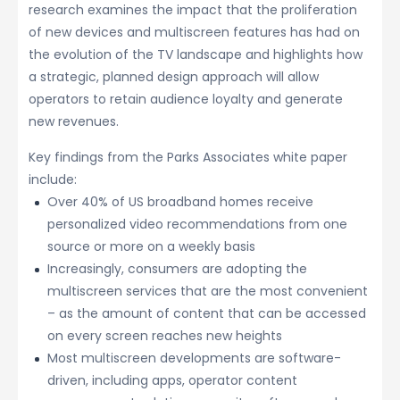
research examines the impact that the proliferation
of new devices and multiscreen features has had on
the evolution of the TV landscape and highlights how
a strategic, planned design approach will allow
operators to retain audience loyalty and generate
new revenues.
Key findings from the Parks Associates white paper
include:
Over 40% of US broadband homes receive
personalized video recommendations from one
source or more on a weekly basis
Increasingly, consumers are adopting the
multiscreen services that are the most convenient
– as the amount of content that can be accessed
on every screen reaches new heights
Most multiscreen developments are software-
driven, including apps, operator content