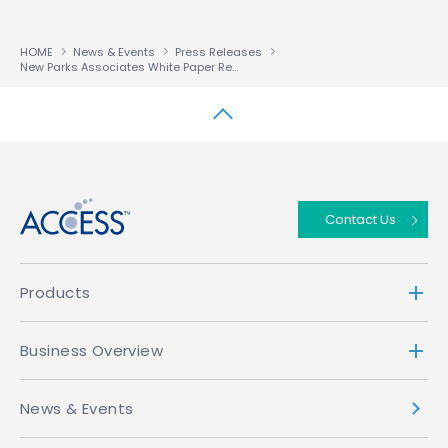
HOME
News & Events
Press Releases
New Parks Associates White Paper Reveals Flexible and Robust Solutions Imperative for Multiscreen Adoption
↑
Contact Us
Products
Business Overview
News & Events