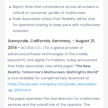
Report finds that convenience across all screens is
critical to consumer uptake of multiscreen
Parks Associates states that flexibility will be vital
for operators looking to keep pace with multiscreen
evolution
Sunnyvale, California, Germany, − August 21,
2014 −
ACCESS CO., LTD, a global provider of
advanced software technologies to the mobile,
beyond PC and digital TV markets, today announced
that Parks Associates’ new white paper
“The New
Reality: Tomorrow’s Multiscreen, Multirights World”
is now available for complimentary download at:
https://eu.access-company.com/parks-associates-
wp-2014.html
The paper examines the new direction for multiscreen
services and the overall role of the operator. The