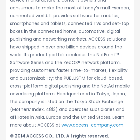
device manufacturers, content owners and
consumers to make the most of today’s multi-screen,
connected world. It provides software for mobiles,
smartphones and tablets, connected TVs and set-top
boxes in the connected home, automotive, digital
publishing and networking markets. ACCESS solutions
have shipped in over one billion devices around the
world. Its product portfolio includes the NetFront™
Software Series and the ZebOS® network platform,
providing customers faster time-to-market, flexibility
and customizability; the PUBLUSTM for cloud-based,
cross-platform digital publishing and the NetAd mobile
advertising platform. Headquartered in Tokyo, Japan,
the company is listed on the Tokyo Stock Exchange
(Mothers’ Index, 4813) and operates subsidiaries and
affiliates in Asia, Europe and the United States. Learn
more about ACCESS at
www.access-company.com.
© 2014 ACCESS CO., LTD. All rights reserved.