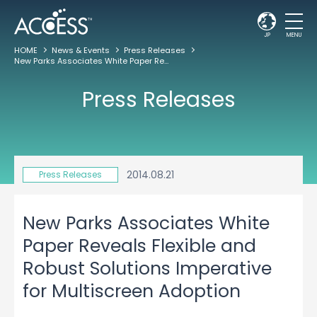
JP
MENU
HOME
News & Events
Press Releases
New Parks Associates White Paper Reveals Flexible and Robust Solutions Imperative for Multiscreen Adoption
Press Releases
2014.08.21
Press Releases
New Parks Associates White
Paper Reveals Flexible and
Robust Solutions Imperative
for Multiscreen Adoption