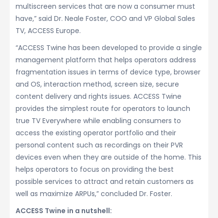
multiscreen services that are now a consumer must
have,” said Dr. Neale Foster, COO and VP Global Sales
TV, ACCESS Europe.
“ACCESS Twine has been developed to provide a single
management platform that helps operators address
fragmentation issues in terms of device type, browser
and OS, interaction method, screen size, secure
content delivery and rights issues. ACCESS Twine
provides the simplest route for operators to launch
true TV Everywhere while enabling consumers to
access the existing operator portfolio and their
personal content such as recordings on their PVR
devices even when they are outside of the home. This
helps operators to focus on providing the best
possible services to attract and retain customers as
well as maximize ARPUs,” concluded Dr. Foster.
ACCESS Twine in a nutshell: