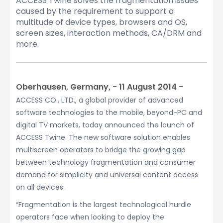
ACCESS Twine solves the fragmentation issues
caused by the requirement to support a
multitude of device types, browsers and OS,
screen sizes, interaction methods, CA/DRM and
more.
Oberhausen, Germany, − 11 August 2014 −
ACCESS CO., LTD., a global provider of advanced
software technologies to the mobile, beyond-PC and
digital TV markets, today announced the launch of
ACCESS Twine. The new software solution enables
multiscreen operators to bridge the growing gap
between technology fragmentation and consumer
demand for simplicity and universal content access
on all devices.
“Fragmentation is the largest technological hurdle
operators face when looking to deploy the