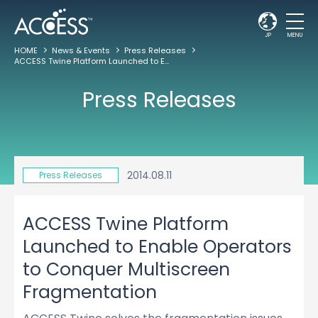
JP
MENU
HOME
News & Events
Press Releases
ACCESS Twine Platform Launched to Enable Operators to Conquer Multiscreen Fragmentation
Press Releases
2014.08.11
Press Releases
ACCESS Twine Platform
Launched to Enable Operators
to Conquer Multiscreen
Fragmentation