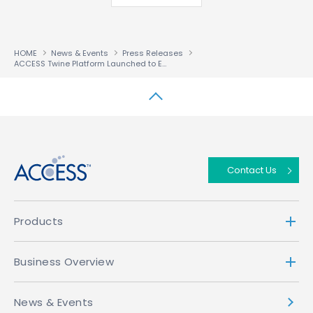
HOME
News & Events
Press Releases
ACCESS Twine Platform Launched to Enable Operators to Conquer Multiscreen Fragmentation
↑
Contact Us
Products
Business Overview
News & Events