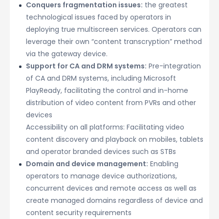
Conquers fragmentation issues:
the greatest
technological issues faced by operators in
deploying true multiscreen services. Operators can
leverage their own “content transcryption” method
via the gateway device.
Support for CA and DRM systems:
Pre-integration
of CA and DRM systems, including Microsoft
PlayReady, facilitating the control and in-home
distribution of video content from PVRs and other
devices
Accessibility on all platforms: Facilitating video
content discovery and playback on mobiles, tablets
and operator branded devices such as STBs
Domain and device management:
Enabling
operators to manage device authorizations,
concurrent devices and remote access as well as
create managed domains regardless of device and
content security requirements