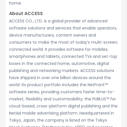
home.
About ACCESS
ACCESS CO., LTD. is a global provider of advanced
software solutions and services that enable operators,
device manufacturers, content owners and
consumers to make the most of today’s multi-screen,
connected world. It provides software for mobiles,
smartphones and tablets, connected TVs and set-top
boxes in the connected home, automotive, digital
publishing and networking markets. ACCESS solutions
have shipped in over one billion devices around the
world. Its product portfolio includes the NetFront™
software series, providing customers faster time-to-
market, flexibility and customizability; the PUBLUS™ for
cloud-based, cross-platform digital publishing and the
NetAd mobile advertising platform. Headquartered in
Tokyo, Japan, the company is listed on the Tokyo