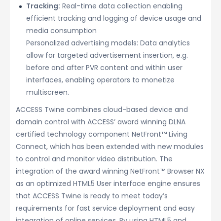
Tracking:
Real-time data collection enabling
efficient tracking and logging of device usage and
media consumption
Personalized advertising models: Data analytics
allow for targeted advertisement insertion, e.g.
before and after PVR content and within user
interfaces, enabling operators to monetize
multiscreen.
ACCESS Twine combines cloud-based device and
domain control with ACCESS’ award winning DLNA
certified technology component NetFront™ Living
Connect, which has been extended with new modules
to control and monitor video distribution. The
integration of the award winning NetFront™ Browser NX
as an optimized HTML5 User interface engine ensures
that ACCESS Twine is ready to meet today’s
requirements for fast service deployment and easy
integration of online services. By using HTML5 and