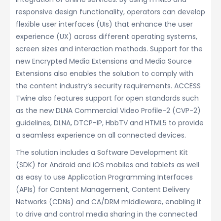
responsive design functionality, operators can develop
flexible user interfaces (UIs) that enhance the user
experience (UX) across different operating systems,
screen sizes and interaction methods. Support for the
new Encrypted Media Extensions and Media Source
Extensions also enables the solution to comply with
the content industry’s security requirements. ACCESS
Twine also features support for open standards such
as the new DLNA Commercial Video Profile-2 (CVP-2)
guidelines, DLNA, DTCP-IP, HbbTV and HTML5 to provide
a seamless experience on all connected devices.
The solution includes a Software Development Kit
(SDK) for Android and iOS mobiles and tablets as well
as easy to use Application Programming Interfaces
(APIs) for Content Management, Content Delivery
Networks (CDNs) and CA/DRM middleware, enabling it
to drive and control media sharing in the connected