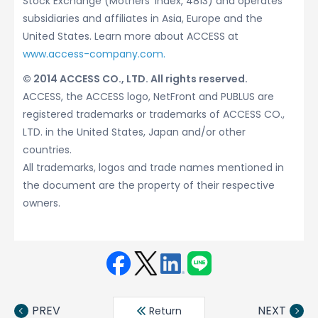
Stock Exchange (Mothers’ Index, 4813) and operates
subsidiaries and affiliates in Asia, Europe and the
United States. Learn more about ACCESS at
www.access-company.com.
© 2014 ACCESS CO., LTD. All rights reserved.
ACCESS, the ACCESS logo, NetFront and PUBLUS are
registered trademarks or trademarks of ACCESS CO.,
LTD. in the United States, Japan and/or other
countries.
All trademarks, logos and trade names mentioned in
the document are the property of their respective
owners.
Face
Twit
Linke
LINE
book
ter
din
PREV
NEXT
Return