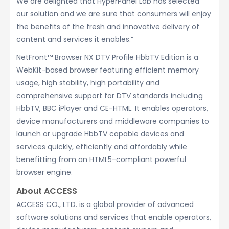
We are delighted that HyperPanel Lab has selected
our solution and we are sure that consumers will enjoy
the benefits of the fresh and innovative delivery of
content and services it enables.”
NetFront™ Browser NX DTV Profile HbbTV Edition is a
WebKit-based browser featuring efficient memory
usage, high stability, high portability and
comprehensive support for DTV standards including
HbbTV, BBC iPlayer and CE-HTML. It enables operators,
device manufacturers and middleware companies to
launch or upgrade HbbTV capable devices and
services quickly, efficiently and affordably while
benefitting from an HTML5-compliant powerful
browser engine.
About ACCESS
ACCESS CO., LTD. is a global provider of advanced
software solutions and services that enable operators,