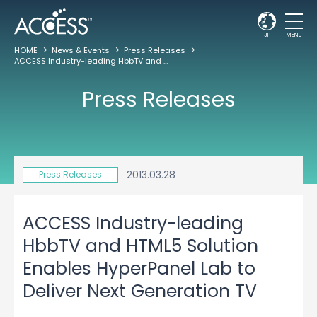
JP
MENU
HOME
News & Events
Press Releases
ACCESS Industry-leading HbbTV and HTML5 Solution Enables HyperPanel Lab to Deliver Next Generation TV
Press Releases
2013.03.28
Press Releases
ACCESS Industry-leading
HbbTV and HTML5 Solution
Enables HyperPanel Lab to
Deliver Next Generation TV