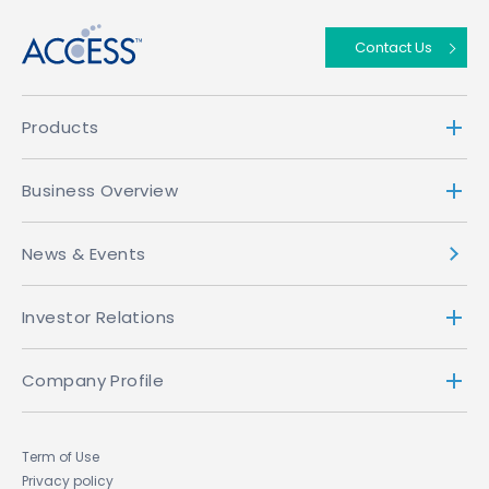
Contact Us
Products
Business Overview
News & Events
Investor Relations
Company Profile
Term of Use
Privacy policy