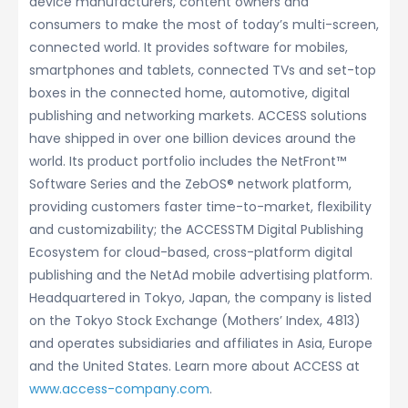
device manufacturers, content owners and
consumers to make the most of today’s multi-screen,
connected world. It provides software for mobiles,
smartphones and tablets, connected TVs and set-top
boxes in the connected home, automotive, digital
publishing and networking markets. ACCESS solutions
have shipped in over one billion devices around the
world. Its product portfolio includes the NetFront™
Software Series and the ZebOS® network platform,
providing customers faster time-to-market, flexibility
and customizability; the ACCESSTM Digital Publishing
Ecosystem for cloud-based, cross-platform digital
publishing and the NetAd mobile advertising platform.
Headquartered in Tokyo, Japan, the company is listed
on the Tokyo Stock Exchange (Mothers’ Index, 4813)
and operates subsidiaries and affiliates in Asia, Europe
and the United States. Learn more about ACCESS at
www.access-company.com
.