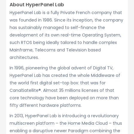
About HyperPanel Lab
HyperPanel Lab is a fully Private French company that
was founded in 1986. Since its inception, the company
has sustainably managed to self-finance the
development of its own real-time Operating System,
such RTOS being ideally tailored to handle complex
Mainframe, Telecoms and Television based
architectures.
In 1996, pioneering the global advent of Digital TV,
HyperPanel Lab has created the whole Middleware of
the world first digital set-top box: that was for
CanalSatellite®. Almost 35 millions licenses of that
core technology have been deployed on more than
fifty different hardware platforms.
In 2013, HyperPanel Lab is introducing a revolutionary
multiscreen platform – the Home Media Cloud – thus
enabling a disruptive newer Paradigm combining the