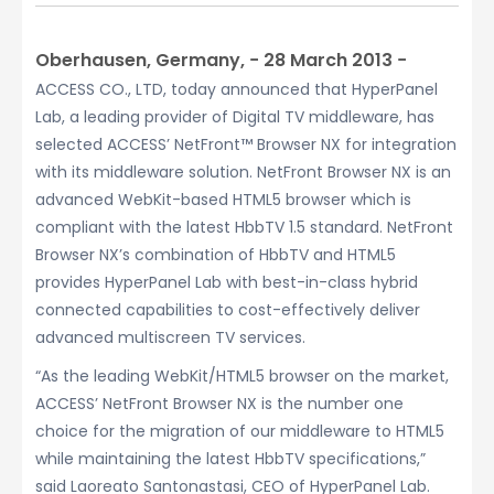
Oberhausen, Germany, − 28 March 2013 −
ACCESS CO., LTD, today announced that HyperPanel
Lab, a leading provider of Digital TV middleware, has
selected ACCESS’ NetFront™ Browser NX for integration
with its middleware solution. NetFront Browser NX is an
advanced WebKit-based HTML5 browser which is
compliant with the latest HbbTV 1.5 standard. NetFront
Browser NX’s combination of HbbTV and HTML5
provides HyperPanel Lab with best-in-class hybrid
connected capabilities to cost-effectively deliver
advanced multiscreen TV services.
“As the leading WebKit/HTML5 browser on the market,
ACCESS’ NetFront Browser NX is the number one
choice for the migration of our middleware to HTML5
while maintaining the latest HbbTV specifications,”
said Laoreato Santonastasi, CEO of HyperPanel Lab.