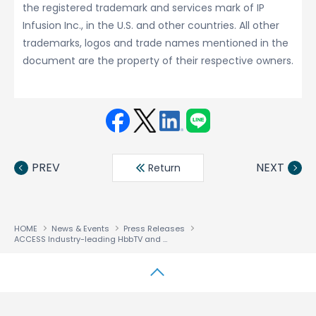
the registered trademark and services mark of IP
Infusion Inc., in the U.S. and other countries. All other
trademarks, logos and trade names mentioned in the
document are the property of their respective owners.
Face
Twit
Linke
LINE
book
ter
din
PREV
NEXT
Return
HOME
News & Events
Press Releases
ACCESS Industry-leading HbbTV and HTML5 Solution Enables HyperPanel Lab to Deliver Next Generation TV
↑