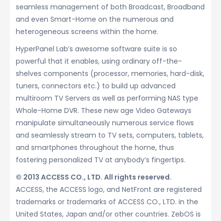
seamless management of both Broadcast, Broadband
and even Smart-Home on the numerous and
heterogeneous screens within the home.
HyperPanel Lab’s awesome software suite is so
powerful that it enables, using ordinary off-the-
shelves components (processor, memories, hard-disk,
tuners, connectors etc.) to build up advanced
multiroom TV Servers as well as performing NAS type
Whole-Home DVR. These new age Video Gateways
manipulate simultaneously numerous service flows
and seamlessly stream to TV sets, computers, tablets,
and smartphones throughout the home, thus
fostering personalized TV at anybody’s fingertips.
© 2013 ACCESS CO., LTD. All rights reserved.
ACCESS, the ACCESS logo, and NetFront are registered
trademarks or trademarks of ACCESS CO., LTD. in the
United States, Japan and/or other countries. ZebOS is