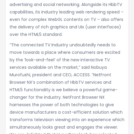
advertising and social networking. Alongside its HbbTV
capabilities, its industry leading web rendering speed –
even for complex WebGL contents on TV – also offers
the delivery of rich graphics and UIs (user interfaces)
over the HTML5 standard.
“The connected TV Industry undoubtedly needs to
move towards a place where consumers are excited
by the ‘look-and-feel’ of the new interactive TV
services available on the market,” said Nobuya
Murofushi, president and CEO, ACCESS. “NetFront
Browser NX’s combination of HbbTV services and
HTML5 functionality is we believe a powerful game-
changer for the industry. NetFront Browser NX
harnesses the power of both technologies to give
device manufacturers a cost-efficient solution which
transforms television viewing into an experience which
simultaneously looks great and engages the viewer.