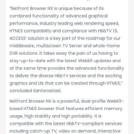
“NetFront Browser NX is unique because of its
combined functionality of advanced graphical
performance, industry leading web rendering speed,
HTML5 compatibility and compliance with HbbTV 1.5.
ACCESS’ solution is a key part of the roadmap for our
middleware, multiscreen TV Server and whole-home
DVR solutions. It takes away the pain of us having to
stay-up-to-date with the latest WebKit updates and
at the same time provides the advanced functionality
to deliver the diverse HbbTV services and the exciting
graphics and UIs that can be created through HTML5,”
concluded Santonastasi.
NetFront Browser NX is a powerful, dual-profile WebKit-
based HTML5 browser that features efficient memory
usage, high stability and high portability. It is
compatible with the latest HbbTV-compliant services
including catch-up TV, video on demand, interactive