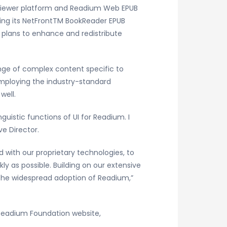
viewer platform and Readium Web EPUB
ing its NetFrontTM BookReader EPUB
 plans to enhance and redistribute
ange of complex content specific to
 employing the industry-standard
well.
uistic functions of UI for Readium. I
ve Director.
with our proprietary technologies, to
y as possible. Building on our extensive
 the widespread adoption of Readium,”
 Readium Foundation website,