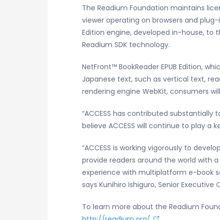
The Readium Foundation maintains lice
viewer operating on browsers and plug-
Edition engine, developed in-house, to 
Readium SDK technology.
NetFront™ BookReader EPUB Edition, whic
Japanese text, such as vertical text, re
rendering engine WebKit, consumers will
“ACCESS has contributed substantially t
believe ACCESS will continue to play a ke
“ACCESS is working vigorously to develo
provide readers around the world with a
experience with multiplatform e-book so
says Kunihiro Ishiguro, Senior Executive
To learn more about the Readium Founda
http://readium.org/
.