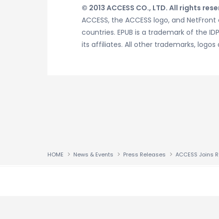
© 2013 ACCESS CO., LTD. All rights rese
ACCESS, the ACCESS logo, and NetFront a
countries. EPUB is a trademark of the I
its affiliates. All other trademarks, l
HOME
News & Events
Press Releases
↑