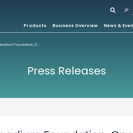
JP
Products
Business Overview
News & Eve
ACCESS Joins Readium Foundation, Open Source Consortium for Digital Publishing
Press Releases