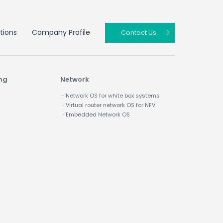
tions
Company Profile
Contact Us
ing
Network
・Network OS for white box systems
・Virtual router network OS for NFV
・Embedded Network OS