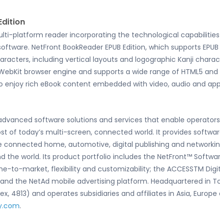
dition
ulti-platform reader incorporating the technological capabiliti
ftware. NetFront BookReader EPUB Edition, which supports EPUB 3 
cters, including vertical layouts and logographic Kanji charac
 WebKit browser engine and supports a wide range of HTML5 and 
o enjoy rich eBook content embedded with video, audio and appl
f advanced software solutions and services that enable operato
of today’s multi-screen, connected world. It provides softwar
 connected home, automotive, digital publishing and networki
nd the world. Its product portfolio includes the NetFront™ Soft
me-to-market, flexibility and customizability; the ACCESSTM Digi
g and the NetAd mobile advertising platform. Headquartered in T
, 4813) and operates subsidiaries and affiliates in Asia, Europe
y.com
.