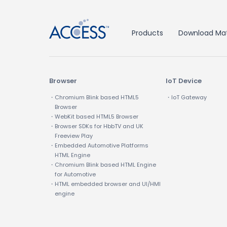
Products
Download Mat
Browser
IoT Device
・Chromium Blink based HTML5
・IoT Gateway
Browser
・WebKit based HTML5 Browser
・Browser SDKs for HbbTV and UK
Freeview Play
・Embedded Automotive Platforms
HTML Engine
・Chromium Blink based HTML Engine
for Automotive
・HTML embedded browser and UI/HMI
engine