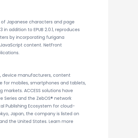
es of Japanese characters and page
in addition to EPUB 2.0.1, reproduces
ters by incorporating furigana
JavaScript content. NetFront
ications.
rs, device manufacturers, content
e for mobiles, smartphones and tablets,
ng markets. ACCESS solutions have
ware Series and the ZebOS® network
tal Publishing Ecosystem for cloud-
okyo, Japan, the company is listed on
 and the United States. Learn more