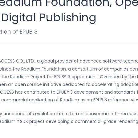
Readium Foundation, Op
Digital Publishing
ion of EPUB 3
ACCESS CO., LTD., a global provider of advanced software techn
 joined the Readium Foundation, a consortium of companies com
 the Readium Project for EPUB® 3 applications. Overseen by the I
 been an open source initiative dedicated to accelerating adopti
 ACCESS has contributed to EPUB® 3 development and standards 
he commercial application of Readium as an EPUB 3 reference vie
day announces its evolution into a formal consortium of membe
Readium™ SDK project developing a commercial-grade rendering 