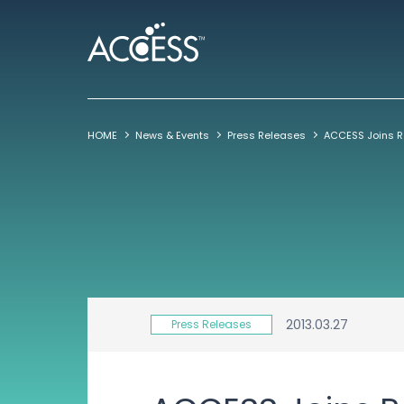
HOME
News & Events
Press Releases
2013.03.27
Press Releases