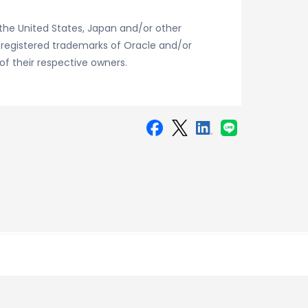
the United States, Japan and/or other
r registered trademarks of Oracle and/or
of their respective owners.