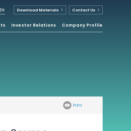
EN
Download Materials
Contact Us
nts
Investor Relations
Company Profile
Print