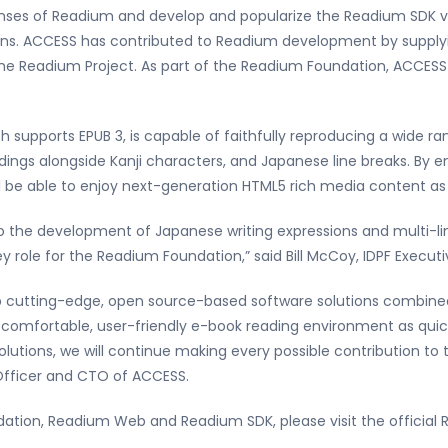
nses of Readium and develop and popularize the Readium SDK 
ins. ACCESS has contributed to Readium development by supply
the Readium Project. As part of the Readium Foundation, ACCESS
h supports EPUB 3, is capable of faithfully reproducing a wide r
adings alongside Kanji characters, and Japanese line breaks. By
 be able to enjoy next-generation HTML5 rich media content as 
o the development of Japanese writing expressions and multi-ling
y role for the Readium Foundation,” said Bill McCoy, IDPF Executi
p cutting-edge, open source-based software solutions combined 
 comfortable, user-friendly e-book reading environment as quickl
lutions, we will continue making every possible contribution to
 Officer and CTO of ACCESS.
tion, Readium Web and Readium SDK, please visit the official