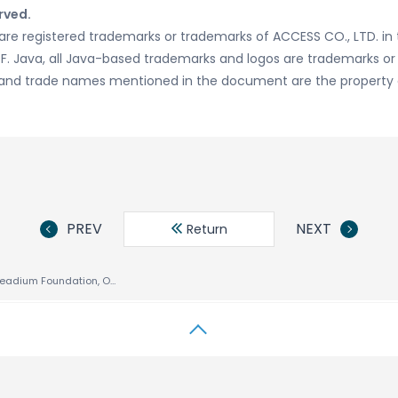
rved.
re registered trademarks or trademarks of ACCESS CO., LTD. in 
DPF. Java, all Java-based trademarks and logos are trademarks o
ogos and trade names mentioned in the document are the property 
PREV
NEXT
Return
ACCESS Joins Readium Foundation, Open Source Consortium for Digital Publishing