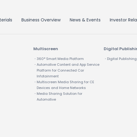
erials
Business Overview
News & Events
Investor Rela
Multiscreen
Digital Publish
・360° Smart Media Platform
・Digital Publishing
・Automotive Content and App Service
Platform for Connected Car
Infotainment
・Multiscreen Media Sharing for CE
Devices and Home Networks
・Media Sharing Solution for
Automotive