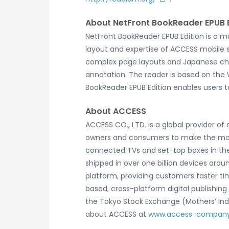
About NetFront BookReader EPUB E
NetFront BookReader EPUB Edition is a m
layout and expertise of ACCESS mobile so
complex page layouts and Japanese chara
annotation. The reader is based on the
BookReader EPUB Edition enables users t
About ACCESS
ACCESS CO., LTD. is a global provider o
owners and consumers to make the most 
connected TVs and set-top boxes in the
shipped in over one billion devices arou
platform, providing customers faster ti
based, cross-platform digital publishin
the Tokyo Stock Exchange (Mothers’ Index
about ACCESS at
www.access-compan