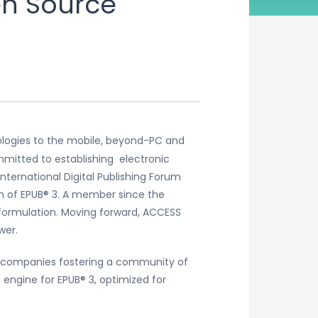
en Source
ologies to the mobile, beyond-PC and
mitted to establishing electronic
nternational Digital Publishing Forum
on of EPUB® 3. A member since the
formulation. Moving forward, ACCESS
wer.
r companies fostering a community of
engine for EPUB® 3, optimized for