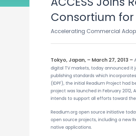
ACCESS Joins 
Consortium for 
Accelerating Commercial Adopt
Tokyo, Japan, – March 27, 2013 –
digital TV markets, today announced it
publishing standards which incorporates
(IDPF), the initial Readium Project had
project was launched in February 2012,
intends to support all efforts toward t
Readium.org open source initiative to
open source projects, including a new 
native applications.