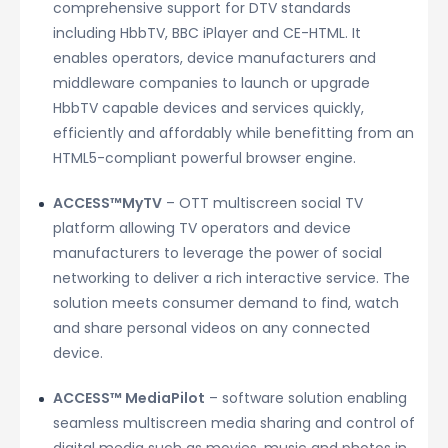
comprehensive support for DTV standards
including HbbTV, BBC iPlayer and CE-HTML. It
enables operators, device manufacturers and
middleware companies to launch or upgrade
HbbTV capable devices and services quickly,
efficiently and affordably while benefitting from an
HTML5-compliant powerful browser engine.
ACCESS™MyTV
– OTT multiscreen social TV
platform allowing TV operators and device
manufacturers to leverage the power of social
networking to deliver a rich interactive service. The
solution meets consumer demand to find, watch
and share personal videos on any connected
device.
ACCESS™ MediaPilot
– software solution enabling
seamless multiscreen media sharing and control of