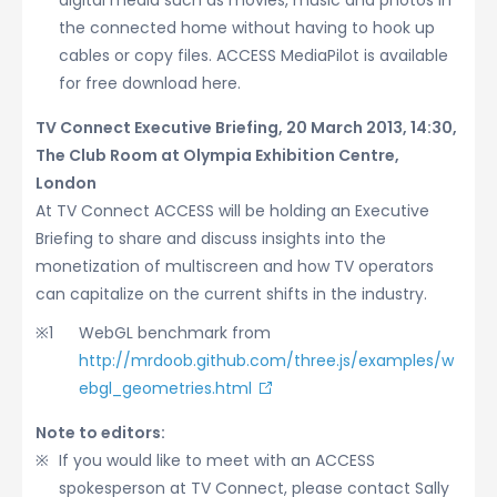
digital media such as movies, music and photos in
the connected home without having to hook up
cables or copy files. ACCESS MediaPilot is available
for free download here.
TV Connect Executive Briefing, 20 March 2013, 14:30,
The Club Room at Olympia Exhibition Centre,
London
At TV Connect ACCESS will be holding an Executive
Briefing to share and discuss insights into the
monetization of multiscreen and how TV operators
can capitalize on the current shifts in the industry.
WebGL benchmark from
http://mrdoob.github.com/three.js/examples/w
ebgl_geometries.html
Note to editors:
If you would like to meet with an ACCESS
spokesperson at TV Connect, please contact Sally