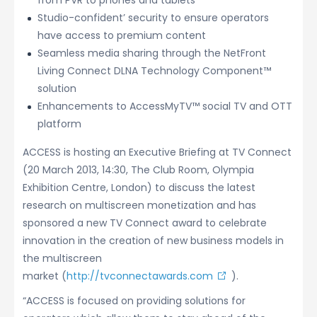
from PVR to phones and tablets
Studio-confident’ security to ensure operators
have access to premium content
Seamless media sharing through the NetFront
Living Connect DLNA Technology Component™
solution
Enhancements to AccessMyTV™ social TV and OTT
platform
ACCESS is hosting an Executive Briefing at TV Connect
(20 March 2013, 14:30, The Club Room, Olympia
Exhibition Centre, London) to discuss the latest
research on multiscreen monetization and has
sponsored a new TV Connect award to celebrate
innovation in the creation of new business models in
the multiscreen
market (
http://tvconnectawards.com
).
“ACCESS is focused on providing solutions for