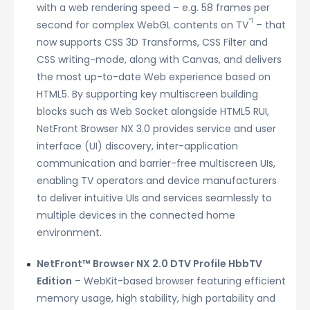
with a web rendering speed – e.g. 58 frames per
*1
second for complex WebGL contents on TV
– that
now supports CSS 3D Transforms, CSS Filter and
CSS writing-mode, along with Canvas, and delivers
the most up-to-date Web experience based on
HTML5. By supporting key multiscreen building
blocks such as Web Socket alongside HTML5 RUI,
NetFront Browser NX 3.0 provides service and user
interface (UI) discovery, inter-application
communication and barrier-free multiscreen UIs,
enabling TV operators and device manufacturers
to deliver intuitive UIs and services seamlessly to
multiple devices in the connected home
environment.
NetFront™ Browser NX 2.0 DTV Profile HbbTV
Edition
– WebKit-based browser featuring efficient
memory usage, high stability, high portability and