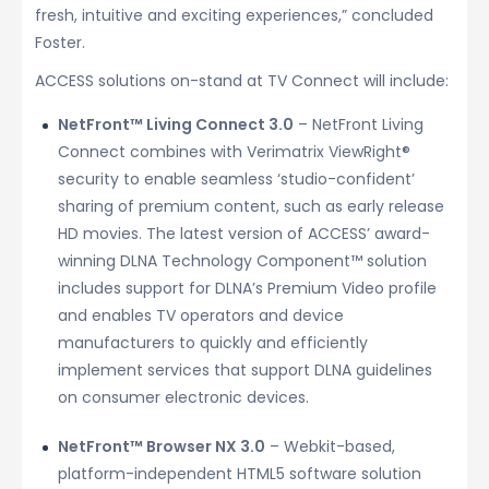
fresh, intuitive and exciting experiences,” concluded
Foster.
ACCESS solutions on-stand at TV Connect will include:
NetFront™ Living Connect 3.0
– NetFront Living
Connect combines with Verimatrix ViewRight®
security to enable seamless ‘studio-confident’
sharing of premium content, such as early release
HD movies. The latest version of ACCESS’ award-
winning DLNA Technology Component™ solution
includes support for DLNA’s Premium Video profile
and enables TV operators and device
manufacturers to quickly and efficiently
implement services that support DLNA guidelines
on consumer electronic devices.
NetFront™ Browser NX 3.0
– Webkit-based,
platform-independent HTML5 software solution