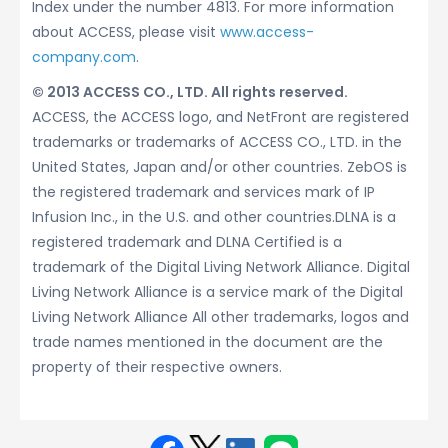
Index under the number 4813. For more information
about ACCESS, please visit
www.access-
company.com
.
© 2013 ACCESS CO., LTD. All rights reserved.
ACCESS, the ACCESS logo, and NetFront are registered
trademarks or trademarks of ACCESS CO., LTD. in the
United States, Japan and/or other countries. ZebOS is
the registered trademark and services mark of IP
Infusion Inc., in the U.S. and other countries.DLNA is a
registered trademark and DLNA Certified is a
trademark of the Digital Living Network Alliance. Digital
Living Network Alliance is a service mark of the Digital
Living Network Alliance All other trademarks, logos and
trade names mentioned in the document are the
property of their respective owners.