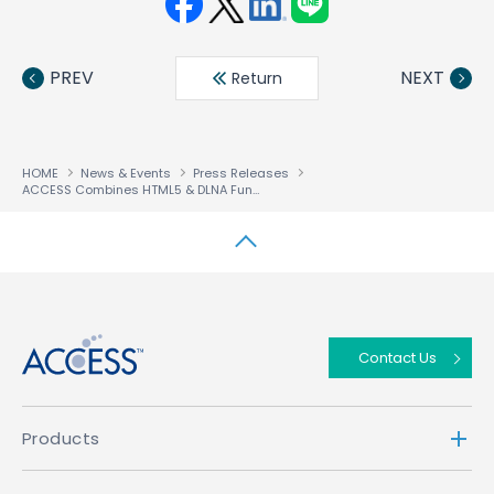
Face
Twit
Linke
LINE
book
ter
din
PREV
NEXT
Return
HOME
News & Events
Press Releases
ACCESS Combines HTML5 & DLNA Functionality to Give Operators the Confidence to Forge New Multiscreen Roadmap
↑
Contact Us
Products