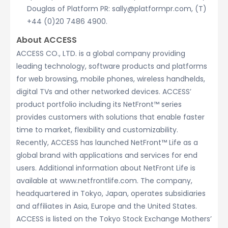
Douglas of Platform PR: sally@platformpr.com, (T)
+44 (0)20 7486 4900.
About ACCESS
ACCESS CO., LTD. is a global company providing
leading technology, software products and platforms
for web browsing, mobile phones, wireless handhelds,
digital TVs and other networked devices. ACCESS’
product portfolio including its NetFront™ series
provides customers with solutions that enable faster
time to market, flexibility and customizability.
Recently, ACCESS has launched NetFront™ Life as a
global brand with applications and services for end
users. Additional information about NetFront Life is
available at www.netfrontlife.com. The company,
headquartered in Tokyo, Japan, operates subsidiaries
and affiliates in Asia, Europe and the United States.
ACCESS is listed on the Tokyo Stock Exchange Mothers’