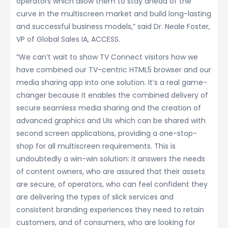
operators which allow them to stay ahead of the
curve in the multiscreen market and build long-lasting
and successful business models,” said Dr. Neale Foster,
VP of Global Sales IA, ACCESS.
“We can’t wait to show TV Connect visitors how we
have combined our TV-centric HTML5 browser and our
media sharing app into one solution. It’s a real game-
changer because it enables the combined delivery of
secure seamless media sharing and the creation of
advanced graphics and UIs which can be shared with
second screen applications, providing a one-stop-
shop for all multiscreen requirements. This is
undoubtedly a win-win solution: it answers the needs
of content owners, who are assured that their assets
are secure, of operators, who can feel confident they
are delivering the types of slick services and
consistent branding experiences they need to retain
customers, and of consumers, who are looking for