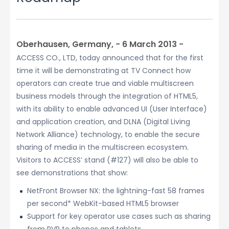
Oberhausen, Germany, − 6 March 2013 −
ACCESS CO., LTD, today announced that for the first
time it will be demonstrating at TV Connect how
operators can create true and viable multiscreen
business models through the integration of HTML5,
with its ability to enable advanced UI (User Interface)
and application creation, and DLNA (Digital Living
Network Alliance) technology, to enable the secure
sharing of media in the multiscreen ecosystem.
Visitors to ACCESS’ stand (#127) will also be able to
see demonstrations that show:
NetFront Browser NX: the lightning-fast 58 frames
per second* WebKit-based HTML5 browser
Support for key operator use cases such as sharing