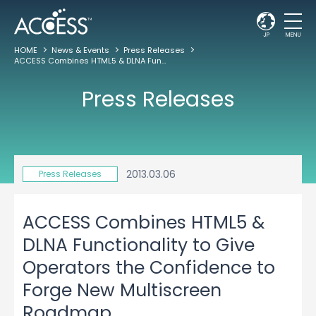
JP
MENU
HOME
News & Events
Press Releases
ACCESS Combines HTML5 & DLNA Functionality to Give Operators the Confidence to Forge New Multiscreen Roadmap
Press Releases
2013.03.06
Press Releases
ACCESS Combines HTML5 &
DLNA Functionality to Give
Operators the Confidence to
Forge New Multiscreen
Roadmap