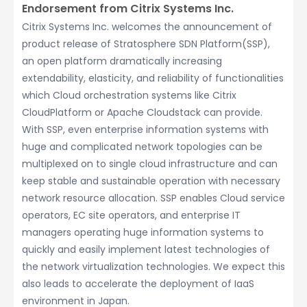
Endorsement from Citrix Systems Inc.
Citrix Systems Inc. welcomes the announcement of
product release of Stratosphere SDN Platform(SSP),
an open platform dramatically increasing
extendability, elasticity, and reliability of functionalities
which Cloud orchestration systems like Citrix
CloudPlatform or Apache Cloudstack can provide.
With SSP, even enterprise information systems with
huge and complicated network topologies can be
multiplexed on to single cloud infrastructure and can
keep stable and sustainable operation with necessary
network resource allocation. SSP enables Cloud service
operators, EC site operators, and enterprise IT
managers operating huge information systems to
quickly and easily implement latest technologies of
the network virtualization technologies. We expect this
also leads to accelerate the deployment of IaaS
environment in Japan.