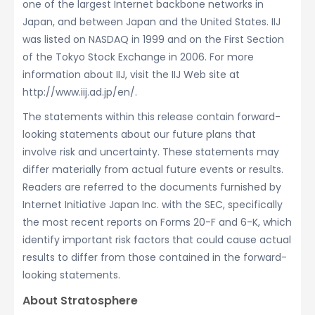
one of the largest Internet backbone networks in
Japan, and between Japan and the United States. IIJ
was listed on NASDAQ in 1999 and on the First Section
of the Tokyo Stock Exchange in 2006. For more
information about IIJ, visit the IIJ Web site at
http://www.iij.ad.jp/en/.
The statements within this release contain forward-
looking statements about our future plans that
involve risk and uncertainty. These statements may
differ materially from actual future events or results.
Readers are referred to the documents furnished by
Internet Initiative Japan Inc. with the SEC, specifically
the most recent reports on Forms 20-F and 6-K, which
identify important risk factors that could cause actual
results to differ from those contained in the forward-
looking statements.
About Stratosphere