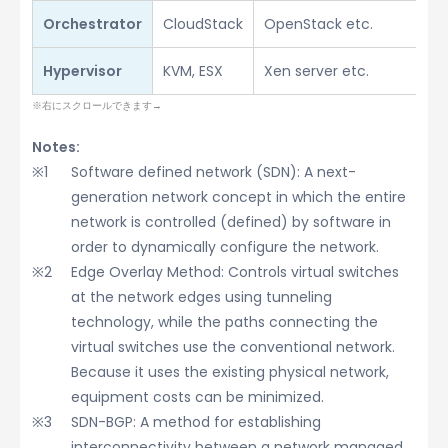
Orchestrator
CloudStack
OpenStack etc.
Hypervisor
KVM, ESX
Xen server etc.
Notes:
Software defined network (SDN): A next-
generation network concept in which the entire
network is controlled (defined) by software in
order to dynamically configure the network.
Edge Overlay Method: Controls virtual switches
at the network edges using tunneling
technology, while the paths connecting the
virtual switches use the conventional network.
Because it uses the existing physical network,
equipment costs can be minimized.
SDN-BGP: A method for establishing
interconnectivity between a network managed