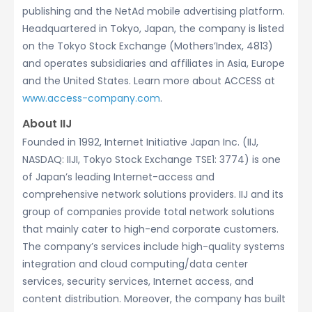
publishing and the NetAd mobile advertising platform.
Headquartered in Tokyo, Japan, the company is listed
on the Tokyo Stock Exchange (Mothers’Index, 4813)
and operates subsidiaries and affiliates in Asia, Europe
and the United States. Learn more about ACCESS at
www.access-company.com
.
About IIJ
Founded in 1992, Internet Initiative Japan Inc. (IIJ,
NASDAQ: IIJI, Tokyo Stock Exchange TSE1: 3774) is one
of Japan’s leading Internet-access and
comprehensive network solutions providers. IIJ and its
group of companies provide total network solutions
that mainly cater to high-end corporate customers.
The company’s services include high-quality systems
integration and cloud computing/data center
services, security services, Internet access, and
content distribution. Moreover, the company has built