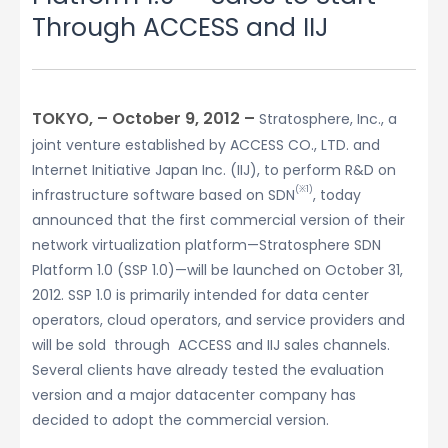
Through ACCESS and IIJ
TOKYO, – October 9, 2012 –
Stratosphere, Inc., a
joint venture established by ACCESS CO., LTD. and
Internet Initiative Japan Inc. (IIJ), to perform R&D on
(※1)
infrastructure software based on SDN
, today
announced that the first commercial version of their
network virtualization platform—Stratosphere SDN
Platform 1.0 (SSP 1.0)—will be launched on October 31,
2012. SSP 1.0 is primarily intended for data center
operators, cloud operators, and service providers and
will be sold through ACCESS and IIJ sales channels.
Several clients have already tested the evaluation
version and a major datacenter company has
decided to adopt the commercial version.