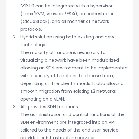
SSP 1.0 can be integrated with a hypervisor
(Linux/KVM, Vmware/ESXi), an orchestrator
(CloudStack), and all manner of network
protocols.
Hybrid solution using both existing and new
technology
The majority of functions necessary to
virtualizing a network have been modularized,
allowing an SDN environment to be implemented
with a variety of functions to choose from,
depending on the client’s needs. It also allows a
smooth migration from existing L2 networks
operating on a VLAN.
API provides SDN functions
The administration and control functions of the
SDN environment are integrated into an API
tailored to the needs of the end user, service
provider, or infrastructure provider.