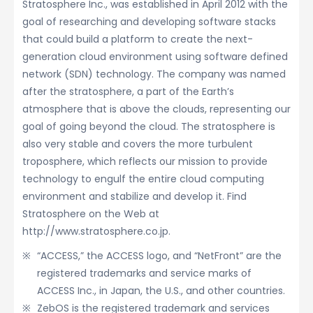
Stratosphere Inc., was established in April 2012 with the
goal of researching and developing software stacks
that could build a platform to create the next-
generation cloud environment using software defined
network (SDN) technology. The company was named
after the stratosphere, a part of the Earth’s
atmosphere that is above the clouds, representing our
goal of going beyond the cloud. The stratosphere is
also very stable and covers the more turbulent
troposphere, which reflects our mission to provide
technology to engulf the entire cloud computing
environment and stabilize and develop it. Find
Stratosphere on the Web at
http://www.stratosphere.co.jp.
“ACCESS,” the ACCESS logo, and “NetFront” are the
registered trademarks and service marks of
ACCESS Inc., in Japan, the U.S., and other countries.
ZebOS is the registered trademark and services