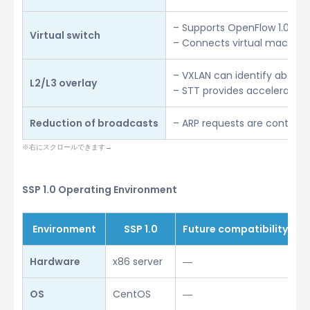
– Supports OpenFlow 1.0
Virtual switch
– Connects virtual machine
– VXLAN can identify about 1
L2/L3 overlay
– STT provides accelerated 
Reduction of broadcasts
– ARP requests are controll
SSP 1.0 Operating Environment
Environment
SSP 1.0
Future compatibility
Hardware
x86 server
―
OS
CentOS
―