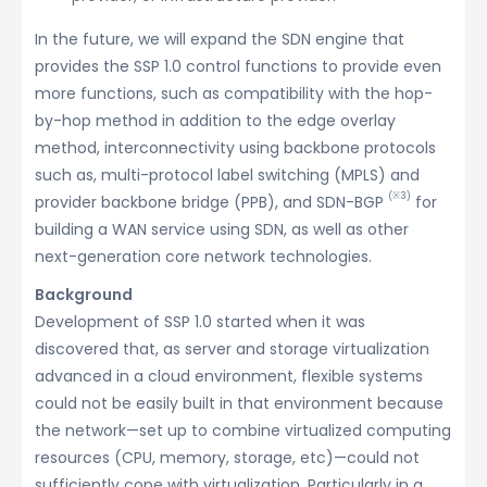
In the future, we will expand the SDN engine that
provides the SSP 1.0 control functions to provide even
more functions, such as compatibility with the hop-
by-hop method in addition to the edge overlay
method, interconnectivity using backbone protocols
such as, multi-protocol label switching (MPLS) and
(※3)
provider backbone bridge (PPB), and SDN-BGP
for
building a WAN service using SDN, as well as other
next-generation core network technologies.
Background
Development of SSP 1.0 started when it was
discovered that, as server and storage virtualization
advanced in a cloud environment, flexible systems
could not be easily built in that environment because
the network—set up to combine virtualized computing
resources (CPU, memory, storage, etc)—could not
sufficiently cope with virtualization. Particularly in a