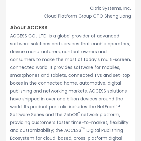
Citrix Systems, Inc.
Cloud Platform Group CTO Sheng Liang
About ACCESS
ACCESS CO., LTD. is a global provider of advanced
software solutions and services that enable operators,
device manufacturers, content owners and
consumers to make the most of today’s multi-screen,
connected world. It provides software for mobiles,
smartphones and tablets, connected TVs and set-top
boxes in the connected home, automotive, digital
publishing and networking markets. ACCESS solutions
have shipped in over one billion devices around the
world. Its product portfolio includes the NetFront™
®
Software Series and the ZebOS
network platform,
providing customers faster time-to-market, flexibility
TM
and customizability; the ACCESS
Digital Publishing
Ecosystem for cloud-based, cross-platform digital