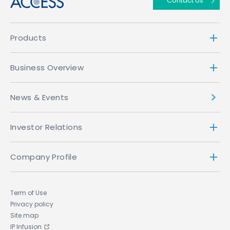
Contact Us
Products
Business Overview
News & Events
Investor Relations
Company Profile
Term of Use
Privacy policy
Site map
IP Infusion