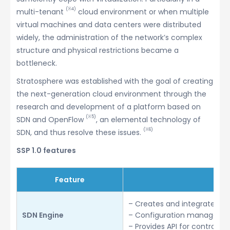
(※4)
multi-tenant
cloud environment or when multiple
virtual machines and data centers were distributed
widely, the administration of the network’s complex
structure and physical restrictions became a
bottleneck.
Stratosphere was established with the goal of creating
the next-generation cloud environment through the
research and development of a platform based on
(※5)
SDN and OpenFlow
, an elemental technology of
(※6)
SDN, and thus resolve these issues.
SSP 1.0 features
Feature
– Creates and integrates m
SDN Engine
– Configuration managemen
– Provides API for control o