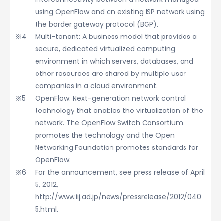
using OpenFlow and an existing ISP network using
the border gateway protocol (BGP).
Multi-tenant: A business model that provides a
secure, dedicated virtualized computing
environment in which servers, databases, and
other resources are shared by multiple user
companies in a cloud environment.
OpenFlow: Next-generation network control
technology that enables the virtualization of the
network. The OpenFlow Switch Consortium
promotes the technology and the Open
Networking Foundation promotes standards for
OpenFlow.
For the announcement, see press release of April
5, 2012,
http://www.iij.ad.jp/news/pressrelease/2012/040
5.html.