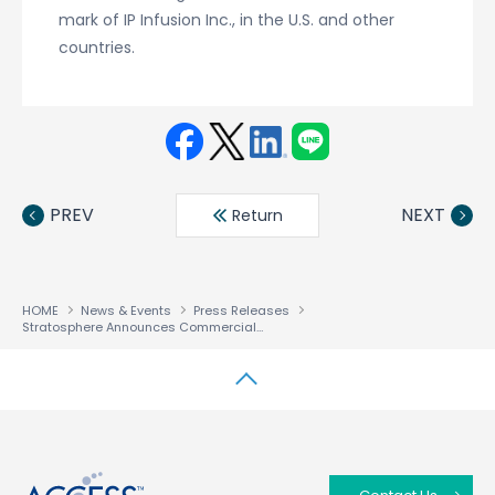
mark of IP Infusion Inc., in the U.S. and other
countries.
Face
Twit
Linke
LINE
book
ter
din
PREV
NEXT
Return
HOME
News & Events
Press Releases
Stratosphere Announces Commercial Version of Network Virtualization Platform Stratosphere SDN Platform 1.0 — Sales to Start Through ACCESS and IIJ
↑