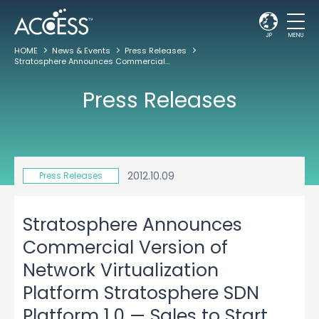
JP
MENU
HOME
News & Events
Press Releases
Stratosphere Announces Commercial Version of Network Virtualization Platform Stratosphere SDN Platform 1.0 — Sales to Start Through ACCESS and IIJ
Press Releases
2012.10.09
Press Releases
Stratosphere Announces
Commercial Version of
Network Virtualization
Platform Stratosphere SDN
Platform 1.0 — Sales to Start