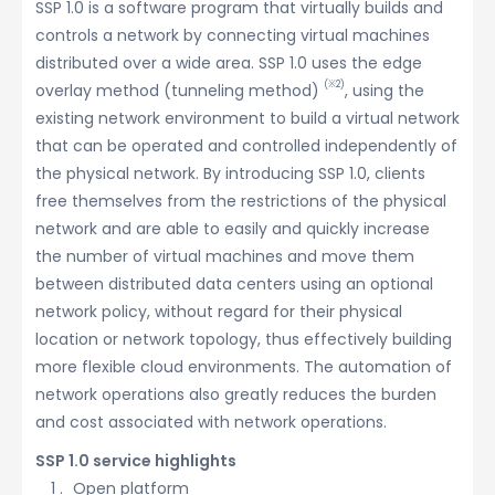
SSP 1.0 is a software program that virtually builds and
controls a network by connecting virtual machines
distributed over a wide area. SSP 1.0 uses the edge
(※2)
overlay method (tunneling method)
, using the
existing network environment to build a virtual network
that can be operated and controlled independently of
the physical network. By introducing SSP 1.0, clients
free themselves from the restrictions of the physical
network and are able to easily and quickly increase
the number of virtual machines and move them
between distributed data centers using an optional
network policy, without regard for their physical
location or network topology, thus effectively building
more flexible cloud environments. The automation of
network operations also greatly reduces the burden
and cost associated with network operations.
SSP 1.0 service highlights
Open platform